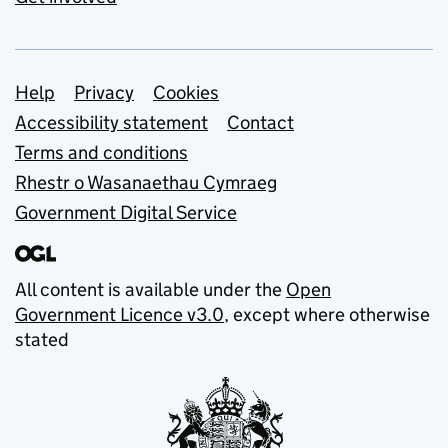
Support links
Help
Privacy
Cookies
Accessibility statement
Contact
Terms and conditions
Rhestr o Wasanaethau Cymraeg
Government Digital Service
All content is available under the
Open
Government Licence v3.0
, except where otherwise
stated