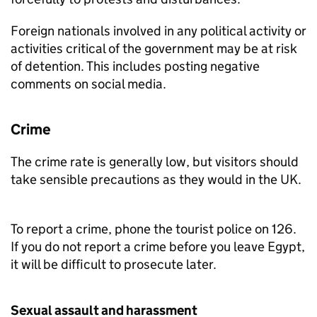
Foreign nationals involved in any political activity or
activities critical of the government may be at risk
of detention. This includes posting negative
comments on social media.
Crime
The crime rate is generally low, but visitors should
take sensible precautions as they would in the UK.
To report a crime, phone the tourist police on 126.
If you do not report a crime before you leave Egypt,
it will be difficult to prosecute later.
Sexual assault and harassment