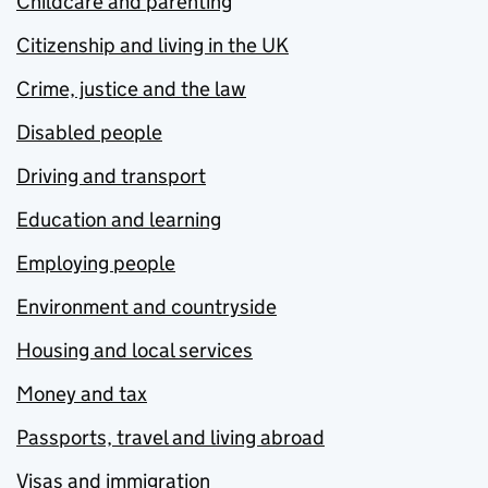
Childcare and parenting
Citizenship and living in the UK
Crime, justice and the law
Disabled people
Driving and transport
Education and learning
Employing people
Environment and countryside
Housing and local services
Money and tax
Passports, travel and living abroad
Visas and immigration