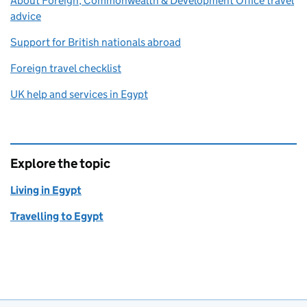
About Foreign, Commonwealth & Development Office travel
advice
Support for British nationals abroad
Foreign travel checklist
UK help and services in Egypt
Explore the topic
Living in Egypt
Travelling to Egypt