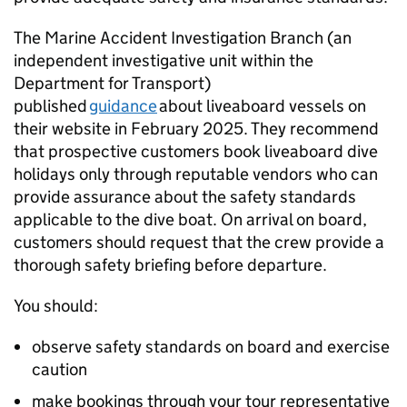
The Marine Accident Investigation Branch (an
independent investigative unit within the
Department for Transport)
published
guidance
about liveaboard vessels on
their website in February 2025. They recommend
that prospective customers book liveaboard dive
holidays only through reputable vendors who can
provide assurance about the safety standards
applicable to the dive boat. On arrival on board,
customers should request that the crew provide a
thorough safety briefing before departure.
You should:
observe safety standards on board and exercise
caution
make bookings through your tour representative