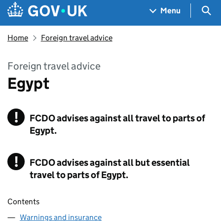
Skip to main content
Navigation menu
Sea
Menu
Home
Foreign travel advice
Foreign travel advice
Egypt
!
FCDO
Warning
advises against all travel to parts of
Egypt.
!
FCDO
Warning
advises against all but essential
travel to parts of Egypt.
Contents
Warnings and insurance