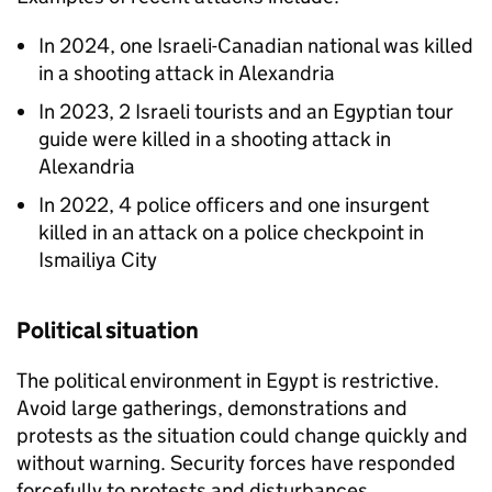
In 2024, one Israeli-Canadian national was killed
in a shooting attack in Alexandria
In 2023, 2 Israeli tourists and an Egyptian tour
guide were killed in a shooting attack in
Alexandria
In 2022, 4 police officers and one insurgent
killed in an attack on a police checkpoint in
Ismailiya City
Political situation
The political environment in Egypt is restrictive.
Avoid large gatherings, demonstrations and
protests as the situation could change quickly and
without warning. Security forces have responded
forcefully to protests and disturbances.