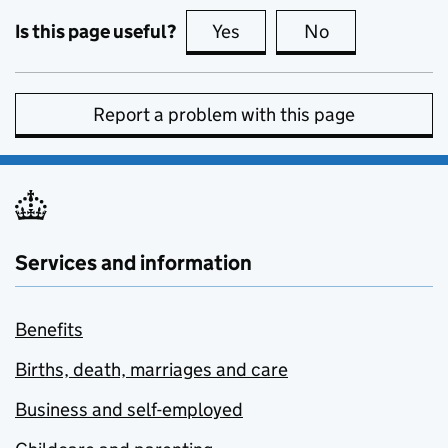
Is this page useful?
Yes
this page is useful
No
this page is no
Report a problem with this page
Services and information
Benefits
Births, death, marriages and care
Business and self-employed