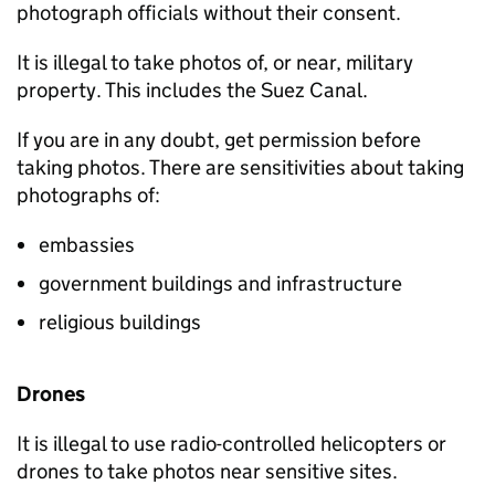
photograph officials without their consent.
It is illegal to take photos of, or near, military
property. This includes the Suez Canal.
If you are in any doubt, get permission before
taking photos. There are sensitivities about taking
photographs of:
embassies
government buildings and infrastructure
religious buildings
Drones
It is illegal to use radio-controlled helicopters or
drones to take photos near sensitive sites.