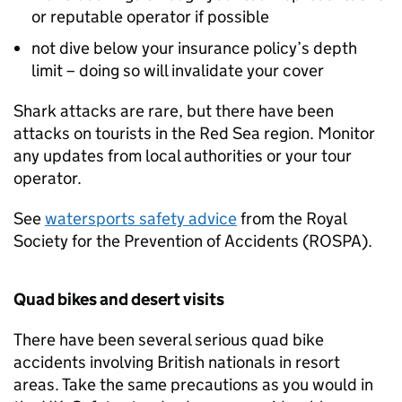
or reputable operator if possible
not dive below your insurance policy’s depth
limit – doing so will invalidate your cover
Shark attacks are rare, but there have been
attacks on tourists in the Red Sea region. Monitor
any updates from local authorities or your tour
operator.
See ⁠
watersports safety advice
from the Royal
Society for the Prevention of Accidents (ROSPA).
Quad bikes and desert visits
There have been several serious quad bike
accidents involving British nationals in resort
areas. Take the same precautions as you would in