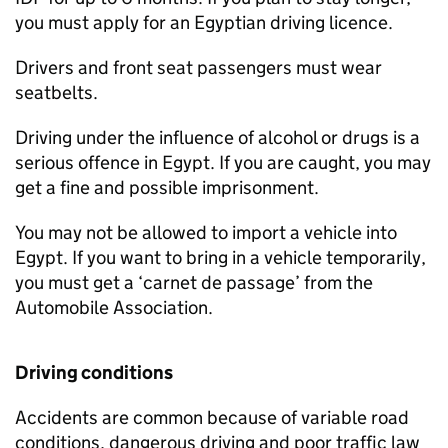
you must apply for an Egyptian driving licence.
Drivers and front seat passengers must wear
seatbelts.
Driving under the influence of alcohol or drugs is a
serious offence in Egypt. If you are caught, you may
get a fine and possible imprisonment.
You may not be allowed to import a vehicle into
Egypt. If you want to bring in a vehicle temporarily,
you must get a ‘carnet de passage’ from the
Automobile Association.
Driving conditions
Accidents are common because of variable road
conditions, dangerous driving and poor traffic law