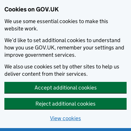
Cookies on GOV.UK
We use some essential cookies to make this
website work.
We’d like to set additional cookies to understand
how you use GOV.UK, remember your settings and
improve government services.
We also use cookies set by other sites to help us
deliver content from their services.
Accept additional cookies
Reject additional cookies
View cookies