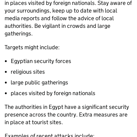
in places visited by foreign nationals. Stay aware of
your surroundings, keep up to date with local
media reports and follow the advice of local
authorities. Be vigilant in crowds and large
gatherings.
Targets might include:
Egyptian security forces
religious sites
large public gatherings
places visited by foreign nationals
The authorities in Egypt have a significant security
presence across the country. Extra measures are
in place at tourist sites.
Examples of recent attacks include: