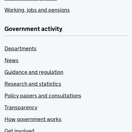
Working, jobs and pensions
Government activity
Departments
News
Guidance and regulation
Research and statistics
Policy papers and consultations
Transparency
How government works
Get involved