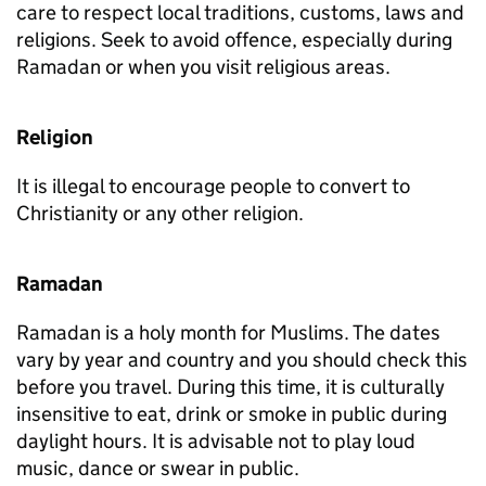
care to respect local traditions, customs, laws and
religions. Seek to avoid offence, especially during
Ramadan or when you visit religious areas.
Religion
It is illegal to encourage people to convert to
Christianity or any other religion.
Ramadan
Ramadan is a holy month for Muslims. The dates
vary by year and country and you should check this
before you travel. During this time, it is culturally
insensitive to eat, drink or smoke in public during
daylight hours. It is advisable not to play loud
music, dance or swear in public.