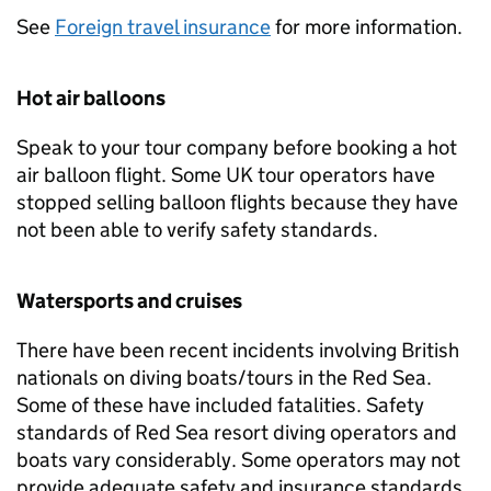
See
Foreign travel insurance
for more information.
Hot air balloons
Speak to your tour company before booking a hot
air balloon flight. Some UK tour operators have
stopped selling balloon flights because they have
not been able to verify safety standards.
Watersports and cruises
There have been recent incidents involving British
nationals on diving boats/tours in the Red Sea.
Some of these have included fatalities. Safety
standards of Red Sea resort diving operators and
boats vary considerably. Some operators may not
provide adequate safety and insurance standards.