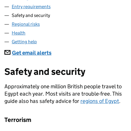
Entry requirements
Safety and security
Regional risks
Health
Getting help
Subscriptions
Get email alerts
Safety and security
Approximately one million British people travel to
Egypt each year. Most visits are trouble-free. This
guide also has safety advice for
regions of Egypt
.
Terrorism