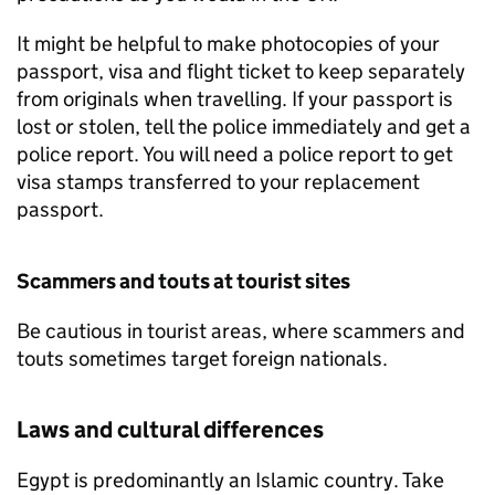
It might be helpful to make photocopies of your
passport, visa and flight ticket to keep separately
from originals when travelling. If your passport is
lost or stolen, tell the police immediately and get a
police report. You will need a police report to get
visa stamps transferred to your replacement
passport.
Scammers and touts at tourist sites
Be cautious in tourist areas, where scammers and
touts sometimes target foreign nationals.
Laws and cultural differences
Egypt is predominantly an Islamic country. Take