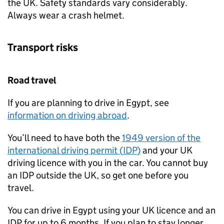
the UK. Safety standards vary considerably.
Always wear a crash helmet.
Transport risks
Road travel
If you are planning to drive in Egypt, see
information on driving abroad
.
You’ll need to have both the
1949 version of the
international driving permit (
IDP
)
and your UK
driving licence with you in the car. You cannot buy
an
IDP
outside the UK, so get one before you
travel.
You can drive in Egypt using your UK licence and an
IDP
for up to 6 months. If you plan to stay longer,