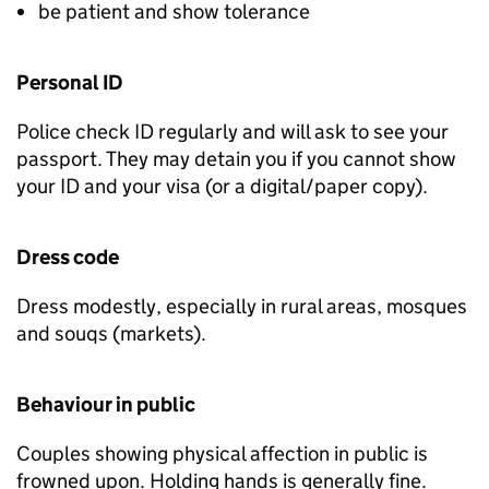
be patient and show tolerance
Personal ID
Police check ID regularly and will ask to see your
passport. They may detain you if you cannot show
your ID and your visa (or a digital/paper copy).
Dress code
Dress modestly, especially in rural areas, mosques
and souqs (markets).
Behaviour in public
Couples showing physical affection in public is
frowned upon. Holding hands is generally fine.