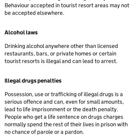
Behaviour accepted in tourist resort areas may not
be accepted elsewhere.
Alcohol laws
Drinking alcohol anywhere other than licensed
restaurants, bars, or private homes or certain
tourist resorts is illegal and can lead to arrest.
Illegal drugs penalties
Possession, use or trafficking of illegal drugs is a
serious offence and can, even for small amounts,
lead to life imprisonment or the death penalty.
People who get a life sentence on drugs charges
normally spend the rest of their lives in prison with
no chance of parole or a pardon.