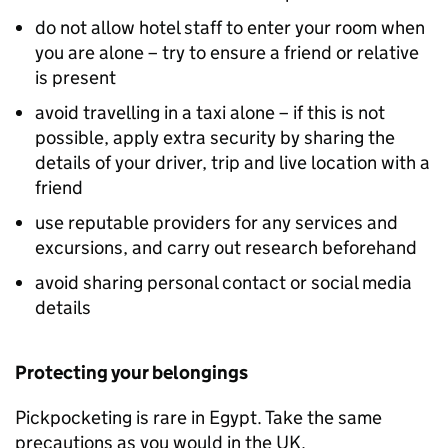
do not allow hotel staff to enter your room when
you are alone – try to ensure a friend or relative
is present
avoid travelling in a taxi alone – if this is not
possible, apply extra security by sharing the
details of your driver, trip and live location with a
friend
use reputable providers for any services and
excursions, and carry out research beforehand
avoid sharing personal contact or social media
details
Protecting your belongings
Pickpocketing is rare in Egypt. Take the same
precautions as you would in the UK.