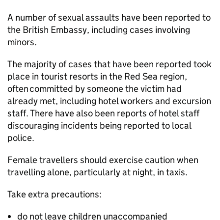
A number of sexual assaults have been reported to
the British Embassy, including cases involving
minors.
The majority of cases that have been reported took
place in tourist resorts in the Red Sea region,
often committed by someone the victim had
already met, including hotel workers and excursion
staff. There have also been reports of hotel staff
discouraging incidents being reported to local
police.
Female travellers should exercise caution when
travelling alone, particularly at night, in taxis.
Take extra precautions:
do not leave children unaccompanied