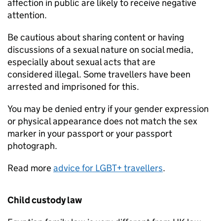
affection in public are likely to receive negative
attention.
Be cautious about sharing content or having
discussions of a sexual nature on social media,
especially about sexual acts that are
considered illegal. Some travellers have been
arrested and imprisoned for this.
You may be denied entry if your gender expression
or physical appearance does not match the sex
marker in your passport or your passport
photograph.
Read more
advice for LGBT+ travellers
.
Child custody law