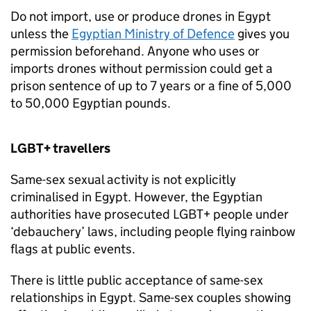
Do not import, use or produce drones in Egypt
unless the
Egyptian Ministry of Defence
gives you
permission beforehand. Anyone who uses or
imports drones without permission could get a
prison sentence of up to 7 years or a fine of 5,000
to 50,000 Egyptian pounds.
LGBT+ travellers
Same-sex sexual activity is not explicitly
criminalised in Egypt. However, the Egyptian
authorities have prosecuted LGBT+ people under
‘debauchery’ laws, including people flying rainbow
flags at public events.
There is little public acceptance of same-sex
relationships in Egypt. Same-sex couples showing