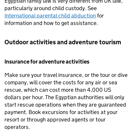
Egyptian family law is very different from UK law,
particularly around child custody. See
International parental child abduction
for
information and how to get assistance.
Outdoor activities and adventure tourism
Insurance for adventure activities
Make sure your travel insurance, or the tour or dive
company, will cover the costs for any air or sea
rescue, which can cost more than 4,000 US
dollars per hour. The Egyptian authorities will only
start rescue operations when they are guaranteed
payment. Book excursions for activities at your
resort or through approved agents or tour
operators.