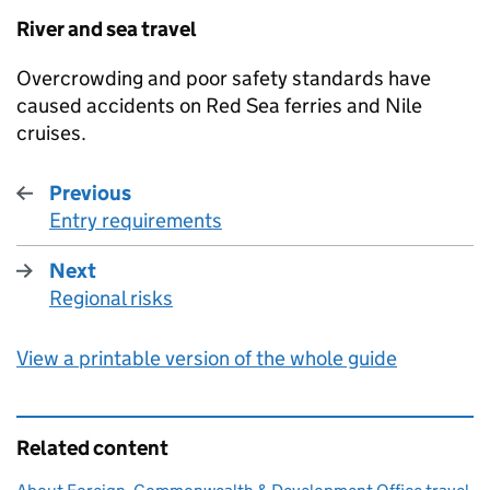
River and sea travel
Overcrowding and poor safety standards have
caused accidents on Red Sea ferries and Nile
cruises.
Previous
Entry requirements
:
Next
Regional risks
:
View a printable version of the whole guide
Related content