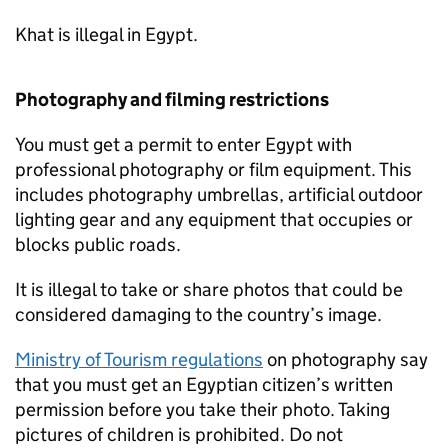
Khat is illegal in Egypt.
Photography and filming restrictions
You must get a permit to enter Egypt with
professional photography or film equipment. This
includes photography umbrellas, artificial outdoor
lighting gear and any equipment that occupies or
blocks public roads.
It is illegal to take or share photos that could be
considered damaging to the country’s image.
Ministry of Tourism regulations
on photography say
that you must get an Egyptian citizen’s written
permission before you take their photo. Taking
pictures of children is prohibited. Do not