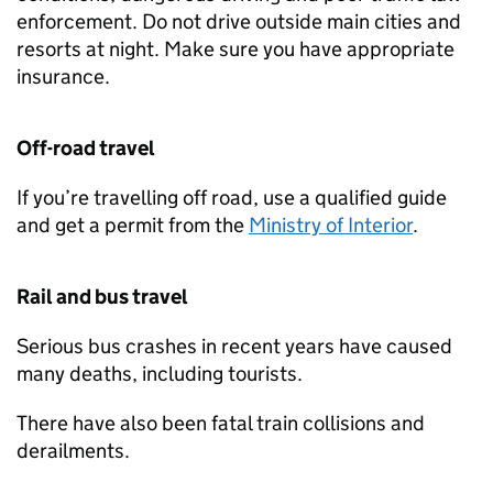
enforcement. Do not drive outside main cities and
resorts at night. Make sure you have appropriate
insurance.
Off-road travel
If you’re travelling off road, use a qualified guide
and get a permit from the
Ministry of Interior
.
Rail and bus travel
Serious bus crashes in recent years have caused
many deaths, including tourists.
There have also been fatal train collisions and
derailments.