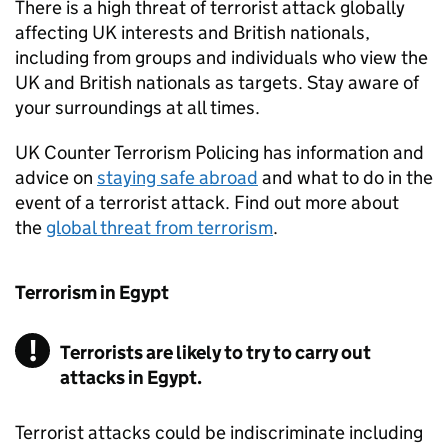
There is a high threat of terrorist attack globally
affecting UK interests and British nationals,
including from groups and individuals who view the
UK and British nationals as targets. Stay aware of
your surroundings at all times.
UK Counter Terrorism Policing has information and
advice on
staying safe abroad
and what to do in the
event of a terrorist attack. Find out more about
the
global threat from terrorism
.
Terrorism in Egypt
Terrorists are likely to try to carry out
attacks in Egypt.
Terrorist attacks could be indiscriminate including