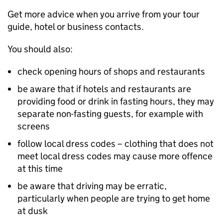
Get more advice when you arrive from your tour
guide, hotel or business contacts.
You should also:
check opening hours of shops and restaurants
be aware that if hotels and restaurants are
providing food or drink in fasting hours, they may
separate non-fasting guests, for example with
screens
follow local dress codes – clothing that does not
meet local dress codes may cause more offence
at this time
be aware that driving may be erratic,
particularly when people are trying to get home
at dusk