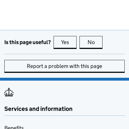
Is this page useful?
Yes
this page is useful
No
this page is no
Report a problem with this page
Services and information
Benefits