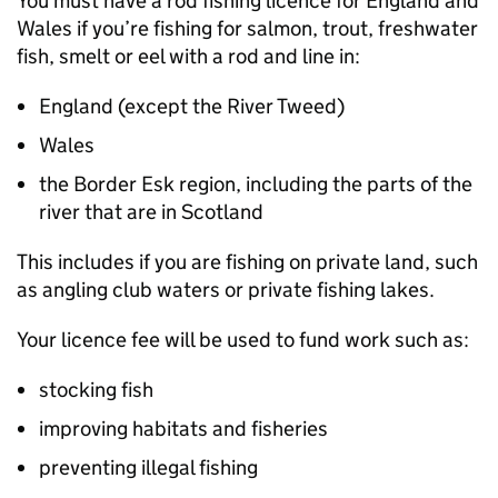
You must have a rod fishing licence for England and
Wales if you’re fishing for salmon, trout, freshwater
fish, smelt or eel with a rod and line in:
England (except the River Tweed)
Wales
the Border Esk region, including the parts of the
river that are in Scotland
This includes if you are fishing on private land, such
as angling club waters or private fishing lakes.
Your licence fee will be used to fund work such as:
stocking fish
improving habitats and fisheries
preventing illegal fishing