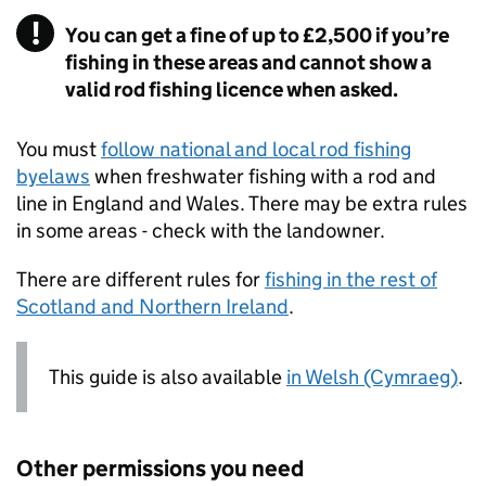
You can get a fine of up to £2,500 if you’re
fishing in these areas and cannot show a
valid rod fishing licence when asked.
You must
follow national and local rod fishing
byelaws
when freshwater fishing with a rod and
line in England and Wales. There may be extra rules
in some areas - check with the landowner.
There are different rules for
fishing in the rest of
Scotland and Northern Ireland
.
This guide is also available
in Welsh (Cymraeg)
.
Other permissions you need