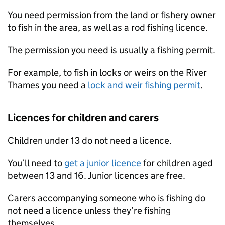
You need permission from the land or fishery owner
to fish in the area, as well as a rod fishing licence.
The permission you need is usually a fishing permit.
For example, to fish in locks or weirs on the River
Thames you need a
lock and weir fishing permit
.
Licences for children and carers
Children under 13 do not need a licence.
You’ll need to
get a junior licence
for children aged
between 13 and 16. Junior licences are free.
Carers accompanying someone who is fishing do
not need a licence unless they’re fishing
themselves.