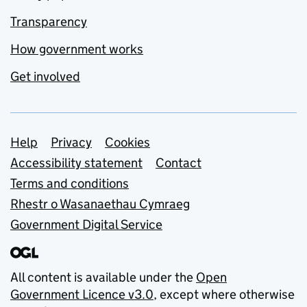
Transparency
How government works
Get involved
Support links
Help
Privacy
Cookies
Accessibility statement
Contact
Terms and conditions
Rhestr o Wasanaethau Cymraeg
Government Digital Service
All content is available under the
Open
Government Licence v3.0
, except where otherwise