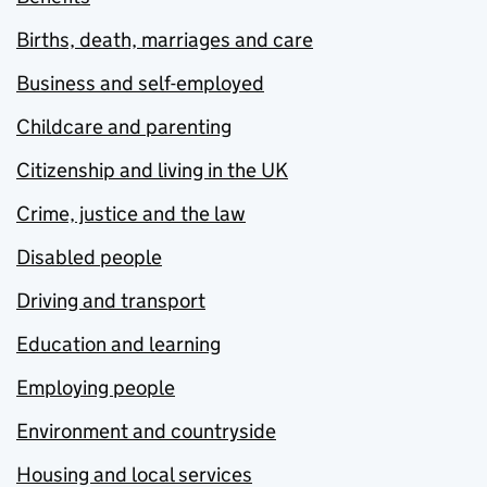
Births, death, marriages and care
Business and self-employed
Childcare and parenting
Citizenship and living in the UK
Crime, justice and the law
Disabled people
Driving and transport
Education and learning
Employing people
Environment and countryside
Housing and local services