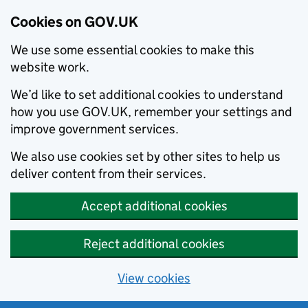
Cookies on GOV.UK
We use some essential cookies to make this
website work.
We’d like to set additional cookies to understand
how you use GOV.UK, remember your settings and
improve government services.
We also use cookies set by other sites to help us
deliver content from their services.
Accept additional cookies
Reject additional cookies
View cookies