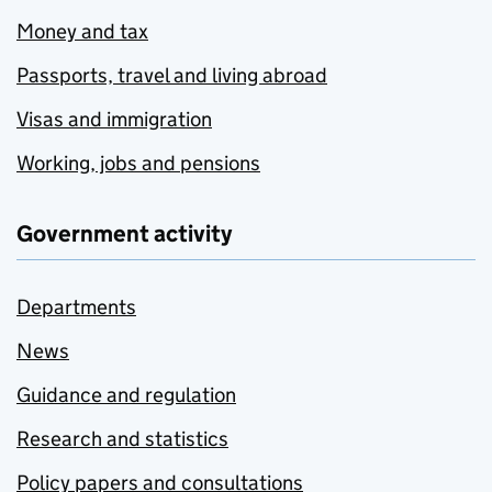
Money and tax
Passports, travel and living abroad
Visas and immigration
Working, jobs and pensions
Government activity
Departments
News
Guidance and regulation
Research and statistics
Policy papers and consultations