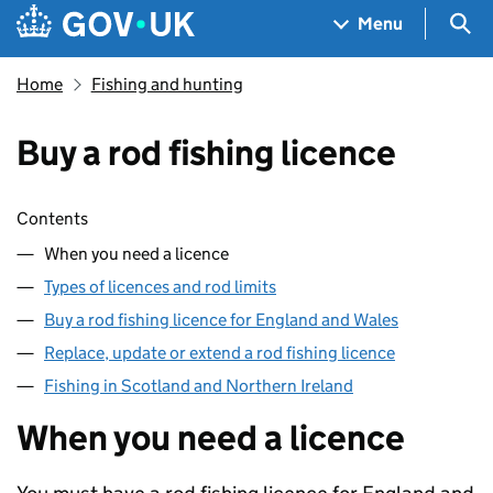
Skip to main content
Navigation menu
Sea
Menu
Home
Fishing and hunting
Buy a rod fishing licence
Skip contents
Contents
When you need a licence
Types of licences and rod limits
Buy a rod fishing licence for England and Wales
Replace, update or extend a rod fishing licence
Fishing in Scotland and Northern Ireland
When you need a licence