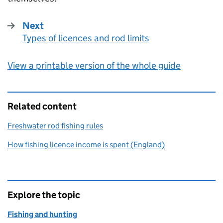
Next
Types of licences and rod limits
:
View a printable version of the whole guide
Related content
Freshwater rod fishing rules
How fishing licence income is spent (England)
Explore the topic
Fishing and hunting