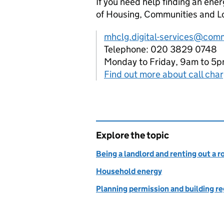
If you need help finding an ener
of Housing, Communities and L
mhclg.digital-services@comm
Telephone: 020 3829 0748
Monday to Friday, 9am to 5
Find out more about call cha
Explore the topic
Being a landlord and renting out a 
Household energy
Planning permission and building r