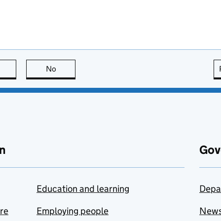
this page is useful
No
this page is not useful
n
Gov
Education and learning
Depa
are
Employing people
New