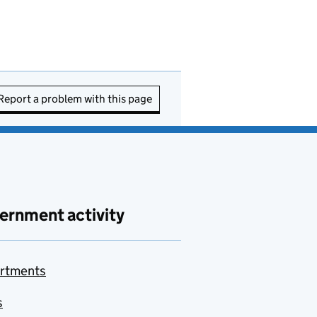
Report a problem with this page
ernment activity
rtments
s