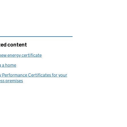
ted content
new energy certificate
g a home
 Performance Certificates for your
ess premises