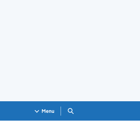
Search GOV.UK
Menu