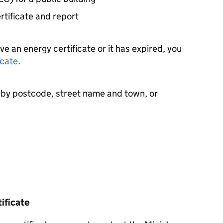
ertificate and report
ve an energy certificate or it has expired, you
icate
.
e by postcode, street name and town, or
tificate