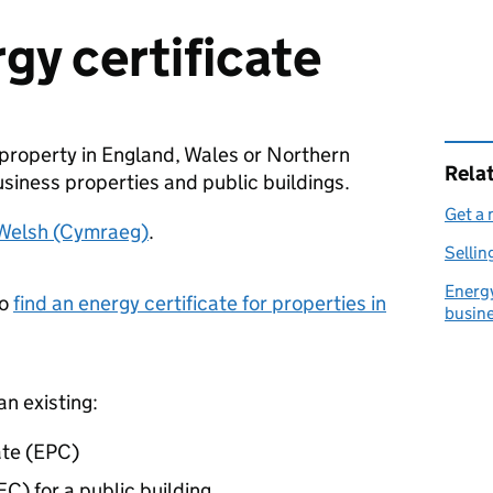
gy certificate
a property in England, Wales or Northern
Rela
usiness properties and public buildings.
Get a 
 Welsh (Cymraeg)
.
Sellin
Energy
to
find an energy certificate for properties in
busin
an existing:
ate (EPC)
EC) for a public building