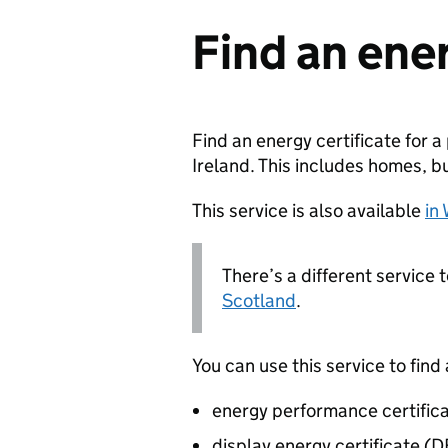
Find an ener
Find an energy certificate for 
Ireland. This includes homes, b
This service is also available
in
There’s a different service 
Scotland
.
You can use this service to find 
energy performance certific
display energy certificate (D