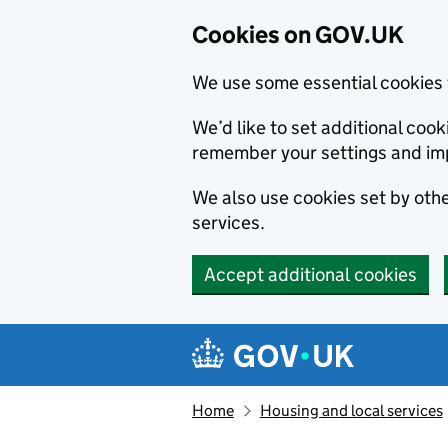
Cookies on GOV.UK
We use some essential cookies 
We’d like to set additional co
remember your settings and im
We also use cookies set by other
services.
Accept additional cookies
Skip to main content
Navigation menu
Home
Housing and local services