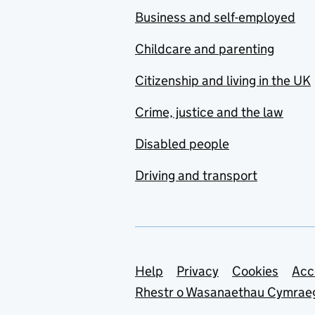
Business and self-employed
Childcare and parenting
Citizenship and living in the UK
Crime, justice and the law
Disabled people
Driving and transport
Support links
Help
Privacy
Cookies
Acc
Rhestr o Wasanaethau Cymrae