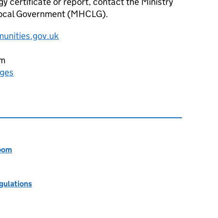
gy certificate or report, contact the Ministry
ocal Government (
MHCLG
).
unities.gov.uk
pm
rges
room
egulations