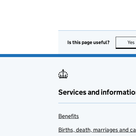
Is this page useful?
Yes
Services and informatio
Benefits
Births, death, marriages and c