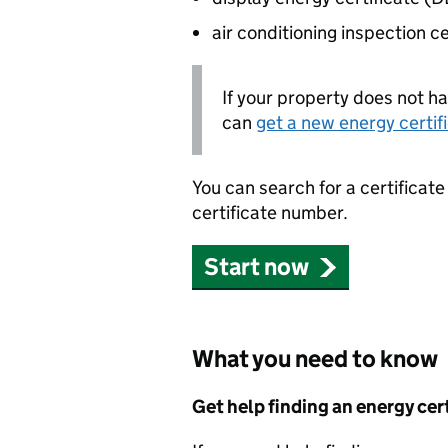
air conditioning inspection c
If your property does not ha
can
get a new energy certif
You can search for a certificat
certificate number.
Start now
What you need to know
Get help finding an energy cer