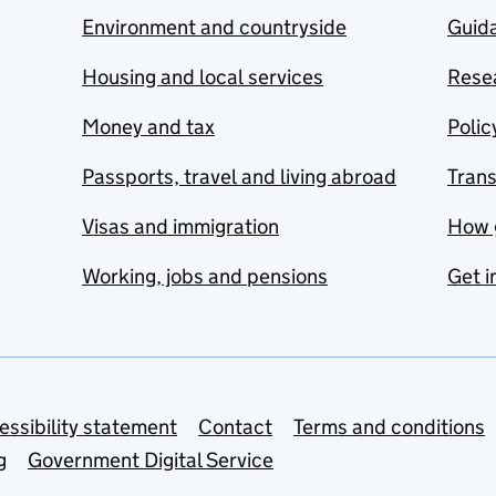
Environment and countryside
Guida
Housing and local services
Resea
Money and tax
Polic
Passports, travel and living abroad
Tran
Visas and immigration
How 
Working, jobs and pensions
Get i
essibility statement
Contact
Terms and conditions
g
Government Digital Service