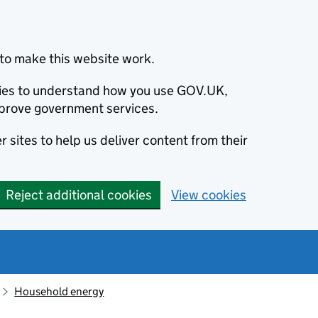
to make this website work.
okies to understand how you use GOV.UK,
prove government services.
 sites to help us deliver content from their
Reject additional cookies
View cookies
Household energy