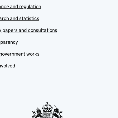
nce and regulation
rch and statistics
y papers and consultations
sparency
government works
nvolved