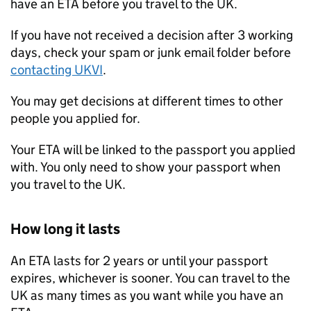
have an
ETA
before you travel to the UK.
If you have not received a decision after 3 working
days, check your spam or junk email folder before
contacting
UKVI
.
You may get decisions at different times to other
people you applied for.
Your
ETA
will be linked to the passport you applied
with. You only need to show your passport when
you travel to the UK.
How long it lasts
An
ETA
lasts for 2 years or until your passport
expires, whichever is sooner. You can travel to the
UK as many times as you want while you have an