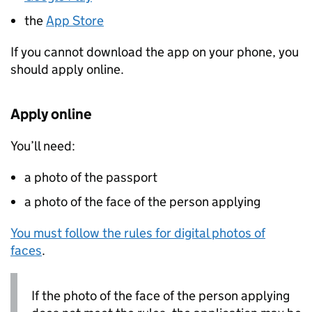
the
App Store
If you cannot download the app on your phone, you
should apply online.
Apply online
You’ll need:
a photo of the passport
a photo of the face of the person applying
You must follow the rules for digital photos of
faces
.
If the photo of the face of the person applying