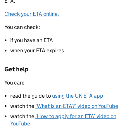
ETA
.
Check your
ETA
online.
You can check:
if you have an
ETA
when your
ETA
expires
Get help
You can:
read the guide to
using the UK
ETA
app
watch the
‘What is an
ETA
?’ video on YouTube
watch the
‘How to apply for an
ETA
’ video on
YouTube