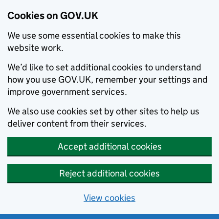
Cookies on GOV.UK
We use some essential cookies to make this
website work.
We’d like to set additional cookies to understand
how you use GOV.UK, remember your settings and
improve government services.
We also use cookies set by other sites to help us
deliver content from their services.
Accept additional cookies
Reject additional cookies
View cookies