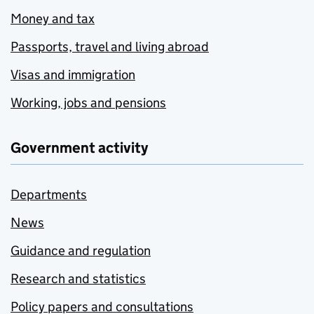
Money and tax
Passports, travel and living abroad
Visas and immigration
Working, jobs and pensions
Government activity
Departments
News
Guidance and regulation
Research and statistics
Policy papers and consultations