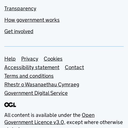
Transparency
How government works
Get involved
Support links
Help
Privacy
Cookies
Accessibility statement
Contact
Terms and conditions
Rhestr o Wasanaethau Cymraeg
Government Digital Service
All content is available under the
Open
Government Licence v3.0
, except where otherwise