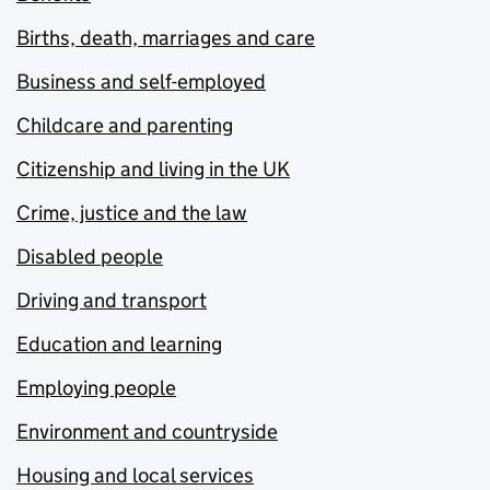
Births, death, marriages and care
Business and self-employed
Childcare and parenting
Citizenship and living in the UK
Crime, justice and the law
Disabled people
Driving and transport
Education and learning
Employing people
Environment and countryside
Housing and local services