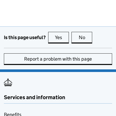
Is this page useful?
Yes
this page is useful
No
this page is no
Report a problem with this page
Services and information
Benefits