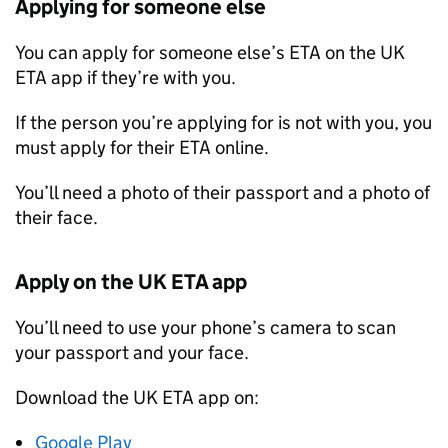
Applying for someone else
You can apply for someone else’s
ETA
on the UK
ETA
app if they’re with you.
If the person you’re applying for is not with you, you
must apply for their
ETA
online.
You’ll need a photo of their passport and a photo of
their face.
Apply on the UK
ETA
app
You’ll need to use your phone’s camera to scan
your passport and your face.
Download the UK
ETA
app on:
Google Play