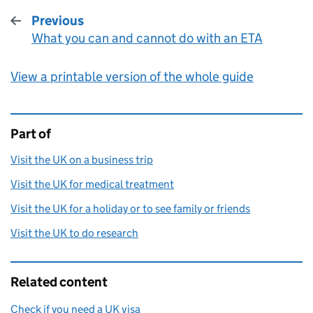
Previous
What you can and cannot do with an ETA
:
View a printable version of the whole guide
Part of
This page is
Visit the UK on a business trip
Visit the UK for medical treatment
Visit the UK for a holiday or to see family or friends
Visit the UK to do research
Related content
Check if you need a UK visa