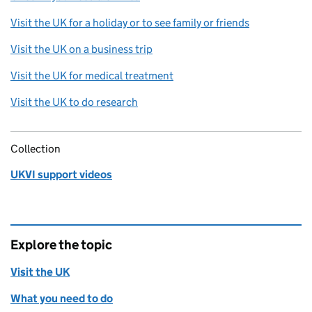
Visit the UK for a holiday or to see family or friends
Visit the UK on a business trip
Visit the UK for medical treatment
Visit the UK to do research
Collection
UKVI support videos
Explore the topic
Visit the UK
What you need to do