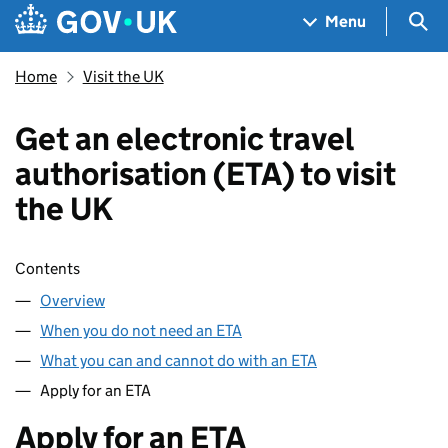
Skip to main content
Navigation menu
Sea
Menu
Home
Visit the UK
Get an electronic travel
authorisation (ETA) to visit
the UK
Skip contents
Contents
Overview
When you do not need an ETA
What you can and cannot do with an ETA
Apply for an ETA
Apply for an ETA