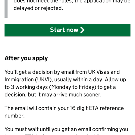
does not meet the rules, the application may be
delayed or rejected.
Start now
After you apply
You’ll get a decision by email from UK Visas and
Immigration (
UKVI
), usually within a day. Allow up
to 3 working days (Monday to Friday) to get a
decision, but it may arrive much sooner.
The email will contain your 16 digit
ETA
reference
number.
You must wait until you get an email confirming you