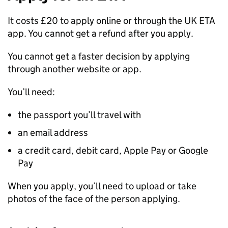
It costs £20 to apply online or through the UK
ETA
app. You cannot get a refund after you apply.
You cannot get a faster decision by applying
through another website or app.
You’ll need:
the passport you’ll travel with
an email address
a credit card, debit card, Apple Pay or Google
Pay
When you apply, you’ll need to upload or take
photos of the face of the person applying.