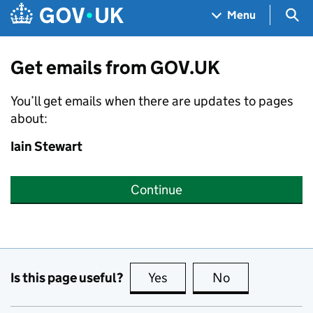
Skip to main content
Navigation menu
Sea
Menu
Get emails from GOV.UK
You’ll get emails when there are updates to pages
about:
Iain Stewart
Continue
Is this page useful?
Yes
this page is useful
No
this page is no