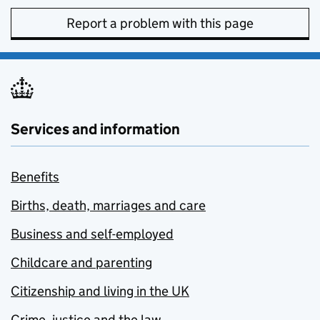
Report a problem with this page
Services and information
Benefits
Births, death, marriages and care
Business and self-employed
Childcare and parenting
Citizenship and living in the UK
Crime, justice and the law