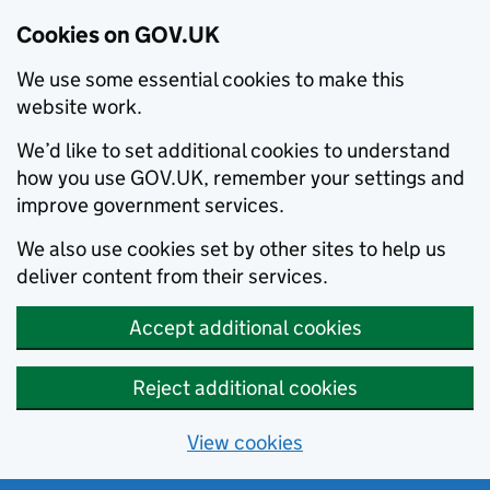
Cookies on GOV.UK
We use some essential cookies to make this
website work.
We’d like to set additional cookies to understand
how you use GOV.UK, remember your settings and
improve government services.
We also use cookies set by other sites to help us
deliver content from their services.
Accept additional cookies
Reject additional cookies
View cookies