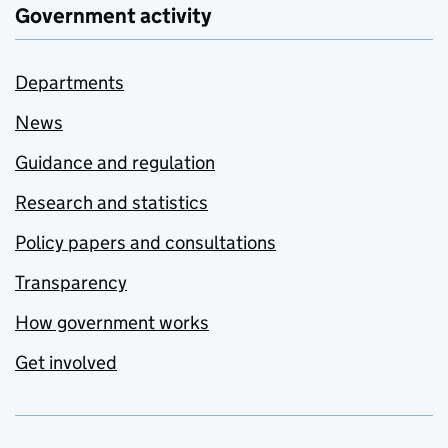
Government activity
Departments
News
Guidance and regulation
Research and statistics
Policy papers and consultations
Transparency
How government works
Get involved