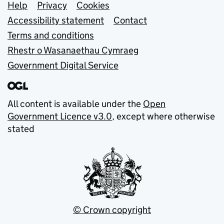
Support links
Help
Privacy
Cookies
Accessibility statement
Contact
Terms and conditions
Rhestr o Wasanaethau Cymraeg
Government Digital Service
All content is available under the
Open
Government Licence v3.0
, except where otherwise
stated
© Crown copyright