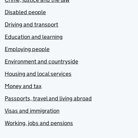
Disabled people
Driving and transport
Education and learning
Employing people
Environment and countryside
Housing and local services
Money and tax
Passports, travel and living abroad
Visas and immigration
Working, jobs and pensions