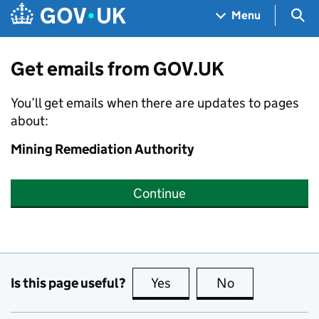
Skip to main content
Navigation menu
Sea
Menu
Get emails from GOV.UK
You’ll get emails when there are updates to pages
about:
Mining Remediation Authority
Continue
Is this page useful?
Yes
this page is useful
No
this page is no