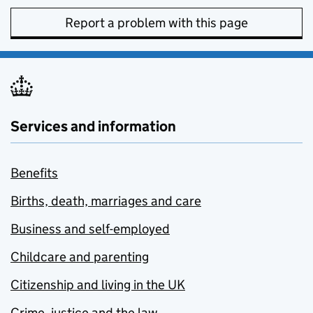
Report a problem with this page
Services and information
Benefits
Births, death, marriages and care
Business and self-employed
Childcare and parenting
Citizenship and living in the UK
Crime, justice and the law