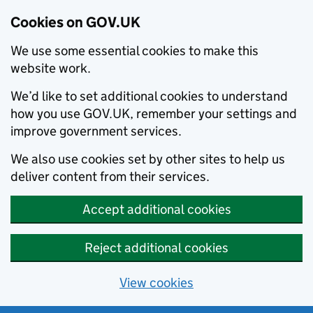
Cookies on GOV.UK
We use some essential cookies to make this
website work.
We’d like to set additional cookies to understand
how you use GOV.UK, remember your settings and
improve government services.
We also use cookies set by other sites to help us
deliver content from their services.
Accept additional cookies
Reject additional cookies
View cookies