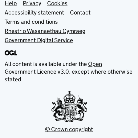
Support links
Help
Privacy
Cookies
Accessibility statement
Contact
Terms and conditions
Rhestr o Wasanaethau Cymraeg
Government Digital Service
All content is available under the
Open
Government Licence v3.0
, except where otherwise
stated
© Crown copyright