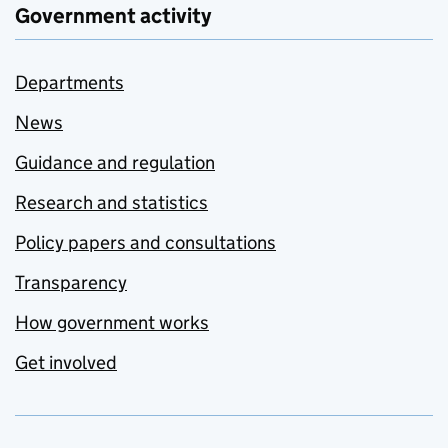
Government activity
Departments
News
Guidance and regulation
Research and statistics
Policy papers and consultations
Transparency
How government works
Get involved