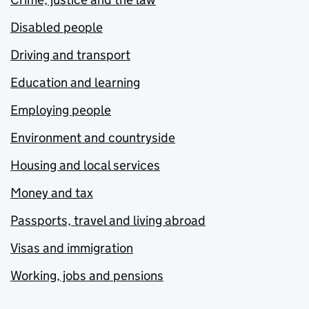
Disabled people
Driving and transport
Education and learning
Employing people
Environment and countryside
Housing and local services
Money and tax
Passports, travel and living abroad
Visas and immigration
Working, jobs and pensions