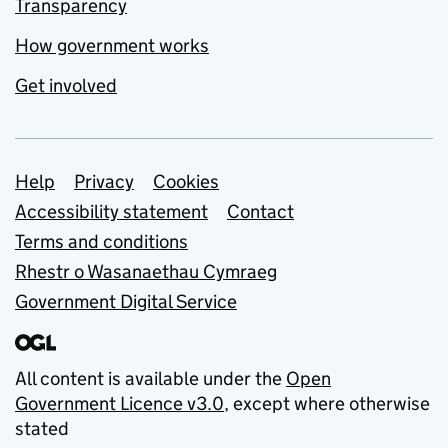
Transparency
How government works
Get involved
Support links
Help
Privacy
Cookies
Accessibility statement
Contact
Terms and conditions
Rhestr o Wasanaethau Cymraeg
Government Digital Service
All content is available under the
Open
Government Licence v3.0
, except where otherwise
stated