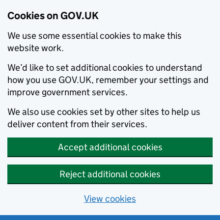
Cookies on GOV.UK
We use some essential cookies to make this
website work.
We’d like to set additional cookies to understand
how you use GOV.UK, remember your settings and
improve government services.
We also use cookies set by other sites to help us
deliver content from their services.
Accept additional cookies
Reject additional cookies
View cookies