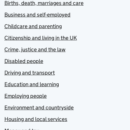
Births, death, marriages and care
Business and self-employed
Childcare and parenting
Citizenship and living in the UK
Crime, justice and the law
Disabled people
Driving and transport
Education and learning
Employing people
Environment and countryside
Housing and local services