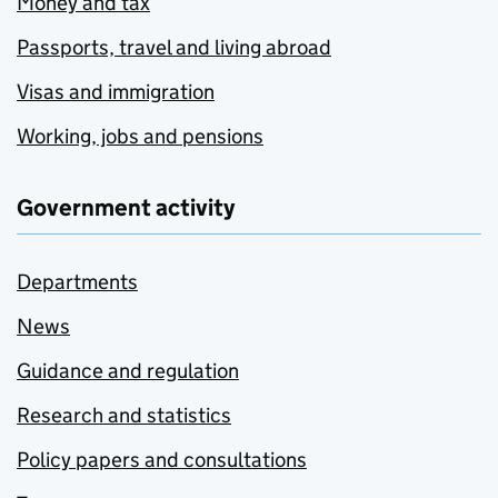
Money and tax
Passports, travel and living abroad
Visas and immigration
Working, jobs and pensions
Government activity
Departments
News
Guidance and regulation
Research and statistics
Policy papers and consultations