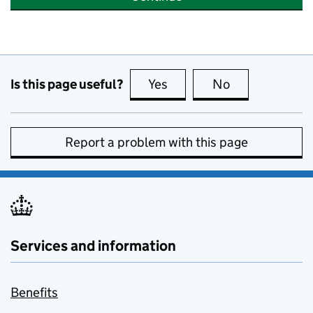
Is this page useful?
Yes
this page is useful
No
this page is no
Report a problem with this page
Services and information
Benefits