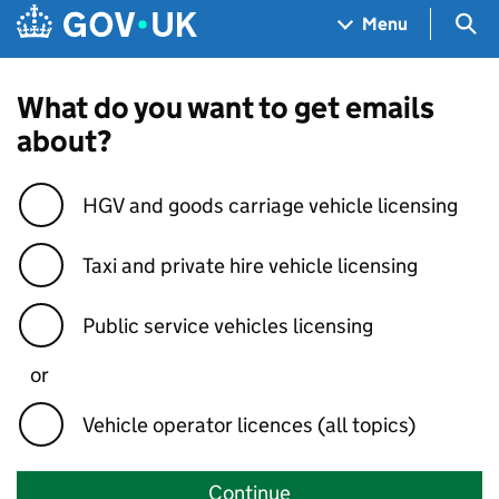
Skip to main content
Navigation menu
Sea
Menu
What do you want to get emails
about?
HGV and goods carriage vehicle licensing
Taxi and private hire vehicle licensing
Public service vehicles licensing
or
Vehicle operator licences (all topics)
Continue