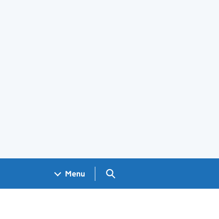
Search GOV.UK
Menu