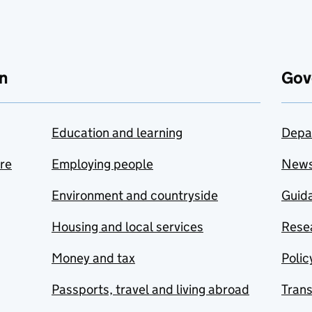
n
Gov
Education and learning
Depa
are
Employing people
New
Environment and countryside
Guida
Housing and local services
Resea
Money and tax
Polic
Passports, travel and living abroad
Tran