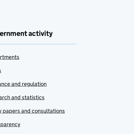
ernment activity
rtments
s
nce and regulation
rch and statistics
y papers and consultations
sparency