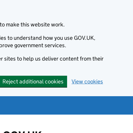
to make this website work.
okies to understand how you use GOV.UK,
prove government services.
 sites to help us deliver content from their
Reject additional cookies
View cookies