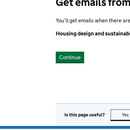
Get emails fro
You’ll get emails when there ar
Housing design and sustainabi
Continue
Is this page useful?
Yes