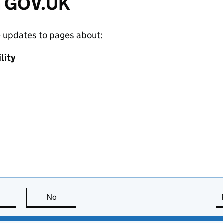
m GOV.UK
e updates to pages about:
lity
this page is useful
No
this page is not useful