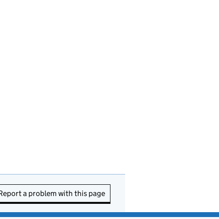
Report a problem with this page