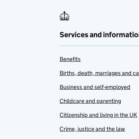
Services and informatio
Benefits
Births, death, marriages and c
Business and self-employed
Childcare and parenting
Citizenship and living in the UK
Crime, justice and the law