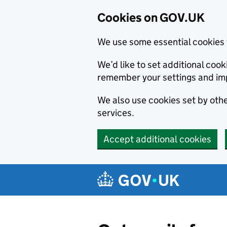
Cookies on GOV.UK
We use some essential cookies 
We’d like to set additional co
remember your settings and im
We also use cookies set by other
services.
Accept additional cookies
Skip to main content
Navigation menu