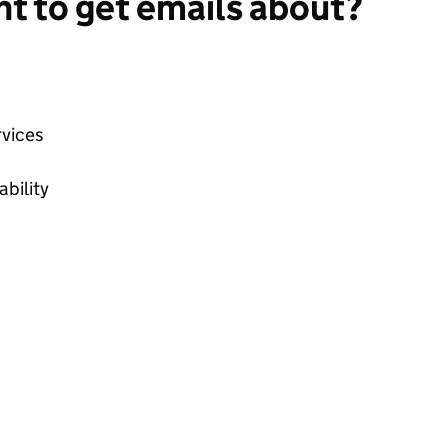
t to get emails about?
vices
bility