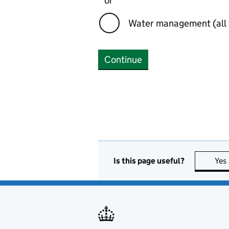
or
Water management (all 
Continue
Is this page useful?
Yes