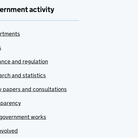
ernment activity
rtments
s
nce and regulation
rch and statistics
y papers and consultations
sparency
government works
nvolved