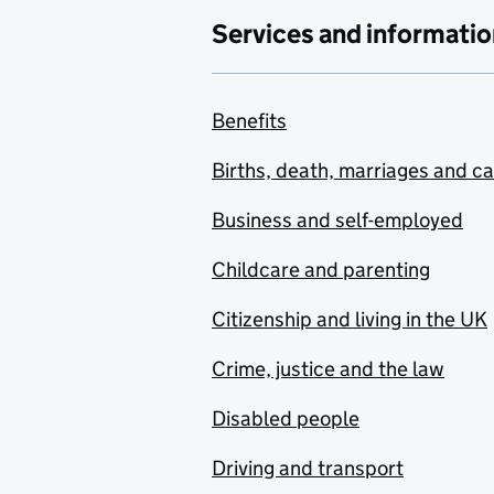
Services and informatio
Benefits
Births, death, marriages and c
Business and self-employed
Childcare and parenting
Citizenship and living in the UK
Crime, justice and the law
Disabled people
Driving and transport