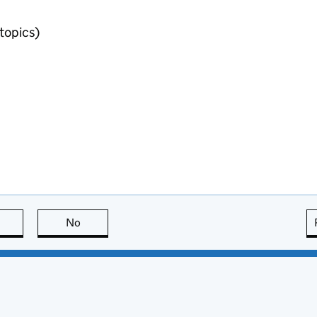
topics)
this page is useful
No
this page is not useful