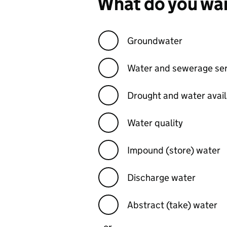
What do you wan
Groundwater
Water and sewerage ser
Drought and water availa
Water quality
Impound (store) water
Discharge water
Abstract (take) water