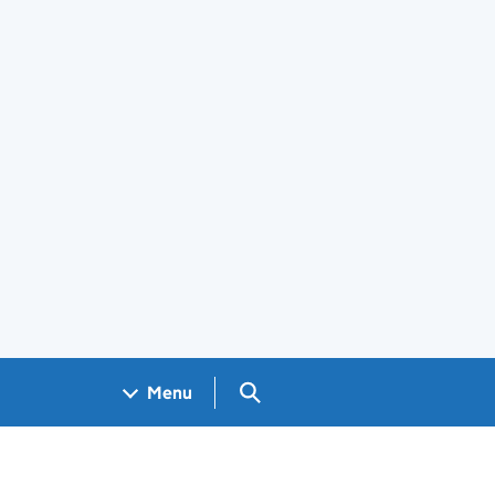
Search GOV.UK
Menu