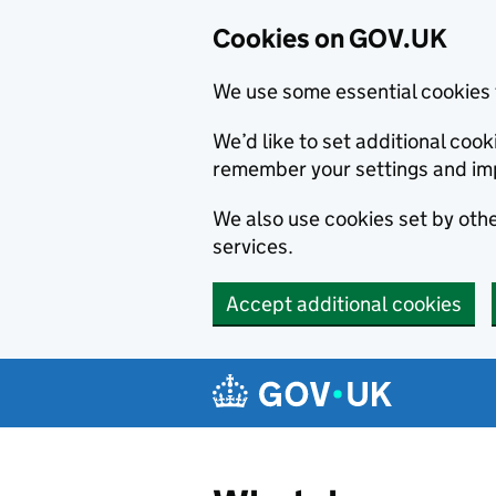
Cookies on GOV.UK
We use some essential cookies 
We’d like to set additional co
remember your settings and im
We also use cookies set by other
services.
Accept additional cookies
Skip to main content
Navigation menu