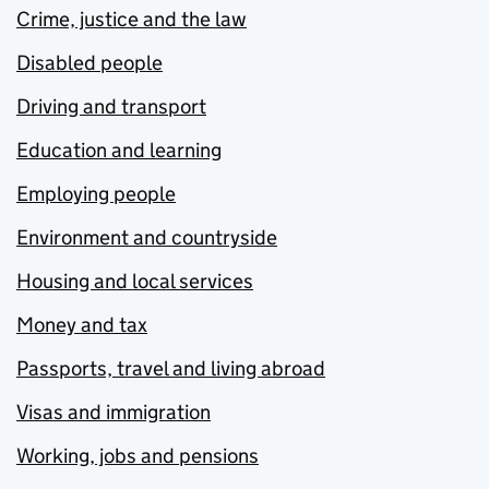
Crime, justice and the law
Disabled people
Driving and transport
Education and learning
Employing people
Environment and countryside
Housing and local services
Money and tax
Passports, travel and living abroad
Visas and immigration
Working, jobs and pensions