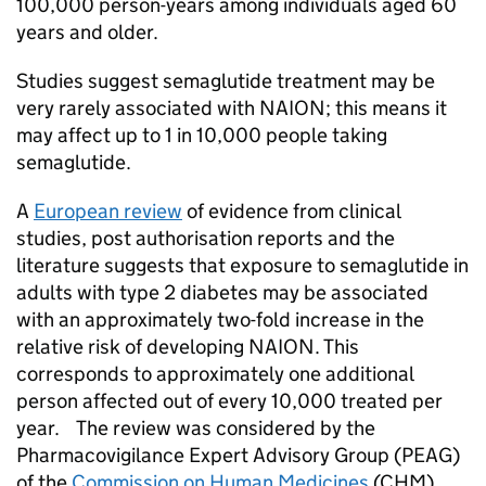
100,000 person-years among individuals aged 60
years and older.
Studies suggest semaglutide treatment may be
very rarely associated with NAION; this means it
may affect up to 1 in 10,000 people taking
semaglutide.
A
European review
of evidence from clinical
studies, post authorisation reports and the
literature suggests that exposure to semaglutide in
adults with type 2 diabetes may be associated
with an approximately two-fold increase in the
relative risk of developing NAION. This
corresponds to approximately one additional
person affected out of every 10,000 treated per
year. The review was considered by the
Pharmacovigilance Expert Advisory Group (PEAG)
of the
Commission on Human Medicines
(CHM),