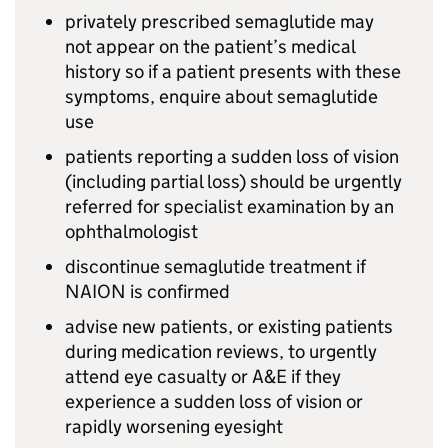
privately prescribed semaglutide may
not appear on the patient’s medical
history so if a patient presents with these
symptoms, enquire about semaglutide
use
patients reporting a sudden loss of vision
(including partial loss) should be urgently
referred for specialist examination by an
ophthalmologist
discontinue semaglutide treatment if
NAION is confirmed
advise new patients, or existing patients
during medication reviews, to urgently
attend eye casualty or A&E if they
experience a sudden loss of vision or
rapidly worsening eyesight