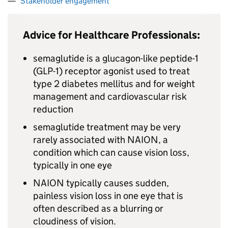
Stakeholder engagement
Advice for Healthcare Professionals:
semaglutide is a glucagon-like peptide-1
(GLP-1) receptor agonist used to treat
type 2 diabetes mellitus and for weight
management and cardiovascular risk
reduction
semaglutide treatment may be very
rarely associated with NAION, a
condition which can cause vision loss,
typically in one eye
NAION typically causes sudden,
painless vision loss in one eye that is
often described as a blurring or
cloudiness of vision.