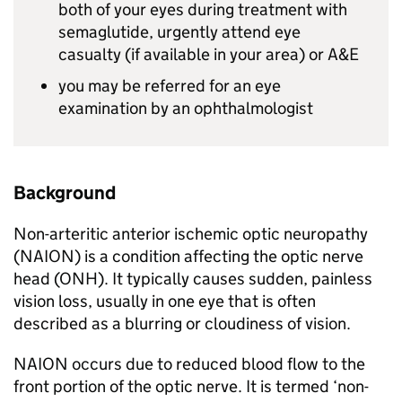
both of your eyes during treatment with
semaglutide, urgently attend eye
casualty (if available in your area) or A&E
you may be referred for an eye
examination by an ophthalmologist
Background
Non-arteritic anterior ischemic optic neuropathy
(NAION) is a condition affecting the optic nerve
head (ONH). It typically causes sudden, painless
vision loss, usually in one eye that is often
described as a blurring or cloudiness of vision.
NAION occurs due to reduced blood flow to the
front portion of the optic nerve. It is termed ‘non-