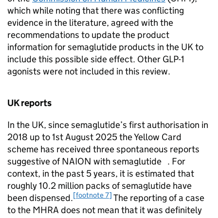
which while noting that there was conflicting
evidence in the literature, agreed with the
recommendations to update the product
information for semaglutide products in the UK to
include this possible side effect. Other GLP-1
agonists were not included in this review.
UK reports
In the UK, since semaglutide’s first authorisation in
2018 up to 1st August 2025 the Yellow Card
scheme has received three spontaneous reports
suggestive of NAION with semaglutide . For
context, in the past 5 years, it is estimated that
roughly 10.2 million packs of semaglutide have
[footnote 7]
been dispensed.
The reporting of a case
to the MHRA does not mean that it was definitely