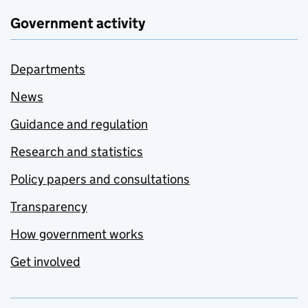
Government activity
Departments
News
Guidance and regulation
Research and statistics
Policy papers and consultations
Transparency
How government works
Get involved