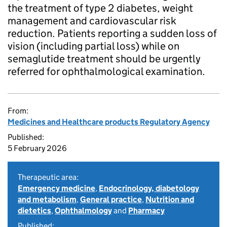
the treatment of type 2 diabetes, weight
management and cardiovascular risk
reduction. Patients reporting a sudden loss of
vision (including partial loss) while on
semaglutide treatment should be urgently
referred for ophthalmological examination.
From:
Medicines and Healthcare products Regulatory Agency
Published:
5 February 2026
Therapeutic area:
Emergency medicine
,
Endocrinology, diabetology
and metabolism
,
General practice
,
Nutrition and
dietetics
,
Ophthalmology
and
Pharmacy
Published: