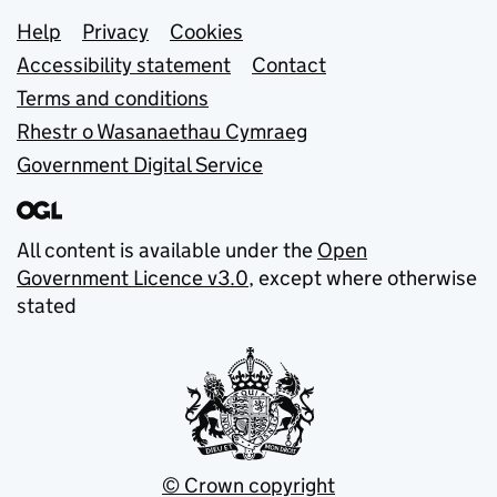
Support links
Help
Privacy
Cookies
Accessibility statement
Contact
Terms and conditions
Rhestr o Wasanaethau Cymraeg
Government Digital Service
All content is available under the
Open
Government Licence v3.0
, except where otherwise
stated
© Crown copyright