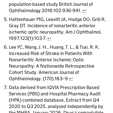
population-based study British Journal of
Ophthalmology 2018;102:936-941.
↩
Hattenhauer MG, Leavitt JA, Hodge DO, Grill R,
Gray DT. Incidence of nonarteritic anterior
ischemic optic neuropathy. Am J Ophthalmol.
1997;123(1):103-7.
↩
Lee YC, Wang, J. H., Huang, T. L., & Tsai, R. K.
Increased Risk of Stroke in Patients With
Nonarteritic Anterior Ischemic Optic
Neuropathy: A Nationwide Retrospective
Cohort Study. American Journal of
Ophthalmology. (170):183–9
↩
Data derived from IQVIA Prescription Based
Services (PBS) and Hospital Pharmacy Audit
(HPA) combined database, Extract from Q4
2020 to Q3 2025, analysed independently by
the MHRA, January 2026. Drug = semaglutide,