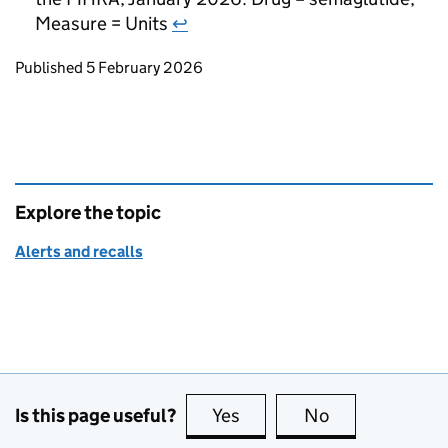
Measure = Units
↩
Updates to this page
Published 5 February 2026
Explore the topic
Alerts and recalls
Is this page useful?
Yes
this page is useful
No
this page is no