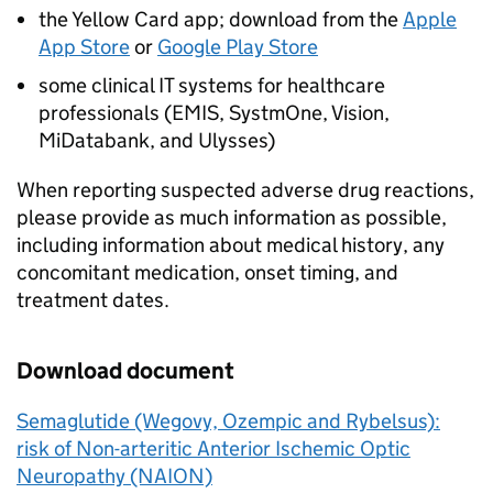
the Yellow Card app; download from the
Apple
App Store
or
Google Play Store
some clinical IT systems for healthcare
professionals (EMIS, SystmOne, Vision,
MiDatabank, and Ulysses)
When reporting suspected adverse drug reactions,
please provide as much information as possible,
including information about medical history, any
concomitant medication, onset timing, and
treatment dates.
Download document
Semaglutide (Wegovy, Ozempic and Rybelsus):
risk of Non-arteritic Anterior Ischemic Optic
Neuropathy (NAION)