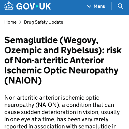
Skip to main content
Navigation menu
Sea
Menu
Home
Drug Safety Update
Semaglutide (Wegovy,
Ozempic and Rybelsus): risk
of Non-arteritic Anterior
Ischemic Optic Neuropathy
(NAION)
Non-arteritic anterior ischemic optic
neuropathy (NAION), a condition that can
cause sudden deterioration in vision, usually
in one eye at a time, has been very rarely
reported in association with semaglutide in