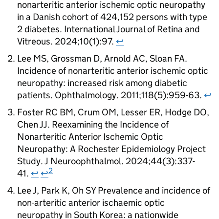
nonarteritic anterior ischemic optic neuropathy
in a Danish cohort of 424,152 persons with type
2 diabetes. International Journal of Retina and
Vitreous. 2024;10(1):97.
↩
Lee MS, Grossman D, Arnold AC, Sloan FA.
Incidence of nonarteritic anterior ischemic optic
neuropathy: increased risk among diabetic
patients. Ophthalmology. 2011;118(5):959-63.
↩
Foster RC BM, Crum OM, Lesser ER, Hodge DO,
Chen JJ. Reexamining the Incidence of
Nonarteritic Anterior Ischemic Optic
Neuropathy: A Rochester Epidemiology Project
Study. J Neuroophthalmol. 2024;44(3):337-
2
41.
↩
↩
Lee J, Park K, Oh SY Prevalence and incidence of
non-arteritic anterior ischaemic optic
neuropathy in South Korea: a nationwide