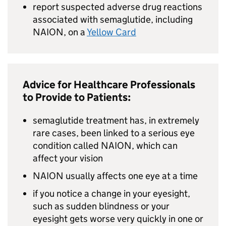
report suspected adverse drug reactions
associated with semaglutide, including
NAION, on a
Yellow Card
Advice for Healthcare Professionals
to Provide to Patients:
semaglutide treatment has, in extremely
rare cases, been linked to a serious eye
condition called NAION, which can
affect your vision
NAION usually affects one eye at a time
if you notice a change in your eyesight,
such as sudden blindness or your
eyesight gets worse very quickly in one or