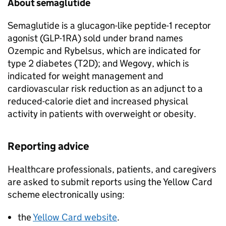
About semaglutide
Semaglutide is a glucagon-like peptide-1 receptor
agonist (GLP-1RA) sold under brand names
Ozempic and Rybelsus, which are indicated for
type 2 diabetes (T2D); and Wegovy, which is
indicated for weight management and
cardiovascular risk reduction as an adjunct to a
reduced-calorie diet and increased physical
activity in patients with overweight or obesity.
Reporting advice
Healthcare professionals, patients, and caregivers
are asked to submit reports using the Yellow Card
scheme electronically using:
the
Yellow Card website
.