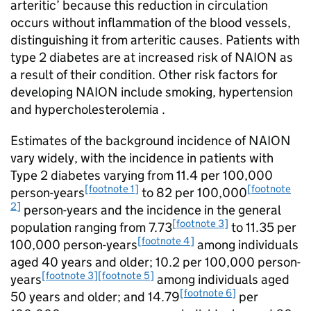
arteritic’ because this reduction in circulation
occurs without inflammation of the blood vessels,
distinguishing it from arteritic causes. Patients with
type 2 diabetes are at increased risk of NAION as
a result of their condition. Other risk factors for
developing NAION include smoking, hypertension
and hypercholesterolemia .
Estimates of the background incidence of NAION
vary widely, with the incidence in patients with
Type 2 diabetes varying from 11.4 per 100,000
[footnote 1]
[footnote
person-years
to 82 per 100,000
2]
person-years and the incidence in the general
[footnote 3]
population ranging from 7.73
to 11.35 per
[footnote 4]
100,000 person-years
among individuals
aged 40 years and older; 10.2 per 100,000 person-
[footnote 3]
[footnote 5]
years
among individuals aged
[footnote 6]
50 years and older; and 14.79
per