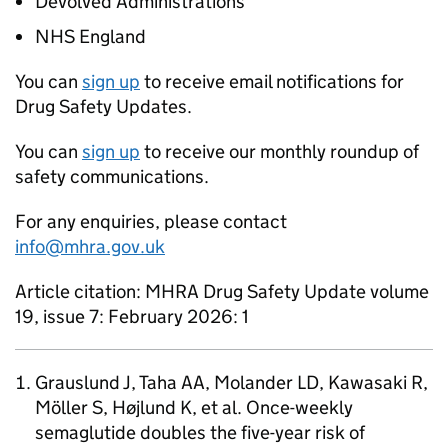
Devolved Administrations
NHS England
You can
sign up
to receive email notifications for
Drug Safety Updates.
You can
sign up
to receive our monthly roundup of
safety communications.
For any enquiries, please contact
info@mhra.gov.uk
Article citation: MHRA Drug Safety Update volume
19, issue 7: February 2026: 1
Grauslund J, Taha AA, Molander LD, Kawasaki R,
Möller S, Højlund K, et al. Once-weekly
semaglutide doubles the five-year risk of