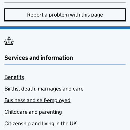
Report a problem with this page
Services and information
Benefits
Births, death, marriages and care
Business and self-employed
Childcare and parenting
Citizenship and living in the UK