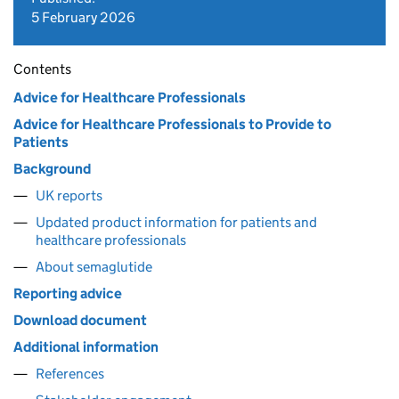
5 February 2026
Contents
Advice for Healthcare Professionals
Advice for Healthcare Professionals to Provide to
Patients
Background
UK reports
Updated product information for patients and
healthcare professionals
About semaglutide
Reporting advice
Download document
Additional information
References