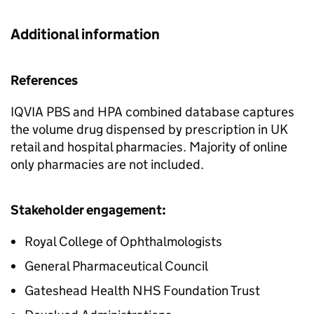
Additional information
References
IQVIA PBS and HPA combined database captures
the volume drug dispensed by prescription in UK
retail and hospital pharmacies. Majority of online
only pharmacies are not included.
Stakeholder engagement:
Royal College of Ophthalmologists
General Pharmaceutical Council
Gateshead Health NHS Foundation Trust