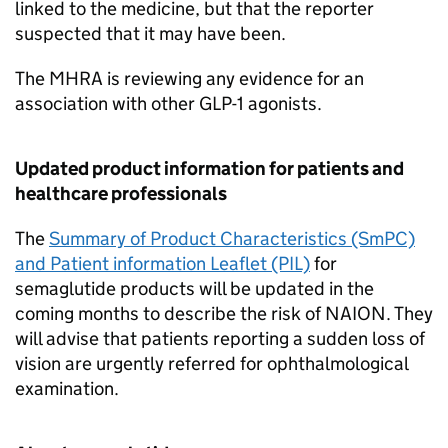
linked to the medicine, but that the reporter
suspected that it may have been.
The MHRA is reviewing any evidence for an
association with other GLP-1 agonists.
Updated product information for patients and
healthcare professionals
The
Summary of Product Characteristics (SmPC)
and Patient information Leaflet (PIL)
for
semaglutide products will be updated in the
coming months to describe the risk of NAION. They
will advise that patients reporting a sudden loss of
vision are urgently referred for ophthalmological
examination.