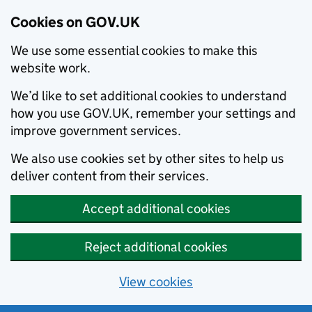
Cookies on GOV.UK
We use some essential cookies to make this
website work.
We’d like to set additional cookies to understand
how you use GOV.UK, remember your settings and
improve government services.
We also use cookies set by other sites to help us
deliver content from their services.
Accept additional cookies
Reject additional cookies
View cookies