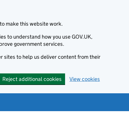
to make this website work.
okies to understand how you use GOV.UK,
prove government services.
 sites to help us deliver content from their
Reject additional cookies
View cookies