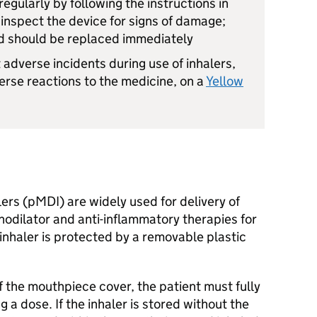
egularly by following the instructions in
o inspect the device for signs of damage;
d should be replaced immediately
 adverse incidents during use of inhalers,
erse reactions to the medicine, on a
Yellow
ers (pMDI) are widely used for delivery of
dilator and anti-inflammatory therapies for
inhaler is protected by a removable plastic
f the mouthpiece cover, the patient must fully
 a dose. If the inhaler is stored without the