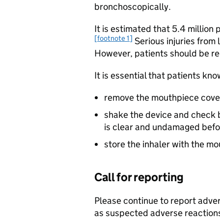
bronchoscopically.
It is estimated that 5.4 million
[footnote 1]
Serious injuries from 
However, patients should be re
It is essential that patients kno
remove the mouthpiece cove
shake the device and check b
is clear and undamaged befor
store the inhaler with the m
Call for reporting
Please continue to report advers
as suspected adverse reactions