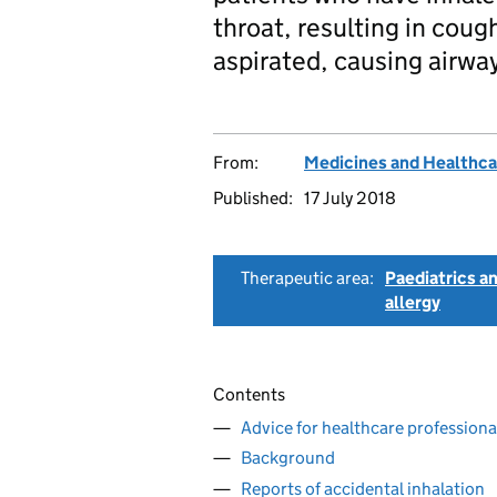
throat, resulting in cou
aspirated, causing airwa
From:
Medicines and Healthca
Published:
17 July 2018
Therapeutic area:
Paediatrics a
allergy
Contents
Advice for healthcare professiona
Background
Reports of accidental inhalation