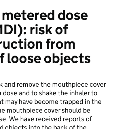
d metered dose
DI): risk of
ruction from
f loose objects
k and remove the mouthpiece cover
a dose and to shake the inhaler to
at may have become trapped in the
The mouthpiece cover should be
use. We have received reports of
d objects into the back of the