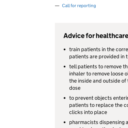
Call for reporting
Advice for healthcare
train patients in the corre
patients are provided in t
tell patients to remove t
inhaler to remove loose o
the inside and outside of
dose
to prevent objects enter
patients to replace the c
clicks into place
pharmacists dispensing a