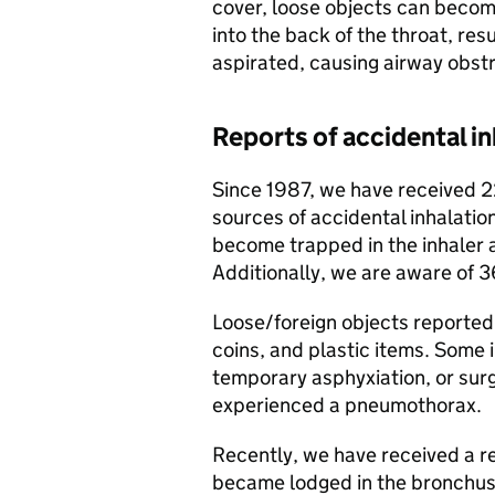
cover, loose objects can becom
into the back of the throat, res
aspirated, causing airway obstr
Reports of accidental in
Since 1987, we have received 2
sources of accidental inhalatio
become trapped in the inhaler 
Additionally, we are aware of 3
Loose/foreign objects reported 
coins, and plastic items. Some i
temporary asphyxiation, or surg
experienced a pneumothorax.
Recently, we have received a re
became lodged in the bronchus