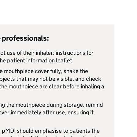
 professionals:
ct use of their inhaler; instructions for
he patient information leaflet
he mouthpiece cover fully, shake the
bjects that may not be visible, and check
 the mouthpiece are clear before inhaling a
ing the mouthpiece during storage, remind
over immediately after use, ensuring it
 pMDI should emphasise to patients the