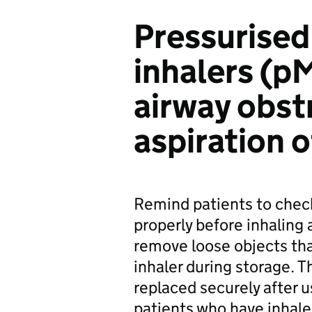
Pressurise
inhalers (pM
airway obst
aspiration o
Remind patients to chec
properly before inhaling 
remove loose objects th
inhaler during storage. 
replaced securely after 
patients who have inhale