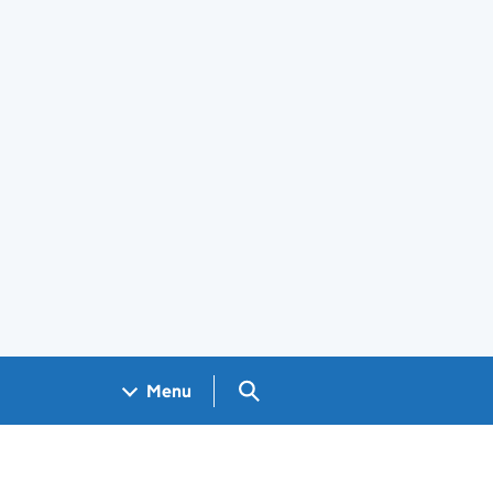
Search GOV.UK
Menu