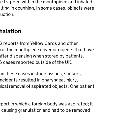
e trapped within the mouthpiece and inhaled
ulting in coughing. In some cases, objects were
uction.
halation
2 reports from Yellow Cards and other
n of the mouthpiece cover or objects that have
after dispensing when stored by patients.
6 cases reported outside of the UK.
in these cases include tissues, stickers,
ncidents resulted in pharyngeal injury,
ical removal of aspirated objects. One patient
port in which a foreign body was aspirated; it
 causing granulation and had to be removed