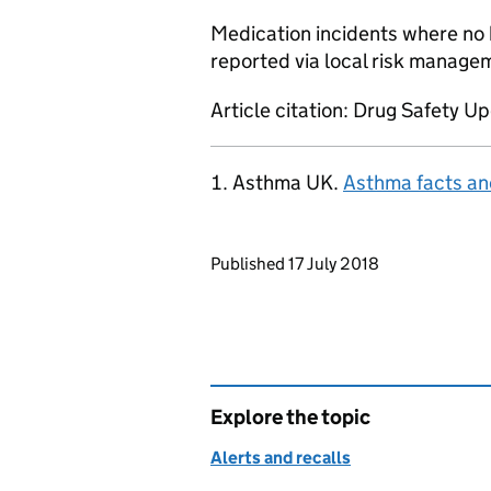
Medication incidents where no 
reported via local risk manage
Article citation: Drug Safety Up
Asthma UK.
Asthma facts and
Updates to this page
Published 17 July 2018
Explore the topic
Alerts and recalls