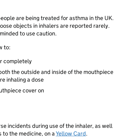
 people are being treated for asthma in the UK.
loose objects in inhalers are reported rarely.
minded to use caution.
w to:
r completely
oth the outside and inside of the mouthpiece
e inhaling a dose
outhpiece cover on
e incidents during use of the inhaler, as well
 to the medicine, on a
Yellow Card
.