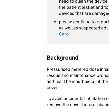
need to clean the device r
the patient leaflet and t
devices that are damage
please continue to report
as well as suspected adv
Card
Background
Pressurised metered dose inhal
rescue and maintenance broncho
asthma. The mouthpiece of the 
cover.
To avoid accidental inhalation o
remove the cover before inhaling