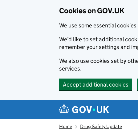
Cookies on GOV.UK
We use some essential cookies 
We’d like to set additional co
remember your settings and im
We also use cookies set by other
services.
Accept additional cookies
Skip to main content
Navigation menu
Home
Drug Safety Update