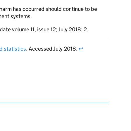
harm has occurred should continue to be
ment systems.
date volume 11, issue 12; July 2018: 2.
 statistics
. Accessed July 2018.
↩