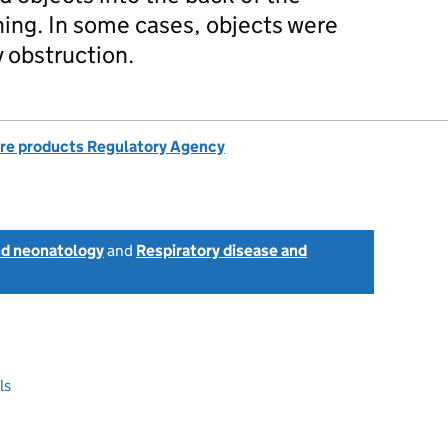
ghing. In some cases, objects were
y obstruction.
re products Regulatory Agency
nd neonatology
and
Respiratory disease and
ls