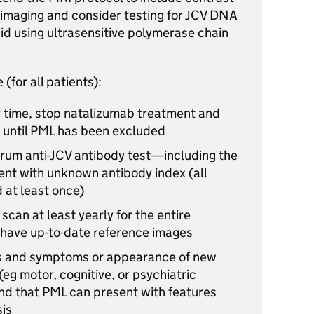
imaging and consider testing for
JCV
DNA
uid using ultrasensitive polymerase chain
(for all patients):
 time, stop natalizumab treatment and
 until
PML
has been excluded
rum anti-
JCV
antibody test—including the
ent with unknown antibody index (all
 at least once)
scan at least yearly for the entire
o have up-to-date reference images
ns and symptoms or appearance of new
(eg motor, cognitive, or psychiatric
nd that
PML
can present with features
sis