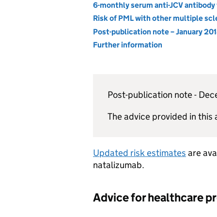
6-monthly serum anti-JCV antibody 
Risk of PML with other multiple sc
Post-publication note – January 20
Further information
Post-publication note - D
The advice provided in this 
Updated risk estimates
are avai
natalizumab.
Advice for healthcare p