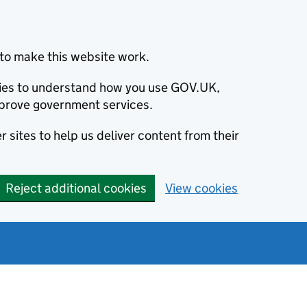
to make this website work.
okies to understand how you use GOV.UK,
prove government services.
 sites to help us deliver content from their
Reject additional cookies
View cookies