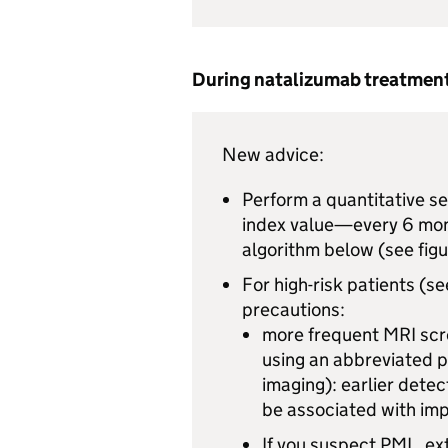
During natalizumab treatmen
New advice:
Perform a quantitative se
index value—every 6 mont
algorithm below (see figu
For high-risk patients (s
precautions:
more frequent
MRI
scr
using an abbreviated 
imaging): earlier detec
be associated with im
If you suspect
PML
, e