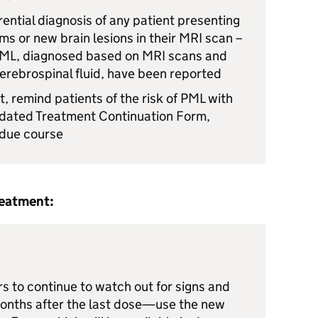
erential diagnosis of any patient presenting
s or new brain lesions in their
MRI
scan –
ML
, diagnosed based on
MRI
scans and
erebrospinal fluid, have been reported
t, remind patients of the risk of
PML
with
pdated Treatment Continuation Form,
n due course
reatment:
s to continue to watch out for signs and
onths after the last dose—use the new