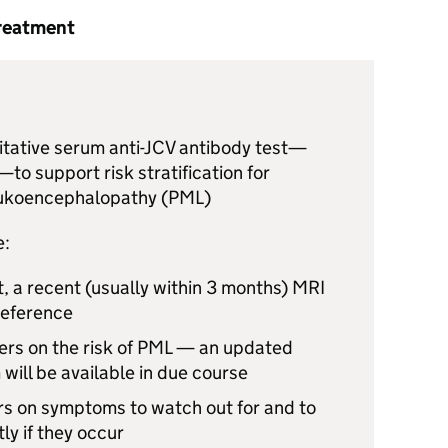
treatment
tative serum anti-
JCV
antibody test—
—to support risk stratification for
eukoencephalopathy (
PML
)
e:
, a recent (usually within 3 months)
MRI
reference
rs on the risk of
PML
— an updated
 will be available in due course
rs on symptoms to watch out for and to
ly if they occur