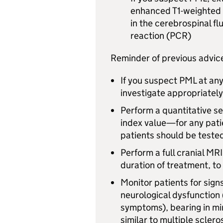
enhanced T1-weighted 
in the cerebrospinal fl
reaction (PCR)
Reminder of previous advice 
If you suspect
PML
at any
investigate appropriately
Perform a quantitative se
index value—for any pati
patients should be tested
Perform a full cranial
MRI
duration of treatment, t
Monitor patients for sig
neurological dysfunction 
symptoms), bearing in mi
similar to multiple sclero