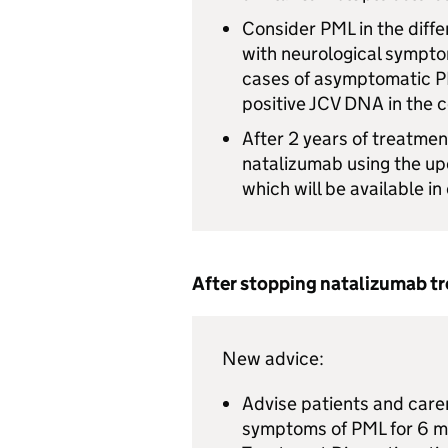
Consider
PML
in the diff
with neurological symptom
cases of asymptomatic
P
positive
JCV
DNA in the c
After 2 years of treatmen
natalizumab using the u
which will be available i
After stopping natalizumab t
New advice:
Advise patients and carer
symptoms of
PML
for 6 m