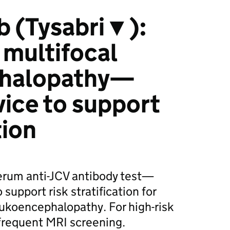
b (Tysabri▼):
 multifocal
phalopathy—
ice to support
tion
serum anti-JCV antibody test—
support risk stratification for
eukoencephalopathy. For high-risk
frequent MRI screening.