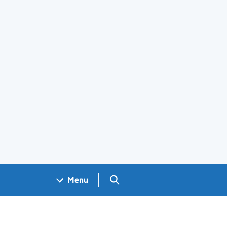
Search GOV.UK
Menu