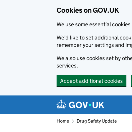
Cookies on GOV.UK
We use some essential cookies 
We’d like to set additional co
remember your settings and im
We also use cookies set by other
services.
Accept additional cookies
Skip to main content
Navigation menu
Home
Drug Safety Update