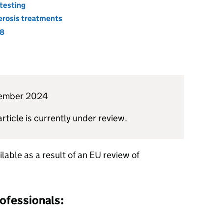
testing
lerosis treatments
18
ecember 2024
article is currently under review.
lable as a result of an EU review of
rofessionals: