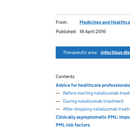
From:
Medicines and Healthca
Published:
18 April 2016
Therapeutic area:
Infectious di
Contents
Advice for healthcare professional
Before starting natalizumab trea
During natalizumab treatment
After stopping natalizumab trea
Clinically asymptomatic PML: impor
PML risk factors