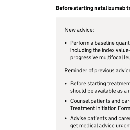
Before starting natalizumab 
New advice:
Perform a baseline quanti
including the index value
progressive multifocal l
Reminder of previous advic
Before starting treatment
should be available as a 
Counsel patients and care
Treatment Initiation Form
Advise patients and care
get medical advice urgent