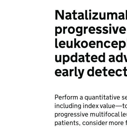
Natalizuma
progressive
leukoence
updated adv
early detec
Perform a quantitative 
including index value—to 
progressive multifocal l
patients, consider more 