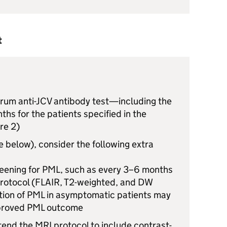
t
rum anti-
JCV
antibody test—including the
hs for the patients specified in the
re 2)
ee below), consider the following extra
eening for
PML
, such as every 3–6 months
protocol (FLAIR, T2-weighted, and DW
tion of
PML
in asymptomatic patients may
proved
PML
outcome
xtend the
MRI
protocol to include contrast-