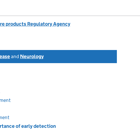
re products Regulatory Agency
sease
and
Neurology
s
tment
tment
tance of early detection