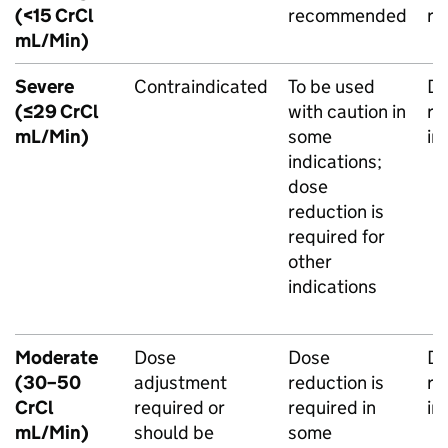
(<15 CrCl
recommended
r
mL/Min)
Severe
Contraindicated
To be used
Do
(≤29 CrCl
with caution in
re
mL/Min)
some
in
indications;
dose
reduction is
required for
other
indications
Moderate
Dose
Dose
Do
(30–50
adjustment
reduction is
re
CrCl
required or
required in
in
mL/Min)
should be
some