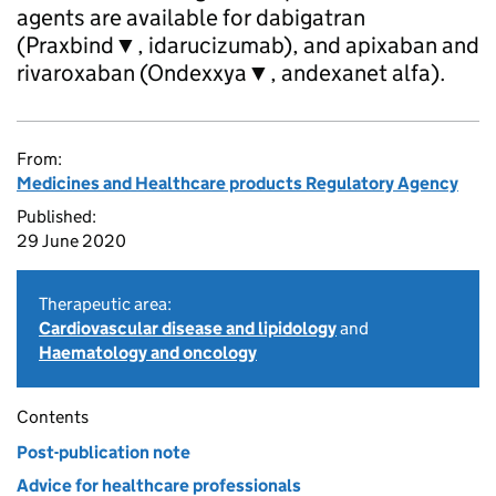
agents are available for dabigatran
(Praxbind▼, idarucizumab), and apixaban and
rivaroxaban (Ondexxya▼, andexanet alfa).
From:
Medicines and Healthcare products Regulatory Agency
Published:
29 June 2020
Therapeutic area:
Cardiovascular disease and lipidology
and
Haematology and oncology
Contents
Post-publication note
Advice for healthcare professionals