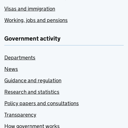
Visas and immigration
Working, jobs and pensions
Government activity
Departments
News
Guidance and regulation
Research and statistics
Policy papers and consultations
Transparency
How government works