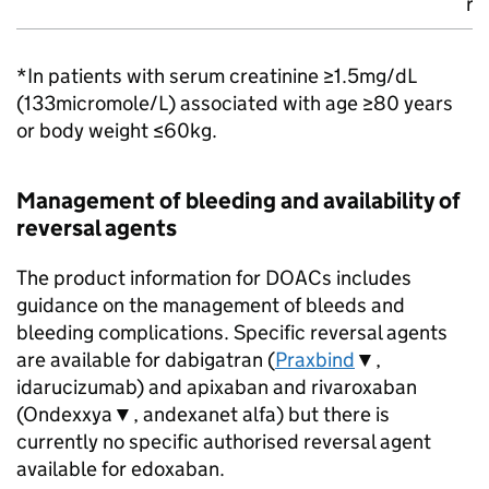
ri
*In patients with serum creatinine ≥1.5mg/dL
(133micromole/L) associated with age ≥80 years
or body weight ≤60kg.
Management of bleeding and availability of
reversal agents
The product information for DOACs includes
guidance on the management of bleeds and
bleeding complications. Specific reversal agents
are available for dabigatran (
Praxbind
▼,
idarucizumab) and apixaban and rivaroxaban
(Ondexxya▼, andexanet alfa) but there is
currently no specific authorised reversal agent
available for edoxaban.