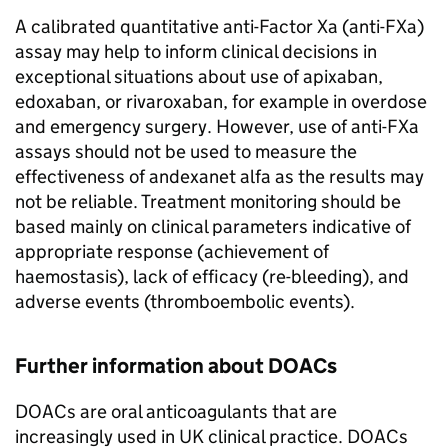
A calibrated quantitative anti-Factor Xa (anti-FXa)
assay may help to inform clinical decisions in
exceptional situations about use of apixaban,
edoxaban, or rivaroxaban, for example in overdose
and emergency surgery. However, use of anti-FXa
assays should not be used to measure the
effectiveness of andexanet alfa as the results may
not be reliable. Treatment monitoring should be
based mainly on clinical parameters indicative of
appropriate response (achievement of
haemostasis), lack of efficacy (re-bleeding), and
adverse events (thromboembolic events).
Further information about DOACs
DOACs are oral anticoagulants that are
increasingly used in UK clinical practice. DOACs