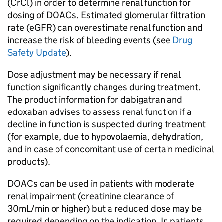
(CrCl) in order to determine renal function for
dosing of DOACs. Estimated glomerular filtration
rate (eGFR) can overestimate renal function and
increase the risk of bleeding events (see
Drug
Safety Update
).
Dose adjustment may be necessary if renal
function significantly changes during treatment.
The product information for dabigatran and
edoxaban advises to assess renal function if a
decline in function is suspected during treatment
(for example, due to hypovolaemia, dehydration,
and in case of concomitant use of certain medicinal
products).
DOACs can be used in patients with moderate
renal impairment (creatinine clearance of
30mL/min or higher) but a reduced dose may be
required depending on the indication. In patients