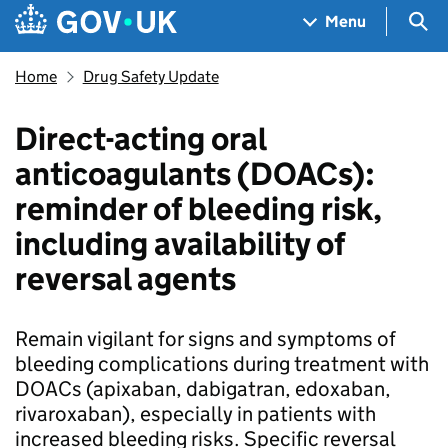
Skip to main content
Navigation menu
Sea
Menu
Home
Drug Safety Update
Direct-acting oral
anticoagulants (DOACs):
reminder of bleeding risk,
including availability of
reversal agents
Remain vigilant for signs and symptoms of
bleeding complications during treatment with
DOACs (apixaban, dabigatran, edoxaban,
rivaroxaban), especially in patients with
increased bleeding risks. Specific reversal