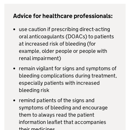
Advice for healthcare professionals:
use caution if prescribing direct-acting
oral anticoagulants (DOACs) to patients
at increased risk of bleeding (for
example, older people or people with
renal impairment)
remain vigilant for signs and symptoms of
bleeding complications during treatment,
especially patients with increased
bleeding risk
remind patients of the signs and
symptoms of bleeding and encourage
them to always read the patient
information leaflet that accompanies
their medicines