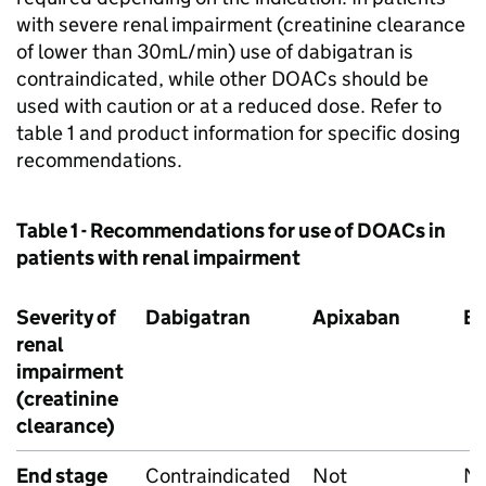
with severe renal impairment (creatinine clearance
of lower than 30mL/min) use of dabigatran is
contraindicated, while other DOACs should be
used with caution or at a reduced dose. Refer to
table 1 and product information for specific dosing
recommendations.
Table 1 - Recommendations for use of DOACs in
patients with renal impairment
Severity of
Dabigatran
Apixaban
E
renal
impairment
(creatinine
clearance)
End stage
Contraindicated
Not
N