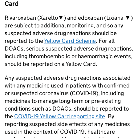
Card
Rivaroxaban (Xarelto▼) and edoxaban (Lixiana ▼)
are subject to additional monitoring, and so any
suspected adverse drug reactions should be
reported to the
Yellow Card Scheme
. For all
DOACs, serious suspected adverse drug reactions,
including thromboembolic or haemorrhagic events,
should be reported on a Yellow Card.
Any suspected adverse drug reactions associated
with any medicine used in patients with confirmed
or suspected coronavirus (COVID-19), including
medicines to manage long-term or pre-existing
conditions such as DOACs, should be reported to
the
COVID-19 Yellow Card reporting site
. By
reporting suspected side effects of any medicines
used in the context of COVID-19, healthcare