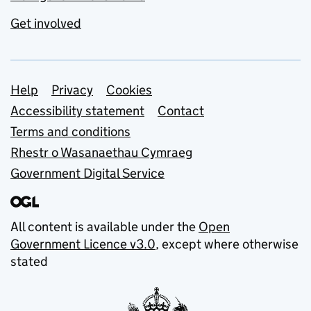
Get involved
Support links
Help
Privacy
Cookies
Accessibility statement
Contact
Terms and conditions
Rhestr o Wasanaethau Cymraeg
Government Digital Service
All content is available under the
Open
Government Licence v3.0
, except where otherwise
stated