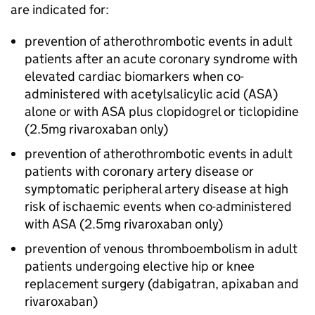
are indicated for:
prevention of atherothrombotic events in adult
patients after an acute coronary syndrome with
elevated cardiac biomarkers when co-
administered with acetylsalicylic acid (ASA)
alone or with ASA plus clopidogrel or ticlopidine
(2.5mg rivaroxaban only)
prevention of atherothrombotic events in adult
patients with coronary artery disease or
symptomatic peripheral artery disease at high
risk of ischaemic events when co-administered
with ASA (2.5mg rivaroxaban only)
prevention of venous thromboembolism in adult
patients undergoing elective hip or knee
replacement surgery (dabigatran, apixaban and
rivaroxaban)