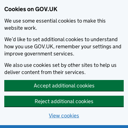
Cookies on GOV.UK
We use some essential cookies to make this
website work.
We’d like to set additional cookies to understand
how you use GOV.UK, remember your settings and
improve government services.
We also use cookies set by other sites to help us
deliver content from their services.
Accept additional cookies
Reject additional cookies
View cookies