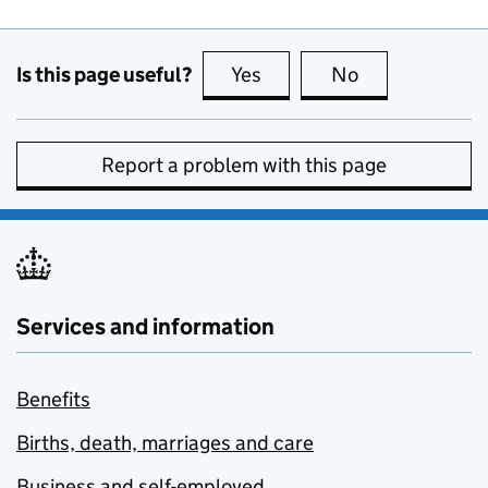
Is this page useful?
Yes
this page is useful
No
this page is no
Report a problem with this page
Services and information
Benefits
Births, death, marriages and care
Business and self-employed