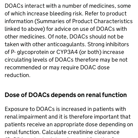
DOACs interact with a number of medicines, some
of which increase bleeding risk. Refer to product
information (Summaries of Product Characteristics
linked to above) for advice on use of DOACs with
other medicines. Of note, DOACs should not be
taken with other anticoagulants. Strong inhibitors
of P- glycoprotein or CYP3A4 (or both) increase
circulating levels of DOACs therefore may be not
recommended or may require DOAC dose
reduction.
Dose of DOACs depends on renal function
Exposure to DOACs is increased in patients with
renal impairment and it is therefore important that
patients receive an appropriate dose depending on
renal function. Calculate creatinine clearance