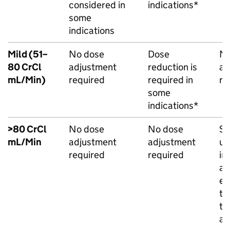
considered in
indications*
some
indications
Mild (51–
No dose
Dose
No
80 CrCl
adjustment
reduction is
ad
mL/Min)
required
required in
re
some
indications*
>80 CrCl
No dose
No dose
Sh
mL/Min
adjustment
adjustment
us
required
required
in
a 
ev
th
th
an