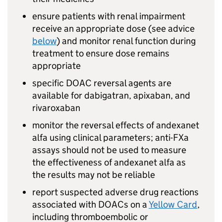
ensure patients with renal impairment
receive an appropriate dose (see advice
below
) and monitor renal function during
treatment to ensure dose remains
appropriate
specific DOAC reversal agents are
available for dabigatran, apixaban, and
rivaroxaban
monitor the reversal effects of andexanet
alfa using clinical parameters; anti-FXa
assays should not be used to measure
the effectiveness of andexanet alfa as
the results may not be reliable
report suspected adverse drug reactions
associated with DOACs on a
Yellow Card
,
including thromboembolic or