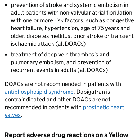
prevention of stroke and systemic embolism in
adult patients with non-valvular atrial fibrillation
with one or more risk factors, such as congestive
heart failure, hypertension, age of 75 years and
older, diabetes mellitus, prior stroke or transient
ischaemic attack (all DOACs)
treatment of deep vein thrombosis and
pulmonary embolism, and prevention of
recurrent events in adults (all DOACs)
DOACs are not recommended in patients with
antiphospholipid syndrome
. Dabigatran is
contraindicated and other DOACs are not
recommended in patients with
prosthetic heart
valves
.
Report adverse drug reactions on a Yellow