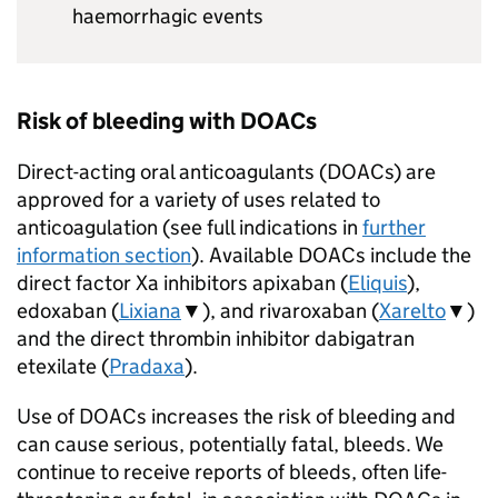
haemorrhagic events
Risk of bleeding with DOACs
Direct-acting oral anticoagulants (DOACs) are
approved for a variety of uses related to
anticoagulation (see full indications in
further
information section
). Available DOACs include the
direct factor Xa inhibitors apixaban (
Eliquis
),
edoxaban (
Lixiana
▼), and rivaroxaban (
Xarelto
▼)
and the direct thrombin inhibitor dabigatran
etexilate (
Pradaxa
).
Use of DOACs increases the risk of bleeding and
can cause serious, potentially fatal, bleeds. We
continue to receive reports of bleeds, often life-