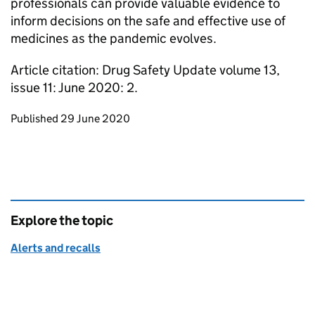
professionals can provide valuable evidence to
inform decisions on the safe and effective use of
medicines as the pandemic evolves.
Article citation: Drug Safety Update volume 13,
issue 11: June 2020: 2.
Updates to this page
Published 29 June 2020
Explore the topic
Alerts and recalls