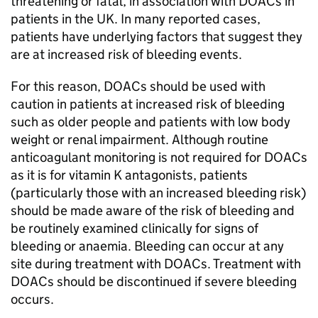
threatening or fatal, in association with DOACs in
patients in the UK. In many reported cases,
patients have underlying factors that suggest they
are at increased risk of bleeding events.
For this reason, DOACs should be used with
caution in patients at increased risk of bleeding
such as older people and patients with low body
weight or renal impairment. Although routine
anticoagulant monitoring is not required for DOACs
as it is for vitamin K antagonists, patients
(particularly those with an increased bleeding risk)
should be made aware of the risk of bleeding and
be routinely examined clinically for signs of
bleeding or anaemia. Bleeding can occur at any
site during treatment with DOACs. Treatment with
DOACs should be discontinued if severe bleeding
occurs.