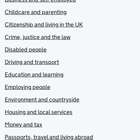
Childcare and parenting
Citizenship and living in the UK
Crime, justice and the law
Disabled people
Driving and transport
Education and learning
Employing people
Environment and countryside
Housing and local services
Money and tax
Passports, travel and living abroad