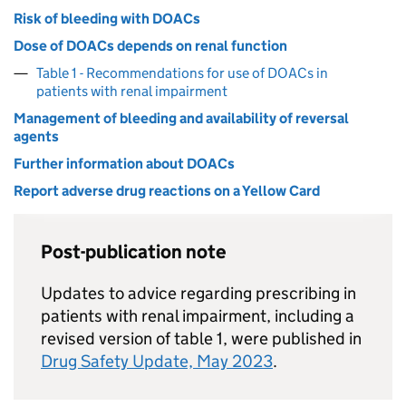
Risk of bleeding with DOACs
Dose of DOACs depends on renal function
Table 1 - Recommendations for use of DOACs in
patients with renal impairment
Management of bleeding and availability of reversal
agents
Further information about DOACs
Report adverse drug reactions on a Yellow Card
Post-publication note
Updates to advice regarding prescribing in
patients with renal impairment, including a
revised version of table 1, were published in
Drug Safety Update, May 2023
.