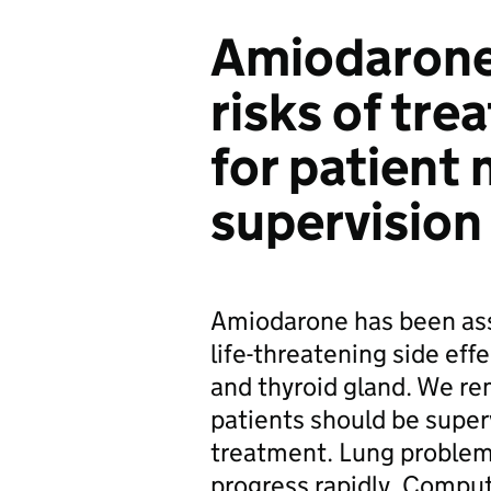
Amiodarone
risks of tr
for patient
supervision
Amiodarone has been asso
life-threatening side effec
and thyroid gland. We re
patients should be super
treatment. Lung problem
progress rapidly. Compu