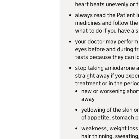
heart beats unevenly or t
always read the Patient I
medicines and follow the
what to do if you have a s
your doctor may perform 
eyes before and during tr
tests because they can id
stop taking amiodarone an
straight away if you expe
treatment or in the perio
new or worsening short
away
yellowing of the skin or
of appetite, stomach p
weakness, weight loss 
hair thinning, sweating