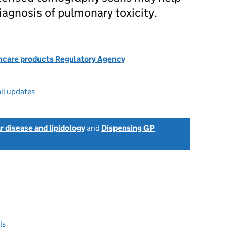
iagnosis of pulmonary toxicity.
hcare products Regulatory Agency
ll updates
r disease and lipidology
and
Dispensing GP
ls