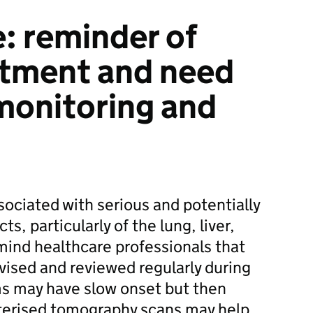
: reminder of
eatment and need
 monitoring and
ciated with serious and potentially
ts, particularly of the lung, liver,
mind healthcare professionals that
vised and reviewed regularly during
s may have slow onset but then
terised tomography scans may help