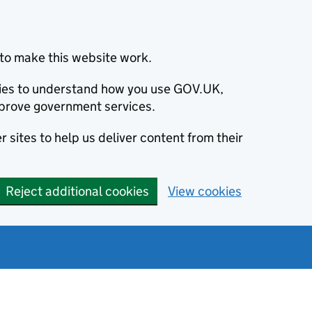
to make this website work.
okies to understand how you use GOV.UK,
prove government services.
 sites to help us deliver content from their
Reject additional cookies
View cookies