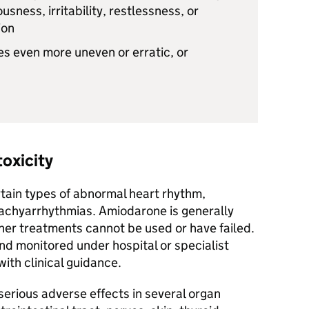
usness, irritability, restlessness, or
ion
s even more uneven or erratic, or
toxicity
rtain types of abnormal heart rhythm,
d tachyarrhythmias. Amiodarone is generally
her treatments cannot be used or have failed.
nd monitored under hospital or specialist
ith clinical guidance.
erious adverse effects in several organ