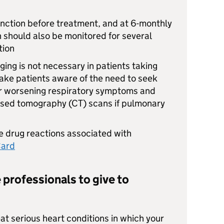
unction before treatment, and at 6-monthly
on should also be monitored for several
tion
ging is not necessary in patients taking
ke patients aware of the need to seek
or worsening respiratory symptoms and
ised tomography (CT) scans if pulmonary
 drug reactions associated with
Card
 professionals to give to
at serious heart conditions in which your