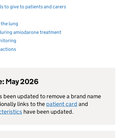
s to give to patients and carers
 the lung
during amiodarone treatment
nitoring
eactions
te: May 2026
as been updated to remove a brand name
onally links to the
patient card
and
teristics
have been updated.