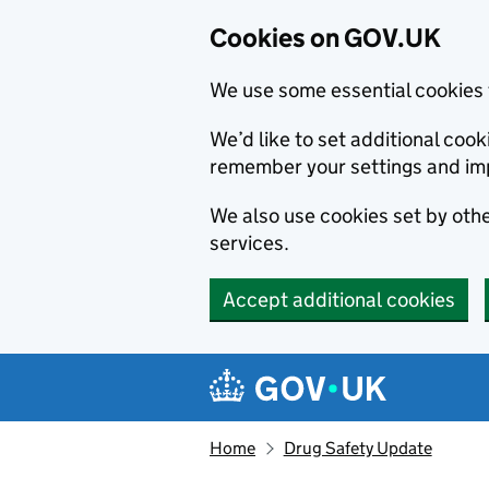
Cookies on GOV.UK
We use some essential cookies 
We’d like to set additional co
remember your settings and im
We also use cookies set by other
services.
Accept additional cookies
Skip to main content
Navigation menu
Home
Drug Safety Update