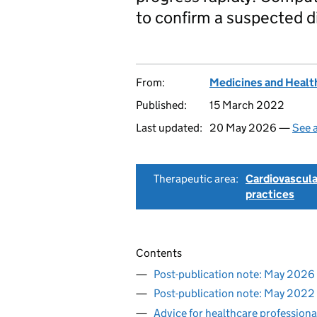
to confirm a suspected d
From:
Medicines and Healt
Published:
15 March 2022
Last updated:
20 May 2026 —
See a
Therapeutic area:
Cardiovascula
practices
Contents
Post-publication note: May 2026
Post-publication note: May 2022
Advice for healthcare professiona