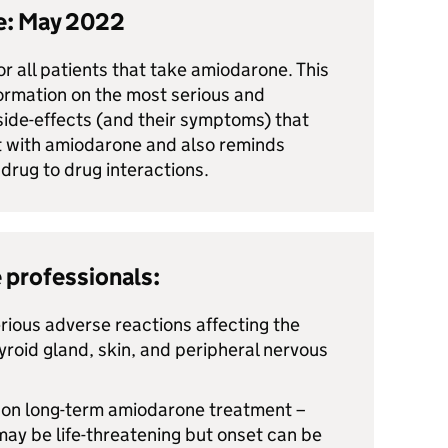
te: May 2022
for all patients that take amiodarone. This
ormation on the most serious and
 side-effects (and their symptoms) that
 with amiodarone and also reminds
 drug to drug interactions.
 professionals:
ious adverse reactions affecting the
thyroid gland, skin, and peripheral nervous
s on long-term amiodarone treatment –
may be life-threatening but onset can be