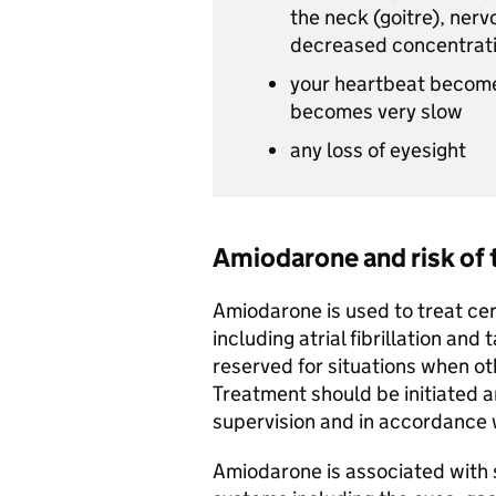
the neck (goitre), nervo
decreased concentrat
your heartbeat become
becomes very slow
any loss of eyesight
Amiodarone and risk of 
Amiodarone is used to treat ce
including atrial fibrillation an
reserved for situations when ot
Treatment should be initiated a
supervision and in accordance w
Amiodarone is associated with s