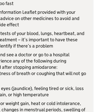
oo fast
nformation Leaflet provided with your
 advice on other medicines to avoid and
ide effect
tests of your blood, lungs, heartbeat, and
eatment – it’s important to have these
entify if there’s a problem
d see a doctor or go to a hospital
rience any of the following during
d after stopping amiodarone:
ness of breath or coughing that will not go
 eyes (jaundice), feeling tired or sick, loss
ain, or high temperature
or weight gain, heat or cold intolerance,
, changes in menstrual periods, swelling of