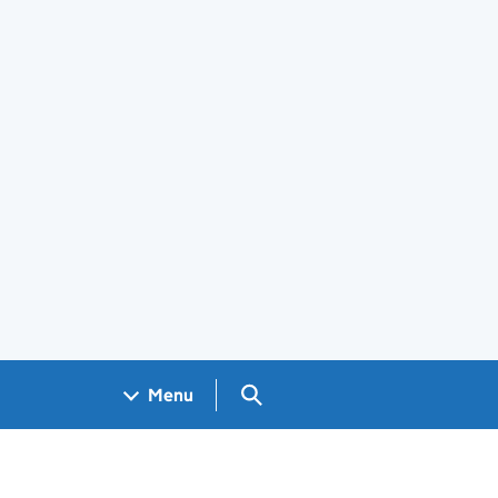
Search GOV.UK
Menu