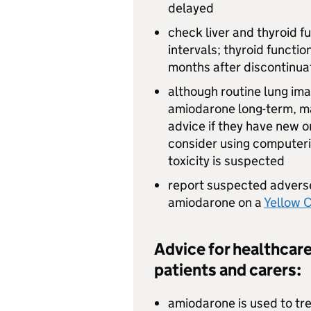
delayed
check liver and thyroid f
intervals; thyroid functi
months after discontinua
although routine lung ima
amiodarone long-term, ma
advice if they have new 
consider using computer
toxicity is suspected
report suspected adverse
amiodarone on a
Yellow 
Advice for healthcare
patients and carers:
amiodarone is used to tre