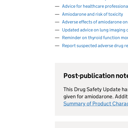
Advice for healthcare professional
Amiodarone and risk of toxicity
Adverse effects of amiodarone on
Updated advice on lung imaging 
Reminder on thyroid function mo
Report suspected adverse drug r
Post-publication no
This Drug Safety Update h
given for amiodarone. Additi
Summary of Product Charac