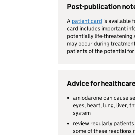
Post-publication no
A
patient card
is available 
card includes important inf
potentially life-threatening
may occur during treatment
patients of the potential for
Advice for healthcare
amiodarone can cause ser
eyes, heart, lung, liver, 
system
review regularly patient
some of these reactions 