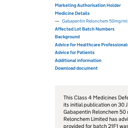
Marketing Authorisation Holder
Medicine Details
Gabapentin Relonchem 50mg/ml 
Affected Lot Batch Numbers
Background
Advice for Healthcare Professional
Advice for Patients
Additional information
Download document
This Class 4 Medicines Def
its initial publication on 30
Gabapentin Relonchem 50 m
Relonchem Limited has advis
provided for batch 21F1 was 