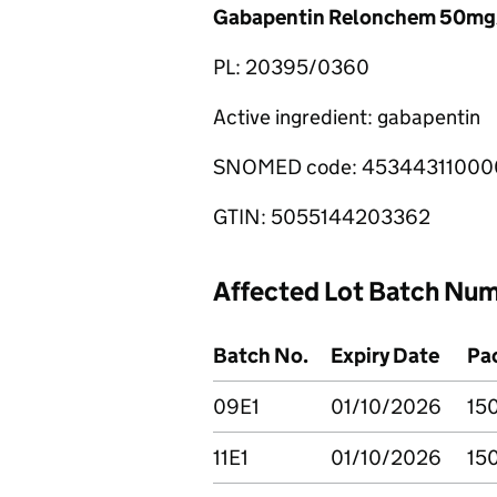
Gabapentin Relonchem 50mg/
PL: 20395/0360
Active ingredient: gabapentin
SNOMED code: 45344311000
GTIN: 5055144203362
Affected Lot Batch Nu
Batch No.
Expiry Date
Pac
09E1
01/10/2026
15
11E1
01/10/2026
15