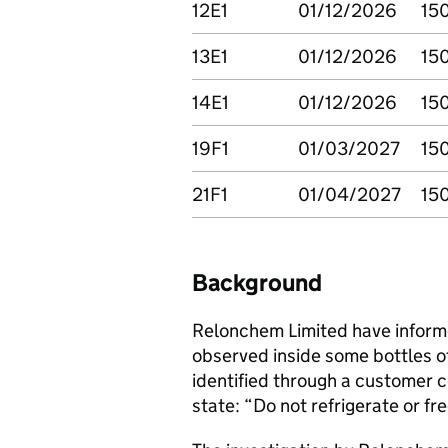
12E1
01/12/2026
15
13E1
01/12/2026
15
14E1
01/12/2026
15
19F1
01/03/2027
15
21F1
01/04/2027
15
Background
Relonchem Limited have inform
observed inside some bottles o
identified through a customer 
state: “Do not refrigerate or f