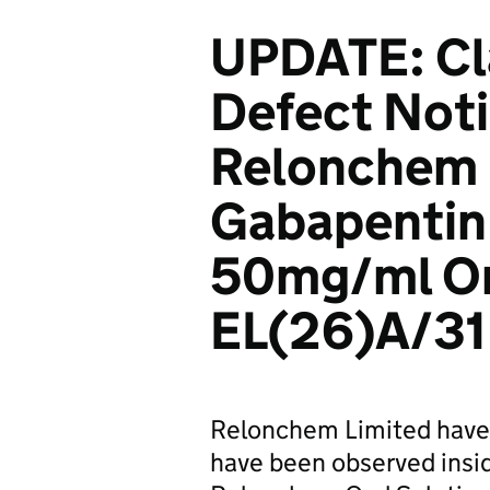
UPDATE: Cl
Defect Noti
Relonchem 
Gabapentin
50mg/ml Or
EL(26)A/31
Relonchem Limited have 
have been observed insi