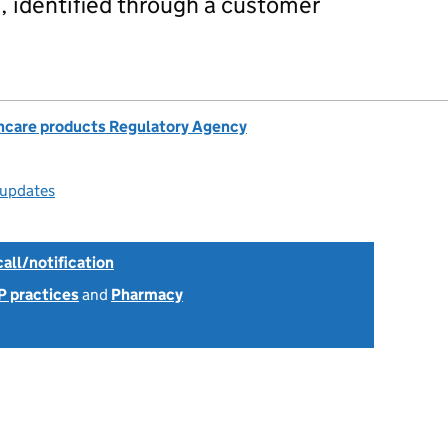
 identified through a customer
hcare products Regulatory Agency
 updates
all/notification
P practices
and
Pharmacy
6