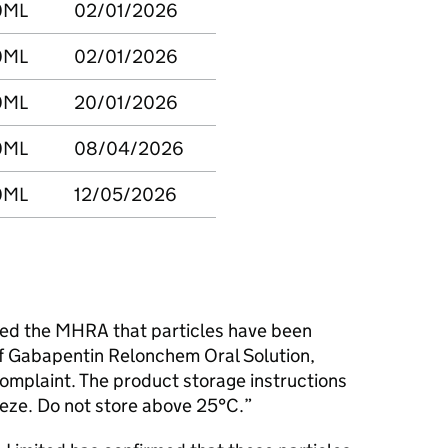
0ML
02/01/2026
0ML
02/01/2026
0ML
20/01/2026
0ML
08/04/2026
0ML
12/05/2026
ed the MHRA that particles have been
f Gabapentin Relonchem Oral Solution,
complaint. The product storage instructions
reeze. Do not store above 25°C.”