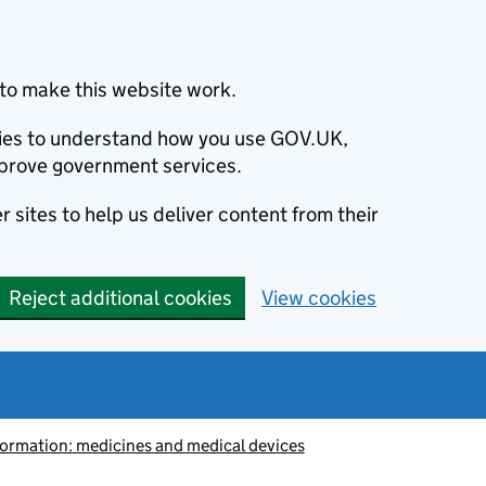
to make this website work.
okies to understand how you use GOV.UK,
prove government services.
 sites to help us deliver content from their
Reject additional cookies
View cookies
information: medicines and medical devices