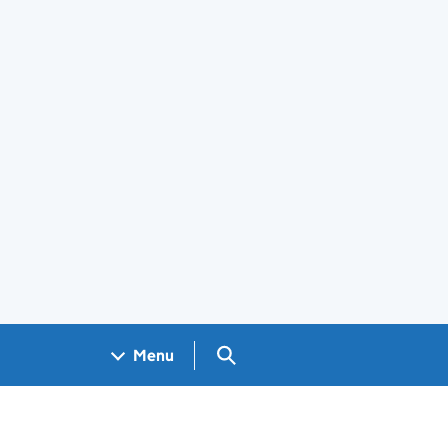
Search GOV.UK
Menu