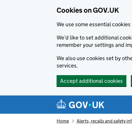
Cookies on GOV.UK
We use some essential cookies 
We’d like to set additional co
remember your settings and im
We also use cookies set by other
services.
Accept additional cookies
Skip to main content
Navigation menu
Home
Alerts, recalls and safety 