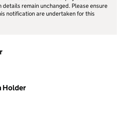
h details remain unchanged. Please ensure
his notification are undertaken for this
r
n Holder