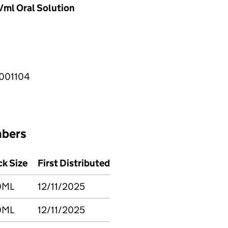
ml Oral Solution
001104
mbers
k Size
First Distributed
0ML
12/11/2025
0ML
12/11/2025