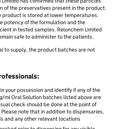
 Limited has confirmed that these particles
on of the preservatives present in the product.
e product is stored at lower temperatures.
he potency of the formulation and the
icient in tested samples. Relonchem Limited
emain safe to administer to the patients.
cal to supply, the product batches are not
rofessionals:
in your possession and identify if any of the
ml Oral Solution batches listed above are
isual check should be done at the point of
 Please note that in addition to dispensaries,
ds and any other relevant locations
hecked prior to dispensing for any visible