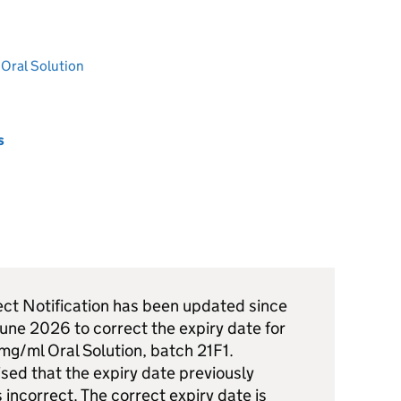
Oral Solution
s
ect Notification has been updated since
 June 2026 to correct the expiry date for
g/ml Oral Solution, batch 21F1.
ed that the expiry date previously
incorrect. The correct expiry date is