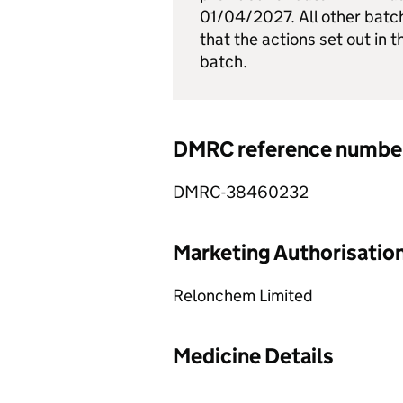
01/04/2027. All other batc
that the actions set out in t
batch.
DMRC reference numbe
DMRC-38460232
Marketing Authorisatio
Relonchem Limited
Medicine Details