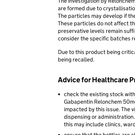
The investigation by Relonchem
are formed due to crystallisati
The particles may develop if th
These particles do not affect t
preservative levels remain suff
consider the specific batches r
Due to this product being criti
being recalled.
Advice for Healthcare P
check the existing stock with
Gabapentin Relonchem 50mg/
impacted by this issue. The v
dispensing or administration.
this may include clinics, war
ensure that the bottles are c