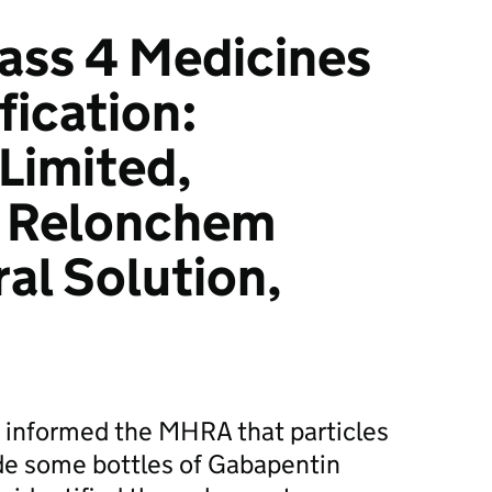
ass 4 Medicines
fication:
Limited,
 Relonchem
al Solution,
informed the MHRA that particles
de some bottles of Gabapentin