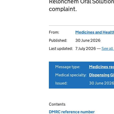
Relonchem Oral Solution,
complaint.
From:
Medicines and Healt
Published:
30 June 2026
Last updated:
7 July 2026 —
See all
Message type:
Medicines rec
Medical specialty:
Dispensing G
Issued:
30 June 202
Contents
DMRC reference number