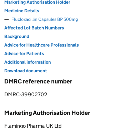
Marketing Authorisation Holder
Medicine Details
Flucloxacillin Capsules BP 500mg
Affected Lot Batch Numbers
Background
Advice for Healthcare Professionals
Advice for Patients
Additional information
Download document
DMRC reference number
DMRC-39902702
Marketing Authorisation Holder
Flamingo Pharma UK Ltd