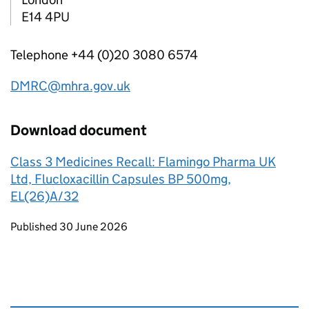
E14 4PU
Telephone +44 (0)20 3080 6574
DMRC@mhra.gov.uk
Download document
Class 3 Medicines Recall: Flamingo Pharma UK
Ltd, Flucloxacillin Capsules BP 500mg,
EL(26)A/32
Updates to this page
Published 30 June 2026