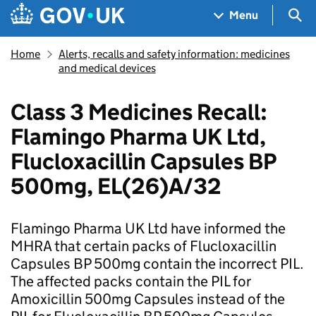
Skip to main content
Navigation menu
Sea
Menu
Home
Alerts, recalls and safety information: medicines
and medical devices
Class 3 Medicines Recall:
Flamingo Pharma UK Ltd,
Flucloxacillin Capsules BP
500mg, EL(26)A/32
Flamingo Pharma UK Ltd have informed the
MHRA that certain packs of Flucloxacillin
Capsules BP 500mg contain the incorrect PIL.
The affected packs contain the PIL for
Amoxicillin 500mg Capsules instead of the