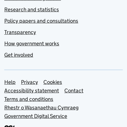
Research and statistics
Policy papers and consultations
Transparency
How government works
Get involved
Support links
Help
Privacy
Cookies
Accessibility statement
Contact
Terms and conditions
Rhestr o Wasanaethau Cymraeg
Government Digital Service