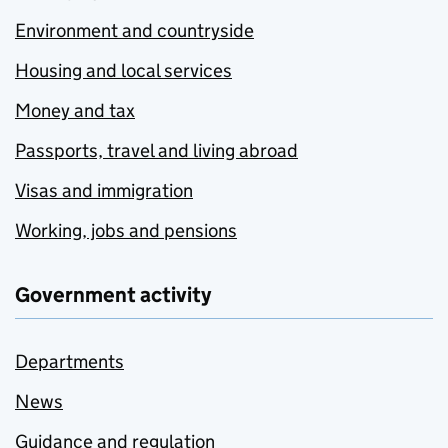
Environment and countryside
Housing and local services
Money and tax
Passports, travel and living abroad
Visas and immigration
Working, jobs and pensions
Government activity
Departments
News
Guidance and regulation