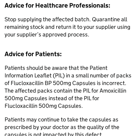
Advice for Healthcare Professionals:
Stop supplying the affected batch. Quarantine all
remaining stock and return it to your supplier using
your supplier’s approved process.
Advice for Patients:
Patients should be aware that the Patient
Information Leaflet (PIL) in a small number of packs
of Flucloxacillin BP 500mg Capsules is incorrect.
The affected packs contain the PIL for Amoxicillin
500mg Capsules instead of the PIL for
Flucloxacillin 500mg Capsules.
Patients may continue to take the capsules as
prescribed by your doctor as the quality of the
capsules is not impacted by this defect.