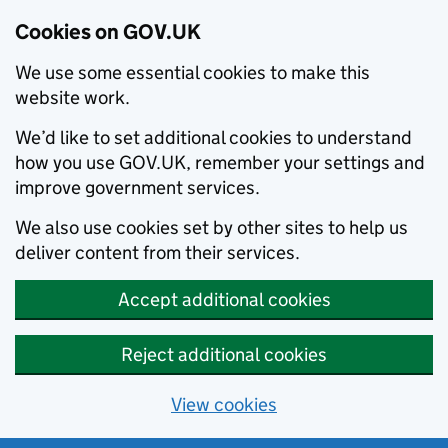
Cookies on GOV.UK
We use some essential cookies to make this
website work.
We’d like to set additional cookies to understand
how you use GOV.UK, remember your settings and
improve government services.
We also use cookies set by other sites to help us
deliver content from their services.
Accept additional cookies
Reject additional cookies
View cookies