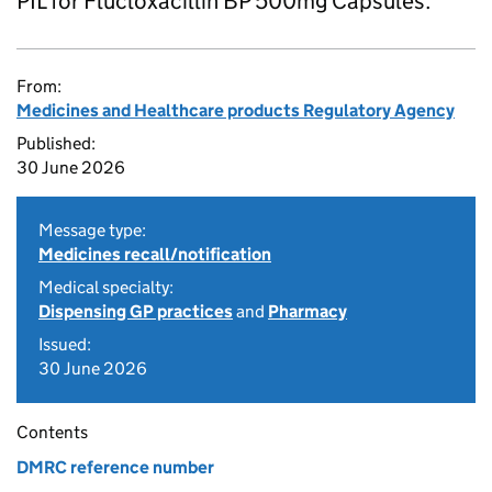
PIL for Flucloxacillin BP 500mg Capsules.
From:
Medicines and Healthcare products Regulatory Agency
Published:
30 June 2026
Message type:
Medicines recall/notification
Medical specialty:
Dispensing GP practices
and
Pharmacy
Issued:
30 June 2026
Contents
DMRC reference number