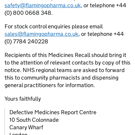
safety@flamingopharma.co.uk
, or telephone +44
(0) 800 0668 348.
For stock control enquiries please email
sales@flamingopharma.co.uk
, or telephone +44
(0) 7784 240228
Recipients of this Medicines Recall should bring it
to the attention of relevant contacts by copy of this
notice. NHS regional teams are asked to forward
this to community pharmacists and dispensing
general practitioners for information.
Yours faithfully
Defective Medicines Report Centre
10 South Colonnade
Canary Wharf
London