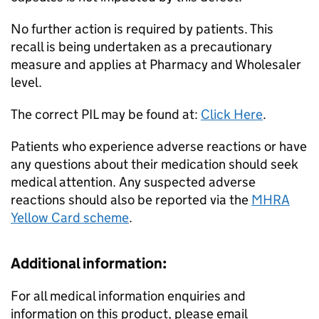
No further action is required by patients. This
recall is being undertaken as a precautionary
measure and applies at Pharmacy and Wholesaler
level.
The correct PIL may be found at:
Click Here
.
Patients who experience adverse reactions or have
any questions about their medication should seek
medical attention. Any suspected adverse
reactions should also be reported via the
MHRA
Yellow Card scheme
.
Additional information:
For all medical information enquiries and
information on this product, please email