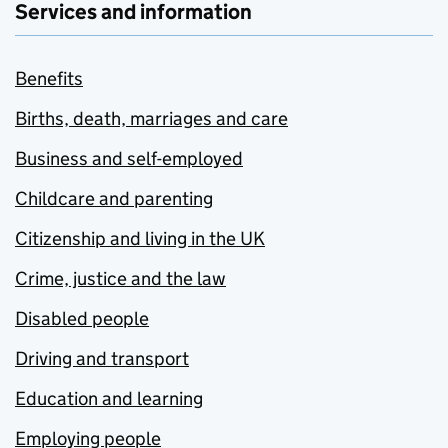
Services and information
Benefits
Births, death, marriages and care
Business and self-employed
Childcare and parenting
Citizenship and living in the UK
Crime, justice and the law
Disabled people
Driving and transport
Education and learning
Employing people