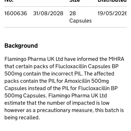
1600636
31/08/2028
28
19/05/2026
Capsules
Background
Flamingo Pharma UK Ltd have informed the MHRA
that certain packs of Flucloxacillin Capsules BP
500mg contain the incorrect PIL. The affected
packs contain the PIL for Amoxicillin 500mg
Capsules instead of the PIL for Flucloxacillin BP
500mg Capsules. Flamingo Pharma UK Ltd
estimate that the number of impacted is low
however as a precautionary measure, this batch is
being recalled.