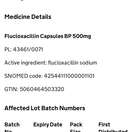
Medicine Details
Flucloxacillin Capsules BP 500mg
PL: 43461/0071
Active ingredient: flucloxacillin sodium
SNOMED code: 42544111000001101
GTIN: 5060464503320
Affected Lot Batch Numbers
Batch
Expiry Date
Pack
First
No.
Size
Distributed