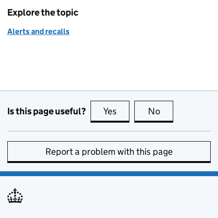
Explore the topic
Alerts and recalls
Is this page useful?
Yes
this page is useful
No
this page is no
Report a problem with this page