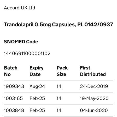
Accord-UK Ltd
Trandolapril 0.5mg Capsules, PL 0142/0937
SNOMED Code
14406911000001102
Batch
Expiry
Pack
First
No
Date
Size
Distributed
1909343
Aug-24
14
24-Dec-2019
1003165
Feb-25
14
19-May-2020
1003848
Feb-25
14
04-Jun-2020