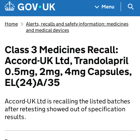
Skip to main content
Navigation menu
Sea
Menu
Home
Alerts, recalls and safety information: medicines
and medical devices
Class 3 Medicines Recall:
Accord-UK Ltd, Trandolapril
0.5mg, 2mg, 4mg Capsules,
EL(24)A/35
Accord-UK Ltd is recalling the listed batches
after retesting showed out of specification
results.