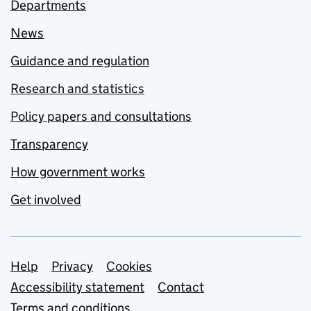
Departments
News
Guidance and regulation
Research and statistics
Policy papers and consultations
Transparency
How government works
Get involved
Support links
Help
Privacy
Cookies
Accessibility statement
Contact
Terms and conditions