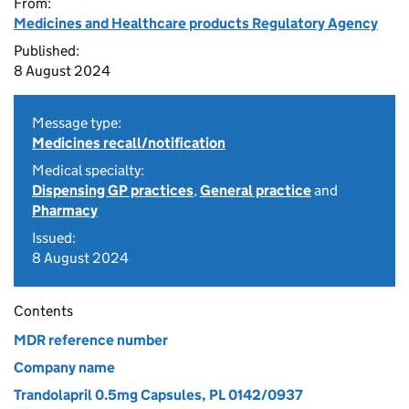
From:
Medicines and Healthcare products Regulatory Agency
Published:
8 August 2024
Message type:
Medicines recall/notification
Medical specialty:
Dispensing GP practices
,
General practice
and
Pharmacy
Issued:
8 August 2024
Contents
MDR reference number
Company name
Trandolapril 0.5mg Capsules, PL 0142/0937