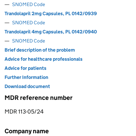
SNOMED Code
Trandolapril 2mg Capsules, PL 0142/0939
SNOMED Code
Trandolapril 4mg Capsules, PL 0142/0940
SNOMED Code
Brief description of the problem
Advice for healthcare professionals
Advice for patients
Further Information
Download document
MDR reference number
MDR 113-05/24
Company name