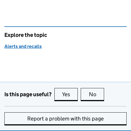
Explore the topic
Alerts and recalls
Is this page useful?
Yes
this page is useful
No
this page is no
Report a problem with this page