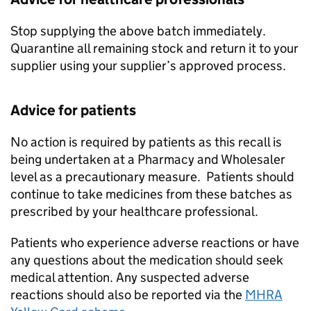
Stop supplying the above batch immediately.
Quarantine all remaining stock and return it to your
supplier using your supplier’s approved process.
Advice for patients
No action is required by patients as this recall is
being undertaken at a Pharmacy and Wholesaler
level as a precautionary measure. Patients should
continue to take medicines from these batches as
prescribed by your healthcare professional.
Patients who experience adverse reactions or have
any questions about the medication should seek
medical attention. Any suspected adverse
reactions should also be reported via the
MHRA