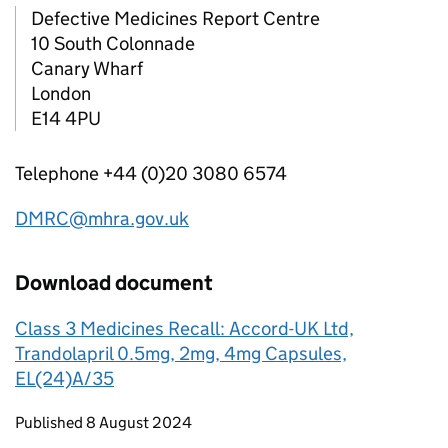
Defective Medicines Report Centre
10 South Colonnade
Canary Wharf
London
E14 4PU
Telephone +44 (0)20 3080 6574
DMRC@mhra.gov.uk
Download document
Class 3 Medicines Recall: Accord-UK Ltd,
Trandolapril 0.5mg, 2mg, 4mg Capsules,
EL(24)A/35
Updates to this page
Published 8 August 2024