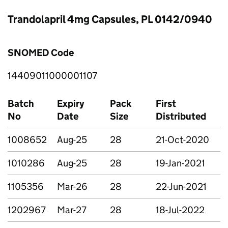
Trandolapril 4mg Capsules, PL 0142/0940
SNOMED Code
14409011000001107
Batch
Expiry
Pack
First
No
Date
Size
Distributed
1008652
Aug-25
28
21-Oct-2020
1010286
Aug-25
28
19-Jan-2021
1105356
Mar-26
28
22-Jun-2021
1202967
Mar-27
28
18-Jul-2022