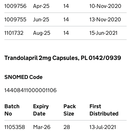
1009756
Apr-25
14
10-Nov-2020
1009755
Jun-25
14
13-Nov-2020
1101732
Aug-25
14
15-Jun-2021
Trandolapril 2mg Capsules, PL 0142/0939
SNOMED Code
14408411000001106
Batch
Expiry
Pack
First
No
Date
Size
Distributed
1105358
Mar-26
28
13-Jul-2021