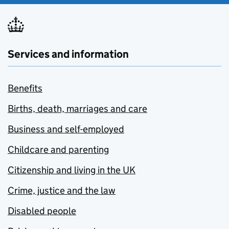
Services and information
Benefits
Births, death, marriages and care
Business and self-employed
Childcare and parenting
Citizenship and living in the UK
Crime, justice and the law
Disabled people