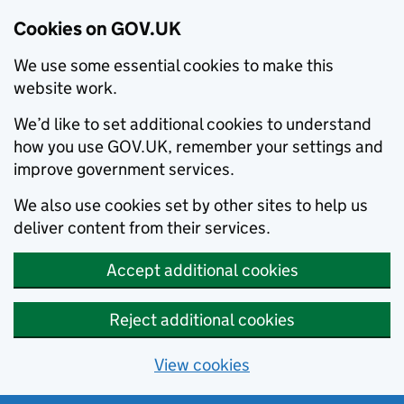
Cookies on GOV.UK
We use some essential cookies to make this
website work.
We’d like to set additional cookies to understand
how you use GOV.UK, remember your settings and
improve government services.
We also use cookies set by other sites to help us
deliver content from their services.
Accept additional cookies
Reject additional cookies
View cookies