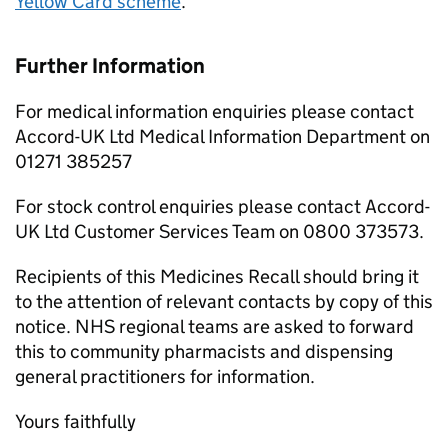
Yellow Card scheme
.
Further Information
For medical information enquiries please contact
Accord-UK Ltd Medical Information Department on
01271 385257
For stock control enquiries please contact Accord-
UK Ltd Customer Services Team on 0800 373573.
Recipients of this Medicines Recall should bring it
to the attention of relevant contacts by copy of this
notice. NHS regional teams are asked to forward
this to community pharmacists and dispensing
general practitioners for information.
Yours faithfully