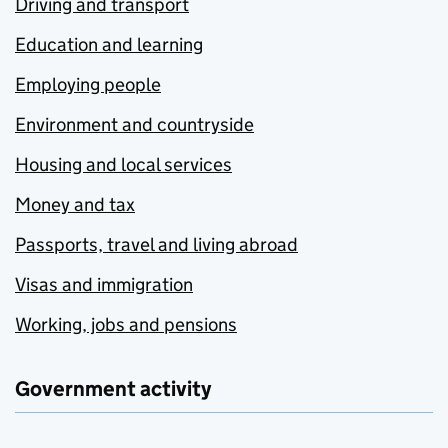
Driving and transport
Education and learning
Employing people
Environment and countryside
Housing and local services
Money and tax
Passports, travel and living abroad
Visas and immigration
Working, jobs and pensions
Government activity