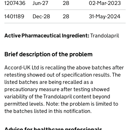
1207436
Jun-27
28
02-Mar-2023
1401189
Dec-28
28
31-May-2024
Active Pharmaceutical Ingredient:
Trandolapril
Brief description of the problem
Accord-UK Ltd is recalling the above batches after
retesting showed out of specification results. The
listed batches are being recalled as a
precautionary measure after testing showed
variability of the Trandolapril content beyond
permitted levels. Note: the problem is limited to
the batches listed in this notification.
Advice for healthcare professionals