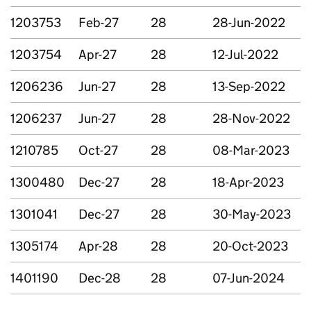
1203753
Feb-27
28
28-Jun-2022
1203754
Apr-27
28
12-Jul-2022
1206236
Jun-27
28
13-Sep-2022
1206237
Jun-27
28
28-Nov-2022
1210785
Oct-27
28
08-Mar-2023
1300480
Dec-27
28
18-Apr-2023
1301041
Dec-27
28
30-May-2023
1305174
Apr-28
28
20-Oct-2023
1401190
Dec-28
28
07-Jun-2024