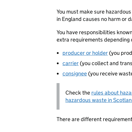
You must make sure hazardous 
in England causes no harm or 
You have responsibilities known
extra requirements depending 
producer or holder
(you prod
carrier
(you collect and tran
consignee
(you receive waste
Check the
rules about haza
hazardous waste in Scotla
There are different requiremen