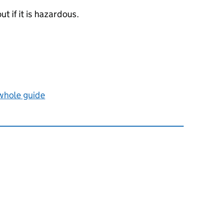
ut if it is hazardous.
 whole guide