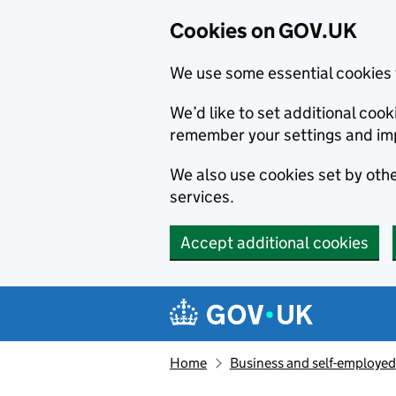
Cookies on GOV.UK
We use some essential cookies 
We’d like to set additional co
remember your settings and im
We also use cookies set by other
services.
Accept additional cookies
Skip to main content
Navigation menu
Home
Business and self-employed