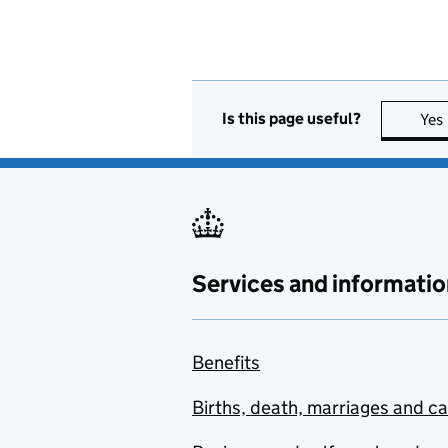
Is this page useful?
Yes
Services and informatio
Benefits
Births, death, marriages and c