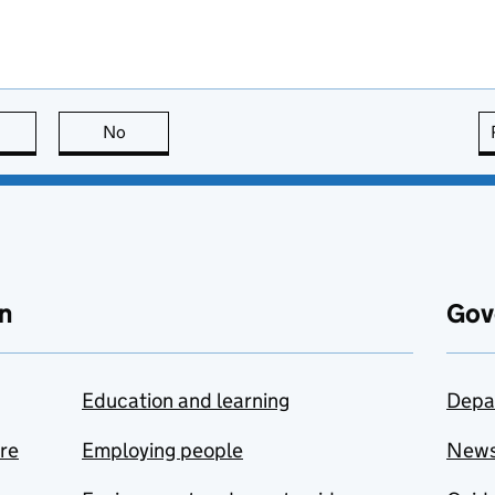
this page is useful
No
this page is not useful
n
Gov
Education and learning
Depa
are
Employing people
New