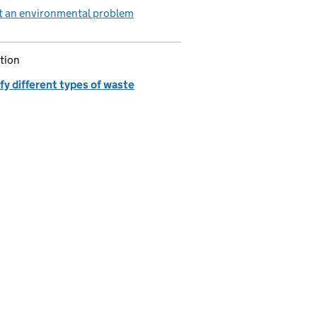
t an environmental problem
tion
fy different types of waste