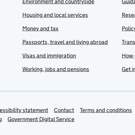
Environment and countryside
Guida
Housing and local services
Resea
Money and tax
Polic
Passports, travel and living abroad
Tran
Visas and immigration
How 
Working, jobs and pensions
Get i
essibility statement
Contact
Terms and conditions
g
Government Digital Service