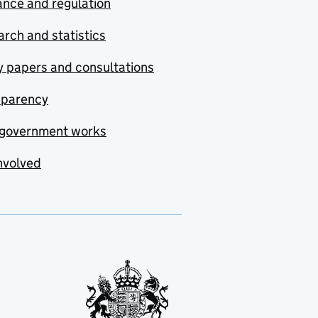
nce and regulation
rch and statistics
y papers and consultations
sparency
government works
nvolved