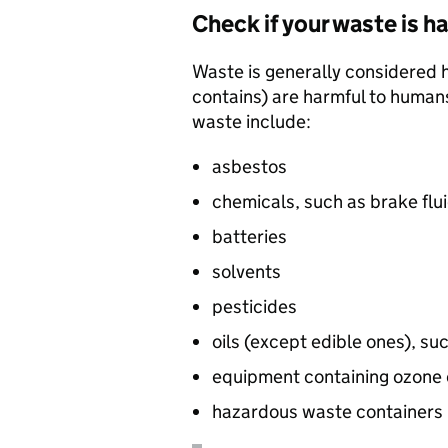
Check if your waste is 
Waste is generally considered ha
contains) are harmful to human
waste include:
asbestos
chemicals, such as brake flui
batteries
solvents
pesticides
oils (except edible ones), suc
equipment containing ozone d
hazardous waste containers