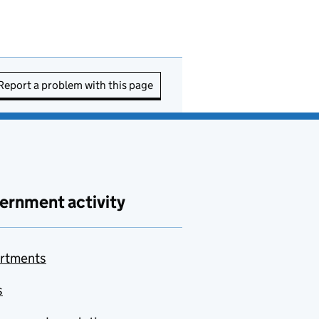
Report a problem with this page
ernment activity
rtments
s