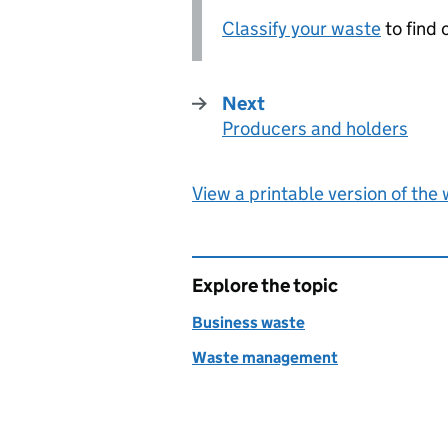
Classify your waste
to find o
Next
Producers and holders
:
View a printable version of the
Explore the topic
Business waste
Waste management