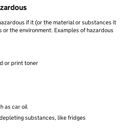
hazardous
zardous if it (or the material or substances it
s or the environment. Examples of hazardous
d or print toner
h as car oil
epleting substances, like fridges