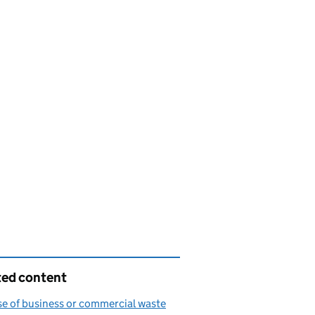
ted content
e of business or commercial waste