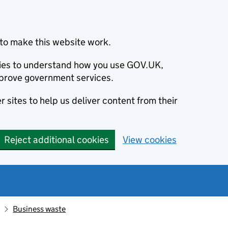
to make this website work.
okies to understand how you use GOV.UK,
prove government services.
 sites to help us deliver content from their
Reject additional cookies
View cookies
Business waste