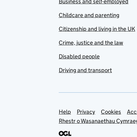
Business and self-employed
Childcare and parenting
Citizenship and living in the UK
Crime, justice and the law
Disabled people
Driving and transport
Support links
Help
Privacy
Cookies
Acc
Rhestr o Wasanaethau Cymrae