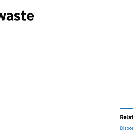
waste
Rela
Dispos