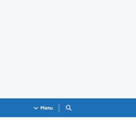
Search GOV.UK
Menu