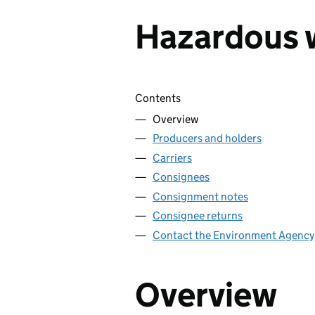
Hazardous 
Skip contents
Contents
Overview
Producers and holders
Carriers
Consignees
Consignment notes
Consignee returns
Contact the Environment Agency
Overview