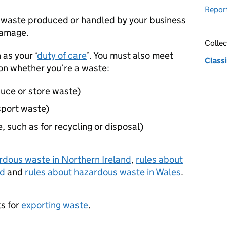
Repor
waste produced or handled by your business
damage.
Collec
 as your ‘
duty of care
’. You must also meet
Classi
on whether you’re a waste:
uce or store waste)
sport waste)
, such as for recycling or disposal)
rdous waste in Northern Ireland
,
rules about
nd
and
rules about hazardous waste in Wales
.
ts for
exporting waste
.