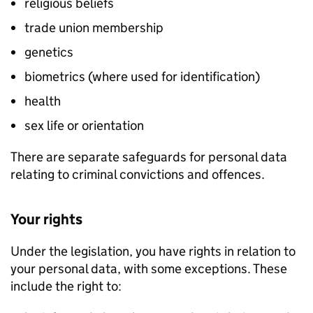
religious beliefs
trade union membership
genetics
biometrics (where used for identification)
health
sex life or orientation
There are separate safeguards for personal data
relating to criminal convictions and offences.
Your rights
Under the legislation, you have rights in relation to
your personal data, with some exceptions. These
include the right to: