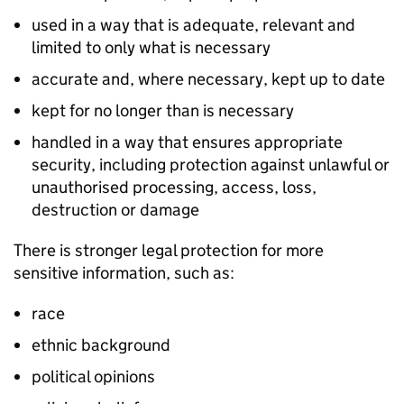
used in a way that is adequate, relevant and
limited to only what is necessary
accurate and, where necessary, kept up to date
kept for no longer than is necessary
handled in a way that ensures appropriate
security, including protection against unlawful or
unauthorised processing, access, loss,
destruction or damage
There is stronger legal protection for more
sensitive information, such as:
race
ethnic background
political opinions