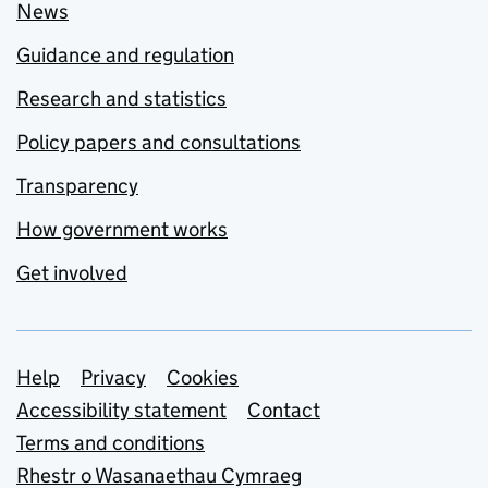
News
Guidance and regulation
Research and statistics
Policy papers and consultations
Transparency
How government works
Get involved
Support links
Help
Privacy
Cookies
Accessibility statement
Contact
Terms and conditions
Rhestr o Wasanaethau Cymraeg