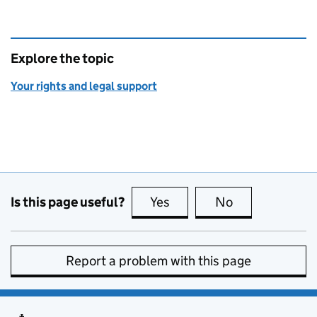
Explore the topic
Your rights and legal support
Is this page useful?
Yes
this page is useful
No
this page is no
Report a problem with this page