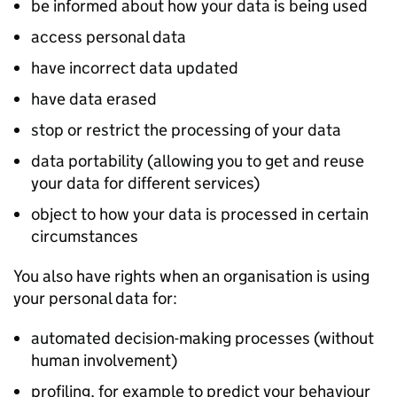
be informed about how your data is being used
access personal data
have incorrect data updated
have data erased
stop or restrict the processing of your data
data portability (allowing you to get and reuse
your data for different services)
object to how your data is processed in certain
circumstances
You also have rights when an organisation is using
your personal data for:
automated decision-making processes (without
human involvement)
profiling, for example to predict your behaviour