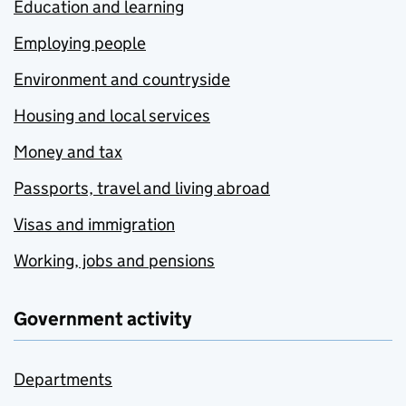
Education and learning
Employing people
Environment and countryside
Housing and local services
Money and tax
Passports, travel and living abroad
Visas and immigration
Working, jobs and pensions
Government activity
Departments