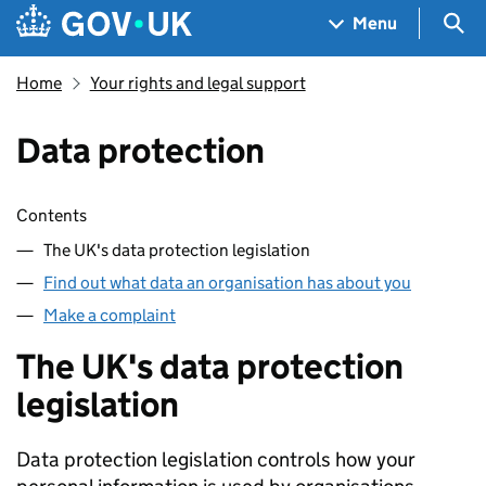
Skip to main content
Navigation menu
Sea
Menu
Home
Your rights and legal support
Data protection
Skip contents
Contents
The UK's data protection legislation
Find out what data an organisation has about you
Make a complaint
The UK's data protection
legislation
Data protection legislation controls how your