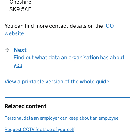
Cheshire
SK9 5AF
You can find more contact details on the
ICO
website
.
Next
Find out what data an organisation has about
:
you
View a printable version of the whole guide
Related content
Personal data an employer can keep about an employee
Request CCTV footage of yourself