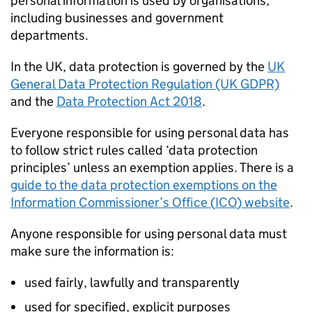
personal information is used by organisations,
including businesses and government
departments.
In the UK, data protection is governed by the
UK
General Data Protection Regulation (UK GDPR)
and the
Data Protection Act 2018
.
Everyone responsible for using personal data has
to follow strict rules called ‘data protection
principles’ unless an exemption applies. There is a
guide to the data protection exemptions on the
Information Commissioner’s Office (
ICO
) website
.
Anyone responsible for using personal data must
make sure the information is:
used fairly, lawfully and transparently
used for specified, explicit purposes