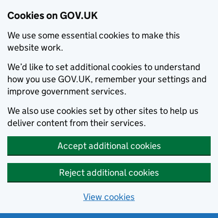
Cookies on GOV.UK
We use some essential cookies to make this
website work.
We’d like to set additional cookies to understand
how you use GOV.UK, remember your settings and
improve government services.
We also use cookies set by other sites to help us
deliver content from their services.
Accept additional cookies
Reject additional cookies
View cookies