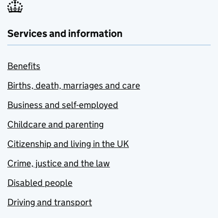
Services and information
Benefits
Births, death, marriages and care
Business and self-employed
Childcare and parenting
Citizenship and living in the UK
Crime, justice and the law
Disabled people
Driving and transport