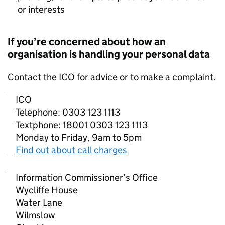
or interests
If you’re concerned about how an
organisation is handling your personal data
Contact the
ICO
for advice or to make a complaint.
ICO
Telephone: 0303 123 1113
Textphone: 18001 0303 123 1113
Monday to Friday, 9am to 5pm
Find out about call charges
Information Commissioner’s Office
Wycliffe House
Water Lane
Wilmslow