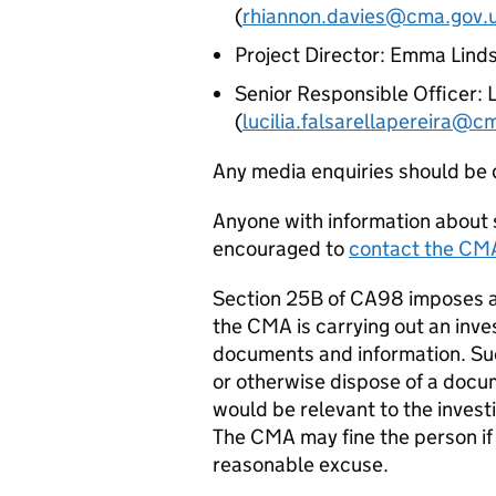
(
rhiannon.davies@cma.gov.
Project Director: Emma Linds
Senior Responsible Officer: L
(
lucilia.falsarellapereira@c
Any media enquiries should be 
Anyone with information about s
encouraged to
contact the CM
Section 25B of CA98 imposes a
the CMA is carrying out an inv
documents and information. Suc
or otherwise dispose of a docu
would be relevant to the investi
The CMA may fine the person if t
reasonable excuse.