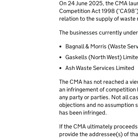
On 24 June 2025, the CMA launc
Competition Act 1998 (‘CA98’) 
relation to the supply of wast
The businesses currently under 
Bagnall & Morris (Waste Serv
Gaskells (North West) Limit
Ash Waste Services Limited
The CMA has not reached a view 
an infringement of competition l
any party or parties. Not all ca
objections and no assumption s
has been infringed.
If the CMA ultimately proceeds t
provide the addressee(s) of tha