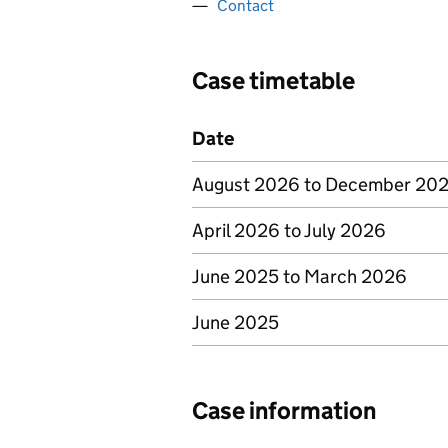
Contact
Case timetable
Date
August 2026 to December 20
April 2026 to July 2026
June 2025 to March 2026
June 2025
Case information