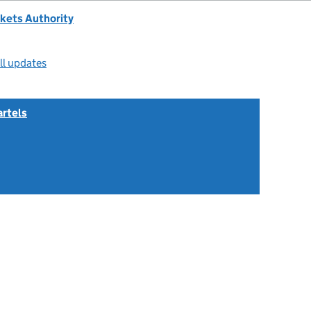
kets Authority
ll updates
artels