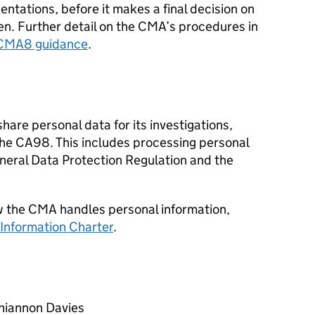
entations, before it makes a final decision on
n. Further detail on the CMA’s procedures in
CMA8 guidance
.
are personal data for its investigations,
the CA98. This includes processing personal
eneral Data Protection Regulation and the
w the CMA handles personal information,
Information Charter
.
Rhiannon Davies