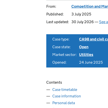
From:
Competition and Mar
Published:
3 July 2025
Last updated:
30 July 2026 —
See a
Case type:
CA98 and civil c
Case state:
Open
Market sector:
Utilities
Opened:
24 June 2025
Contents
Case timetable
Case information
Personal data