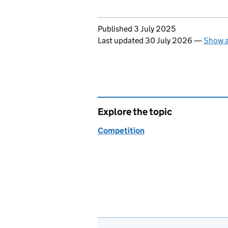
Updates to this page
Published 3 July 2025
Last updated 30 July 2026
—
Show a
Explore the topic
Competition