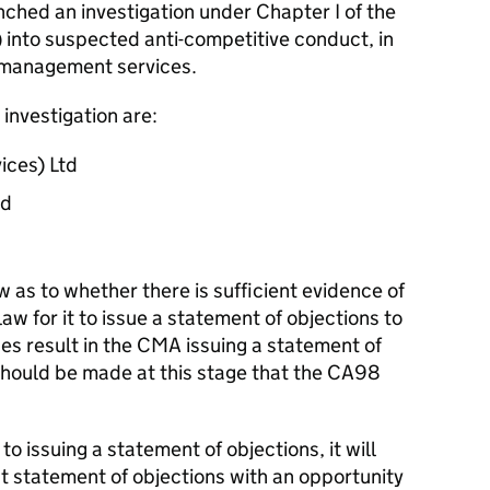
hed an investigation under Chapter I of the
into suspected anti-competitive conduct, in
e management services.
investigation are:
ices) Ltd
ed
as to whether there is sufficient evidence of
aw for it to issue a statement of objections to
ses result in the CMA issuing a statement of
hould be made at this stage that the CA98
o issuing a statement of objections, it will
t statement of objections with an opportunity