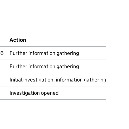
Action
26
Further information gathering
Further information gathering
Initial investigation: information gathering
Investigation opened