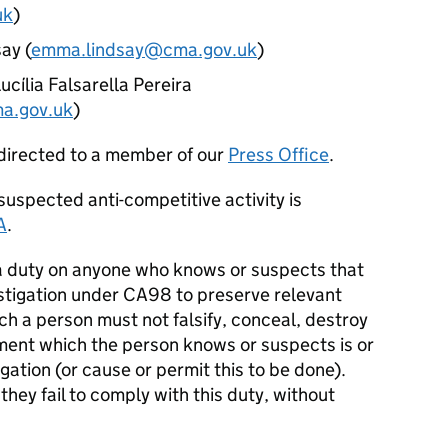
uk
)
ay (
emma.lindsay@cma.gov.uk
)
ucília Falsarella Pereira
ma.gov.uk
)
directed to a member of our
Press Office
.
uspected anti-competitive activity is
A
.
 duty on anyone who knows or suspects that
estigation under CA98 to preserve relevant
h a person must not falsify, conceal, destroy
ment which the person knows or suspects is or
gation (or cause or permit this to be done).
hey fail to comply with this duty, without