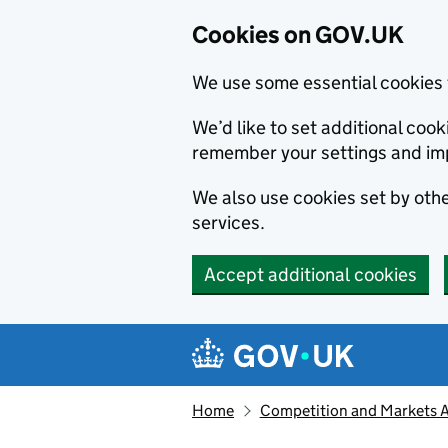
Cookies on GOV.UK
We use some essential cookies 
We’d like to set additional co
remember your settings and im
We also use cookies set by other
services.
Accept additional cookies
Skip to main content
Navigation menu
Home
Competition and Markets Au