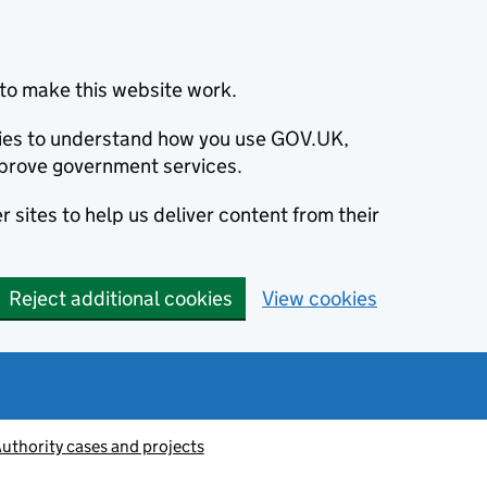
to make this website work.
okies to understand how you use GOV.UK,
prove government services.
 sites to help us deliver content from their
Reject additional cookies
View cookies
thority cases and projects