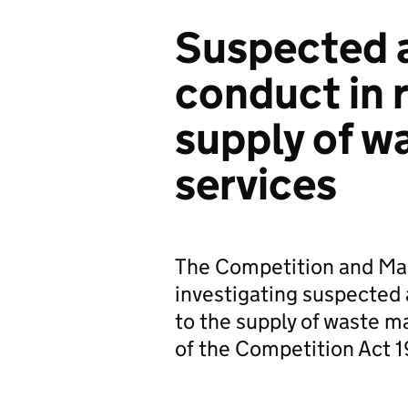
Suspected a
conduct in r
supply of 
services
The Competition and Mar
investigating suspected 
to the supply of waste 
of the Competition Act 