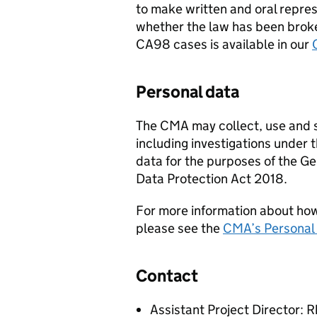
to make written and oral repres
whether the law has been broke
CA98 cases is available in our
Personal data
The CMA may collect, use and sh
including investigations under 
data for the purposes of the G
Data Protection Act 2018.
For more information about ho
please see the
CMA’s Personal 
Contact
Assistant Project Director: 