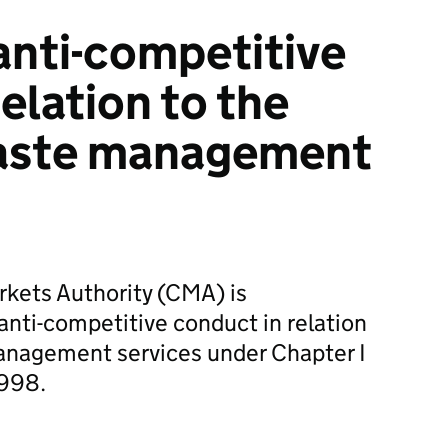
nti-competitive
elation to the
waste management
kets Authority (CMA) is
anti-competitive conduct in relation
management services under Chapter I
1998.