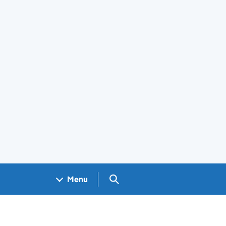
Search GOV.UK
Menu