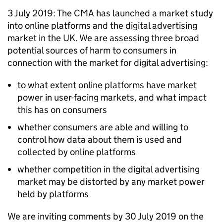
3 July 2019: The CMA has launched a market study
into online platforms and the digital advertising
market in the UK. We are assessing three broad
potential sources of harm to consumers in
connection with the market for digital advertising:
to what extent online platforms have market
power in user-facing markets, and what impact
this has on consumers
whether consumers are able and willing to
control how data about them is used and
collected by online platforms
whether competition in the digital advertising
market may be distorted by any market power
held by platforms
We are inviting comments by 30 July 2019 on the