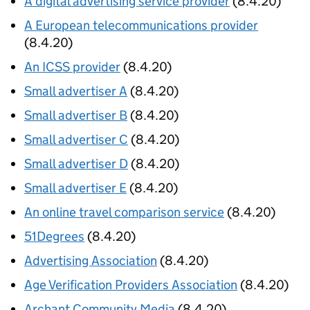
A digital advertising service provider
(8.4.20)
A European telecommunications provider
(8.4.20)
An ICSS provider
(8.4.20)
Small advertiser A
(8.4.20)
Small advertiser B
(8.4.20)
Small advertiser C
(8.4.20)
Small advertiser D
(8.4.20)
Small advertiser E
(8.4.20)
An online travel comparison service
(8.4.20)
51Degrees
(8.4.20)
Advertising Association
(8.4.20)
Age Verification Providers Association
(8.4.20)
Archant Community Media
(8.4.20)