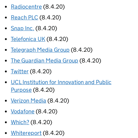
Radiocentre
(8.4.20)
Reach PLC
(8.4.20)
Snap Inc.
(8.4.20)
Telefonica UK
(8.4.20)
Telegraph Media Group
(8.4.20)
The Guardian Media Group
(8.4.20)
Twitter
(8.4.20)
UCL Institution for Innovation and Public
Purpose
(8.4.20)
Verizon Media
(8.4.20)
Vodafone
(8.4.20)
Which?
(8.4.20)
Whitereport
(8.4.20)