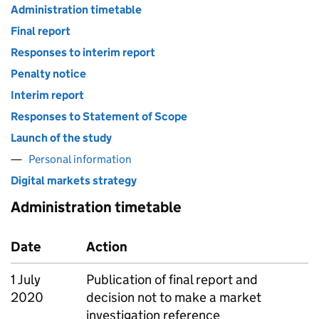
Administration timetable
Final report
Responses to interim report
Penalty notice
Interim report
Responses to Statement of Scope
Launch of the study
Personal information
Digital markets strategy
Administration timetable
Date
Action
1 July
Publication of final report and
2020
decision not to make a market
investigation reference