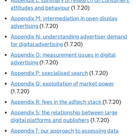
Appendix L: summary of research on consumers’
attitudes and behaviour
(1.7.20)
Appendix M: intermediation in open display
advertising
(1.7.20)
Appendix N: understanding advertiser demand
for digital advertising
(1.7.20)
Appendix O: measurement issues in digital
advertising
(1.7.20)
Appendix P: specialised search
(1.7.20)
Appendix Q: exploitation of market power
(1.7.20)
Appendix R: fees in the adtech stack
(1.7.20)
Appendix S: the relationship between large
digital platforms and publishers
(1.7.20)
Appendix T: our approach to assessing data