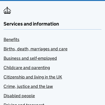
Services and information
Benefits
Births, death, marriages and care
Business and self-employed
Childcare and parenting
Citizenship and living in the UK
Crime, justice and the law
Disabled people