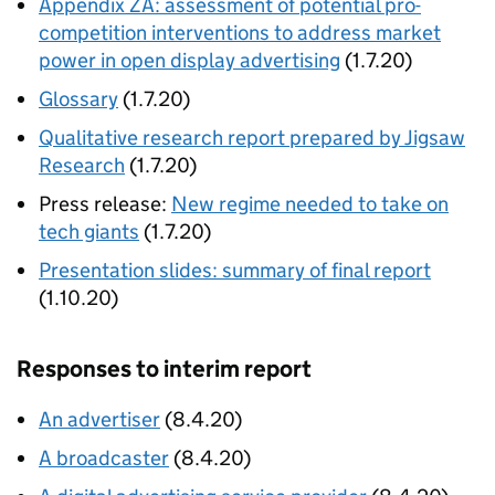
Appendix ZA: assessment of potential pro-
competition interventions to address market
power in open display advertising
(1.7.20)
Glossary
(1.7.20)
Qualitative research report prepared by Jigsaw
Research
(1.7.20)
Press release:
New regime needed to take on
tech giants
(1.7.20)
Presentation slides: summary of final report
(1.10.20)
Responses to interim report
An advertiser
(8.4.20)
A broadcaster
(8.4.20)