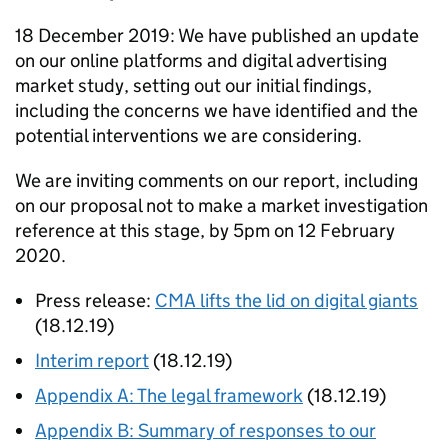
18 December 2019: We have published an update
on our online platforms and digital advertising
market study, setting out our initial findings,
including the concerns we have identified and the
potential interventions we are considering.
We are inviting comments on our report, including
on our proposal not to make a market investigation
reference at this stage, by 5pm on 12 February
2020.
Press release:
CMA lifts the lid on digital giants
(18.12.19)
Interim report
(18.12.19)
Appendix A: The legal framework
(18.12.19)
Appendix B: Summary of responses to our