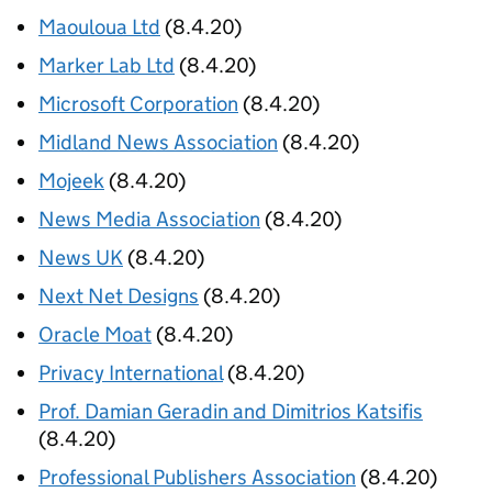
Maouloua Ltd
(8.4.20)
Marker Lab Ltd
(8.4.20)
Microsoft Corporation
(8.4.20)
Midland News Association
(8.4.20)
Mojeek
(8.4.20)
News Media Association
(8.4.20)
News UK
(8.4.20)
Next Net Designs
(8.4.20)
Oracle Moat
(8.4.20)
Privacy International
(8.4.20)
Prof. Damian Geradin and Dimitrios Katsifis
(8.4.20)
Professional Publishers Association
(8.4.20)