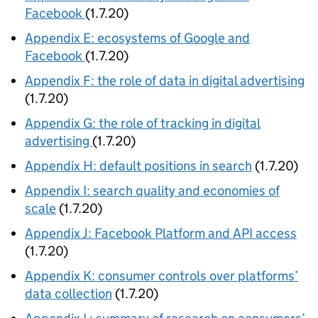
Facebook
(1.7.20)
Appendix E: ecosystems of Google and
Facebook
(1.7.20)
Appendix F: the role of data in digital advertising
(1.7.20)
Appendix G: the role of tracking in digital
advertising
(1.7.20)
Appendix H: default positions in search
(1.7.20)
Appendix I: search quality and economies of
scale
(1.7.20)
Appendix J: Facebook Platform and API access
(1.7.20)
Appendix K: consumer controls over platforms’
data collection
(1.7.20)