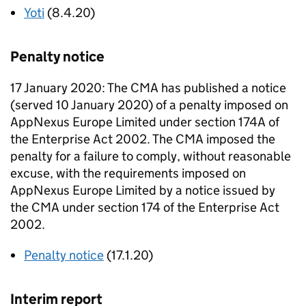
Yoti
(8.4.20)
Penalty notice
17 January 2020: The CMA has published a notice
(served 10 January 2020) of a penalty imposed on
AppNexus Europe Limited under section 174A of
the Enterprise Act 2002. The CMA imposed the
penalty for a failure to comply, without reasonable
excuse, with the requirements imposed on
AppNexus Europe Limited by a notice issued by
the CMA under section 174 of the Enterprise Act
2002.
Penalty notice
(17.1.20)
Interim report