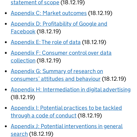
statement of scope
(18.12.19)
Appendix C: Market outcomes
(18.12.19)
Appendix D: Profitability of Google and
Facebook
(18.12.19)
Appendix E: The role of data
(18.12.19)
Appendix F: Consumer control over data
collection
(18.12.19)
Appendix G: Summary of research on
consumers’ attitudes and behaviour
(18.12.19)
Appendix H: Intermediation in digital advertising
(18.12.19)
Appendix I: Potential practices to be tackled
through a code of conduct
(18.12.19)
Appendix J: Potential interventions in general
search
(18.12.19)