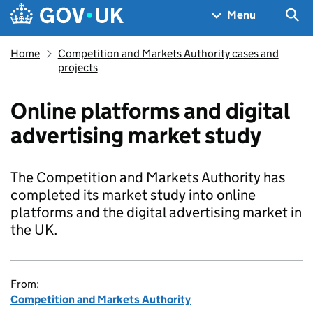
Skip to main content
Navigation menu
Sea
Menu
Home
Competition and Markets Authority cases and
projects
Online platforms and digital
advertising market study
The Competition and Markets Authority has
completed its market study into online
platforms and the digital advertising market in
the UK.
From:
Competition and Markets Authority