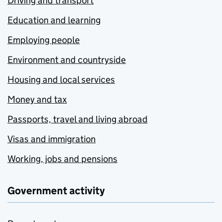
Driving and transport
Education and learning
Employing people
Environment and countryside
Housing and local services
Money and tax
Passports, travel and living abroad
Visas and immigration
Working, jobs and pensions
Government activity