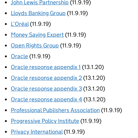
John Lewis Partnership
(11.9.19)
Lloyds Banking Group
(11.9.19)
L’Oréal
(11.9.19)
Money Saving Expert
(11.9.19)
Open Rights Group
(11.9.19)
Oracle
(11.9.19)
Oracle response appendix 1
(13.1.20)
Oracle response appendix 2
(13.1.20)
Oracle response appendix 3
(13.1.20)
Oracle response appendix 4
(13.1.20)
Professional Publishers Association
(11.9.19)
Progressive Policy Institute
(11.9.19)
Privacy International
(11.9.19)