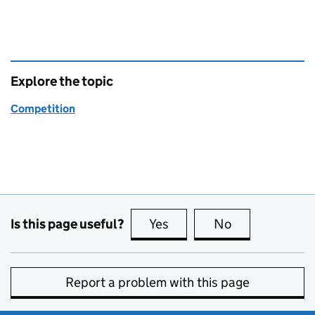
Explore the topic
Competition
Is this page useful?
Yes
this page is useful
No
this page is no
Report a problem with this page