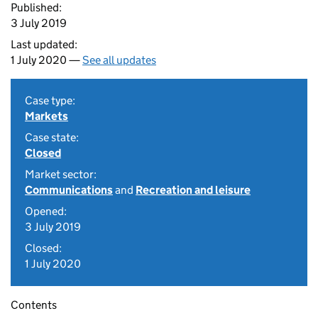
Published:
3 July 2019
Last updated:
1 July 2020 —
See all updates
Case type:
Markets
Case state:
Closed
Market sector:
Communications
and
Recreation and leisure
Opened:
3 July 2019
Closed:
1 July 2020
Contents