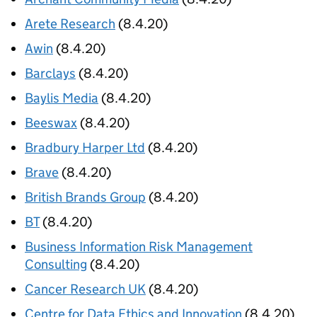
Arete Research
(8.4.20)
Awin
(8.4.20)
Barclays
(8.4.20)
Baylis Media
(8.4.20)
Beeswax
(8.4.20)
Bradbury Harper Ltd
(8.4.20)
Brave
(8.4.20)
British Brands Group
(8.4.20)
BT
(8.4.20)
Business Information Risk Management
Consulting
(8.4.20)
Cancer Research UK
(8.4.20)
Centre for Data Ethics and Innovation
(8.4.20)