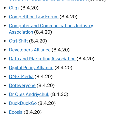
Cliqz
(8.4.20)
Competition Law Forum
(8.4.20)
Computer and Communications Industry
Association
(8.4.20)
Ctrl-Shift
(8.4.20)
Developers Alliance
(8.4.20)
Data and Marketing Association
(8.4.20)
Digital Policy Alliance
(8.4.20)
DMG Media
(8.4.20)
Doteveryone
(8.4.20)
Dr Oles Andriychuk
(8.4.20)
DuckDuckGo
(8.4.20)
Ecosia
(8.4.20)