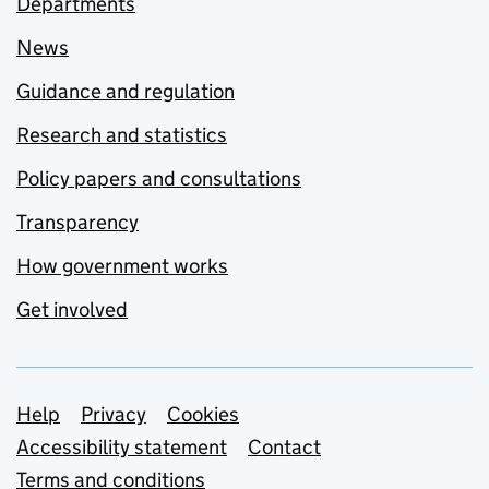
Departments
News
Guidance and regulation
Research and statistics
Policy papers and consultations
Transparency
How government works
Get involved
Support links
Help
Privacy
Cookies
Accessibility statement
Contact
Terms and conditions