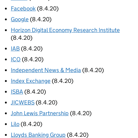
Facebook
(8.4.20)
Google
(8.4.20)
Horizon Digital Economy Research Institute
(8.4.20)
IAB
(8.4.20)
ICO
(8.4.20)
Independent News & Media
(8.4.20)
Index Exchange
(8.4.20)
ISBA
(8.4.20)
JICWEBS
(8.4.20)
John Lewis Partnership
(8.4.20)
Lilo
(8.4.20)
Lloyds Banking Group
(8.4.20)