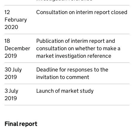
12
Consultation on interim report closed
February
2020
18
Publication of interim report and
December
consultation on whether to make a
2019
market investigation reference
30 July
Deadline for responses to the
2019
invitation to comment
3 July
Launch of market study
2019
Final report