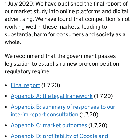
1 July 2020: We have published the final report of
our market study into online platforms and digital
advertising. We have found that competition is not
working well in these markets, leading to
substantial harm for consumers and society as a
whole.
We recommend that the government passes
legislation to establish a new pro-competition
regulatory regime.
Final report
(1.7.20)
Appendix A: the legal framework
(1.7.20)
Appendix B: summary of responses to our
interim report consultation
(1.7.20)
Appendix C: market outcomes
(1.7.20)
Appendix D: profitability of Google and