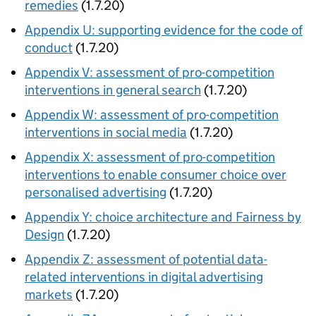
remedies
(1.7.20)
Appendix U: supporting evidence for the code of
conduct
(1.7.20)
Appendix V: assessment of pro-competition
interventions in general search
(1.7.20)
Appendix W: assessment of pro-competition
interventions in social media
(1.7.20)
Appendix X: assessment of pro-competition
interventions to enable consumer choice over
personalised advertising
(1.7.20)
Appendix Y: choice architecture and Fairness by
Design
(1.7.20)
Appendix Z: assessment of potential data-
related interventions in digital advertising
markets
(1.7.20)