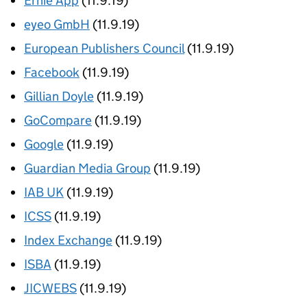
Ernie App
(11.9.19)
eyeo GmbH
(11.9.19)
European Publishers Council
(11.9.19)
Facebook
(11.9.19)
Gillian Doyle
(11.9.19)
GoCompare
(11.9.19)
Google
(11.9.19)
Guardian Media Group
(11.9.19)
IAB UK
(11.9.19)
ICSS
(11.9.19)
Index Exchange
(11.9.19)
ISBA
(11.9.19)
JICWEBS
(11.9.19)