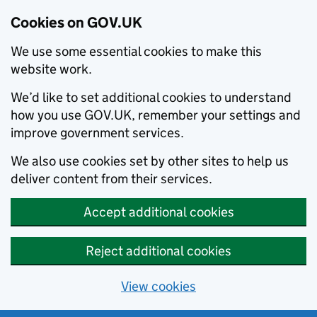
Cookies on GOV.UK
We use some essential cookies to make this
website work.
We’d like to set additional cookies to understand
how you use GOV.UK, remember your settings and
improve government services.
We also use cookies set by other sites to help us
deliver content from their services.
Accept additional cookies
Reject additional cookies
View cookies