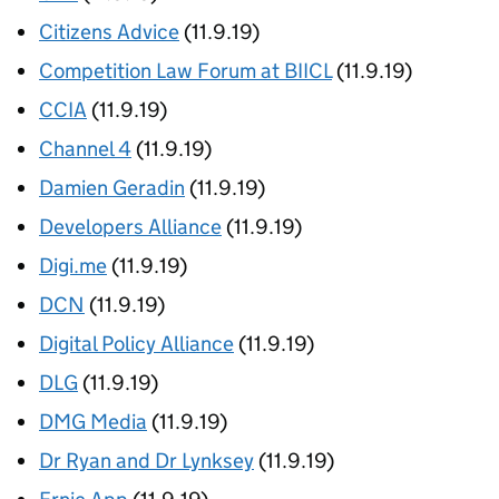
Citizens Advice
(11.9.19)
Competition Law Forum at BIICL
(11.9.19)
CCIA
(11.9.19)
Channel 4
(11.9.19)
Damien Geradin
(11.9.19)
Developers Alliance
(11.9.19)
Digi.me
(11.9.19)
DCN
(11.9.19)
Digital Policy Alliance
(11.9.19)
DLG
(11.9.19)
DMG Media
(11.9.19)
Dr Ryan and Dr Lynksey
(11.9.19)