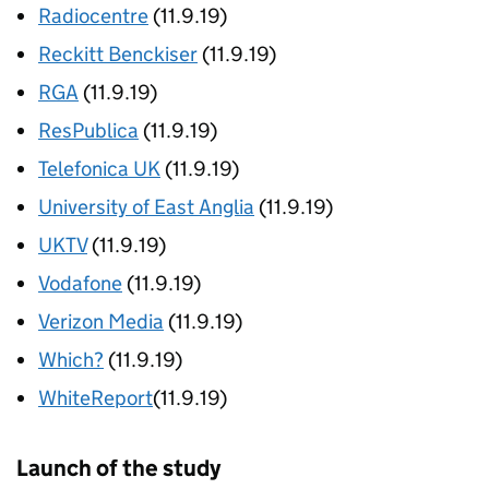
Radiocentre
(11.9.19)
Reckitt Benckiser
(11.9.19)
RGA
(11.9.19)
ResPublica
(11.9.19)
Telefonica UK
(11.9.19)
University of East Anglia
(11.9.19)
UKTV
(11.9.19)
Vodafone
(11.9.19)
Verizon Media
(11.9.19)
Which?
(11.9.19)
WhiteReport
(11.9.19)
Launch of the study