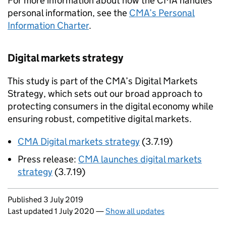
For more information about how the CMA handles
personal information, see the
CMA’s Personal
Information Charter
.
Digital markets strategy
This study is part of the CMA’s Digital Markets
Strategy, which sets out our broad approach to
protecting consumers in the digital economy while
ensuring robust, competitive digital markets.
CMA Digital markets strategy
(3.7.19)
Press release:
CMA launches digital markets
strategy
(3.7.19)
Updates to this page
Published 3 July 2019
Last updated 1 July 2020
—
Show all updates