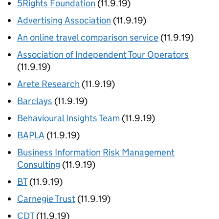
5Rights Foundation
(11.9.19)
Advertising Association
(11.9.19)
An online travel comparison service
(11.9.19)
Association of Independent Tour Operators
(11.9.19)
Arete Research
(11.9.19)
Barclays
(11.9.19)
Behavioural Insights Team
(11.9.19)
BAPLA
(11.9.19)
Business Information Risk Management
Consulting
(11.9.19)
BT
(11.9.19)
Carnegie Trust
(11.9.19)
CDT
(11.9.19)