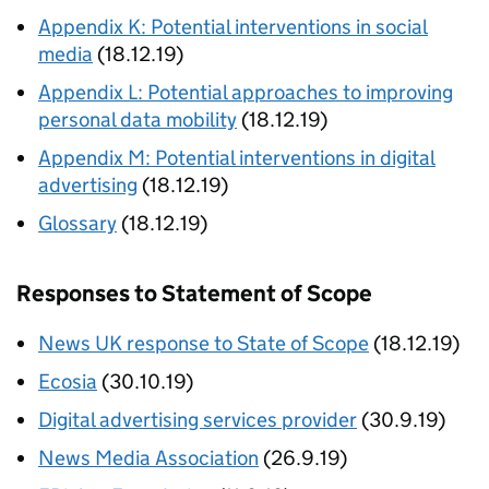
Appendix K: Potential interventions in social
media
(18.12.19)
Appendix L: Potential approaches to improving
personal data mobility
(18.12.19)
Appendix M: Potential interventions in digital
advertising
(18.12.19)
Glossary
(18.12.19)
Responses to Statement of Scope
News UK response to State of Scope
(18.12.19)
Ecosia
(30.10.19)
Digital advertising services provider
(30.9.19)
News Media Association
(26.9.19)