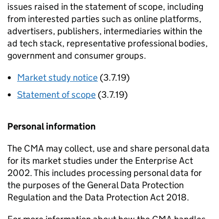
issues raised in the statement of scope, including
from interested parties such as online platforms,
advertisers, publishers, intermediaries within the
ad tech stack, representative professional bodies,
government and consumer groups.
Market study notice
(3.7.19)
Statement of scope
(3.7.19)
Personal information
The CMA may collect, use and share personal data
for its market studies under the Enterprise Act
2002. This includes processing personal data for
the purposes of the General Data Protection
Regulation and the Data Protection Act 2018.