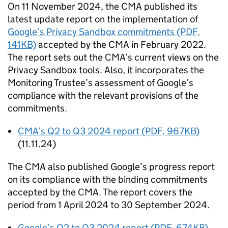
On 11 November 2024, the
CMA
published its
latest update report on the implementation of
Google’s Privacy Sandbox commitments (PDF,
141KB)
accepted by the
CMA
in February 2022.
The report sets out the
CMA
’s current views on the
Privacy Sandbox tools. Also, it incorporates the
Monitoring Trustee’s assessment of Google’s
compliance with the relevant provisions of the
commitments.
CMA
’s Q2 to Q3 2024 report (PDF, 967KB)
(11.11.24)
The
CMA
also published Google’s progress report
on its compliance with the binding commitments
accepted by the
CMA
. The report covers the
period from 1 April 2024 to 30 September 2024.
Google’s Q2 to Q3 2024 report (PDF, 674KB)