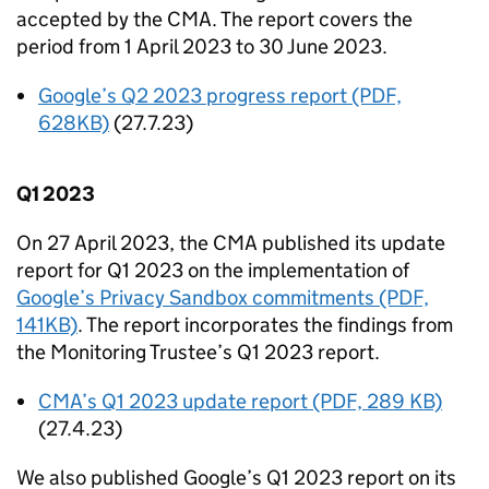
accepted by the
CMA
. The report covers the
period from 1 April 2023 to 30 June 2023.
Google’s Q2 2023 progress report (PDF,
628KB)
(27.7.23)
Q1 2023
On 27 April 2023, the
CMA
published its update
report for Q1 2023 on the implementation of
Google’s Privacy Sandbox commitments (PDF,
141KB)
. The report incorporates the findings from
the Monitoring Trustee’s Q1 2023 report.
CMA
’s Q1 2023 update report (PDF, 289 KB)
(27.4.23)
We also published Google’s Q1 2023 report on its