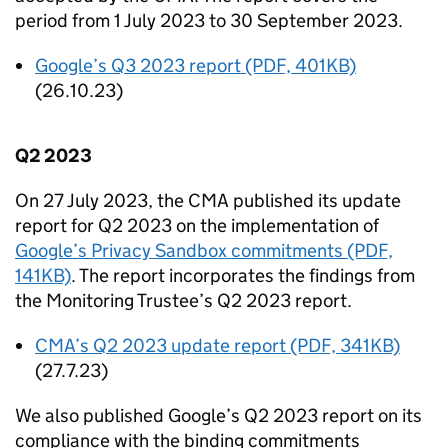
period from 1 July 2023 to 30 September 2023.
Google’s Q3 2023 report (PDF, 401KB)
(26.10.23)
Q2 2023
On 27 July 2023, the
CMA
published its update
report for Q2 2023 on the implementation of
Google’s Privacy Sandbox commitments (PDF,
141KB)
. The report incorporates the findings from
the Monitoring Trustee’s Q2 2023 report.
CMA
’s Q2 2023 update report (PDF, 341KB)
(27.7.23)
We also published Google’s Q2 2023 report on its
compliance with the binding commitments