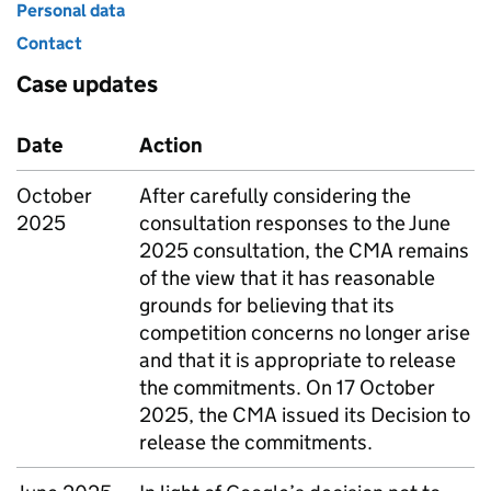
Personal data
Contact
Case updates
Date
Action
October
After carefully considering the
2025
consultation responses to the June
2025 consultation, the
CMA
remains
of the view that it has reasonable
grounds for believing that its
competition concerns no longer arise
and that it is appropriate to release
the commitments. On 17 October
2025, the
CMA
issued its Decision to
release the commitments.