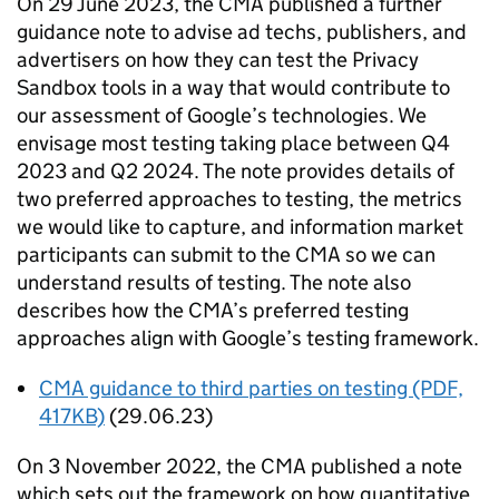
On 29 June 2023, the
CMA
published a further
guidance note to advise ad techs, publishers, and
advertisers on how they can test the Privacy
Sandbox tools in a way that would contribute to
our assessment of Google’s technologies. We
envisage most testing taking place between Q4
2023 and Q2 2024. The note provides details of
two preferred approaches to testing, the metrics
we would like to capture, and information market
participants can submit to the
CMA
so we can
understand results of testing. The note also
describes how the
CMA
’s preferred testing
approaches align with Google’s testing framework.
CMA
guidance to third parties on testing (PDF,
417KB)
(29.06.23)
On 3 November 2022, the
CMA
published a note
which sets out the framework on how quantitative