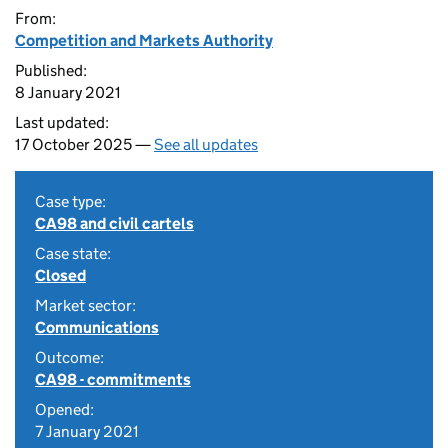
From:
Competition and Markets Authority
Published:
8 January 2021
Last updated:
17 October 2025 —
See all updates
Case type:
CA98 and civil cartels
Case state:
Closed
Market sector:
Communications
Outcome:
CA98 - commitments
Opened:
7 January 2021