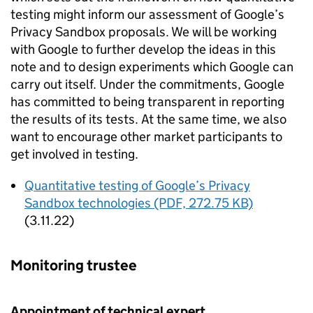
testing might inform our assessment of Google’s
Privacy Sandbox proposals. We will be working
with Google to further develop the ideas in this
note and to design experiments which Google can
carry out itself. Under the commitments, Google
has committed to being transparent in reporting
the results of its tests. At the same time, we also
want to encourage other market participants to
get involved in testing.
Quantitative testing of Google’s Privacy
Sandbox technologies (PDF, 272.75 KB)
(3.11.22)
Monitoring trustee
Appointment of technical expert