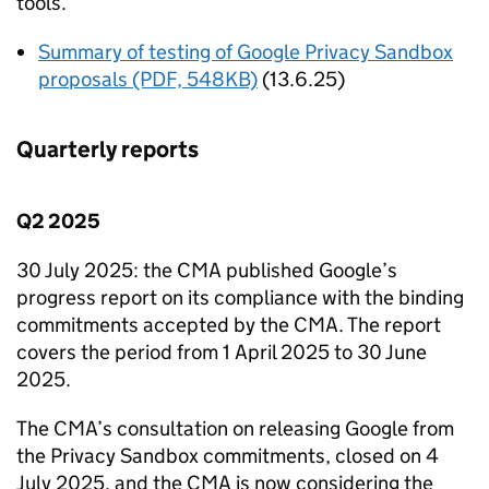
tools.
Summary of testing of Google Privacy Sandbox
proposals (PDF, 548KB)
(13.6.25)
Quarterly reports
Q2 2025
30 July 2025: the
CMA
published Google’s
progress report on its compliance with the binding
commitments accepted by the
CMA
. The report
covers the period from 1 April 2025 to 30 June
2025.
The
CMA
’s consultation on releasing Google from
the Privacy Sandbox commitments, closed on 4
July 2025, and the
CMA
is now considering the