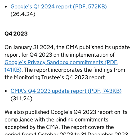
Google’s Q1 2024 report (PDF, 572KB)
(26.4.24)
Q4 2023
On January 31 2024, the
CMA
published its update
report for Q4 2023 on the implementation of
Google’s Privacy Sandbox commitments (PDF,
141KB)
. The report incorporates the findings from
the Monitoring Trustee’s Q4 2023 report.
CMA
’s Q4 2023 update report (PDF, 743KB)
(31.1.24)
We also published Google’s Q4 2023 report on its
compliance with the binding commitments
accepted by the
CMA
. The report covers the
period from 1 October 2023 to 31 December 2023.