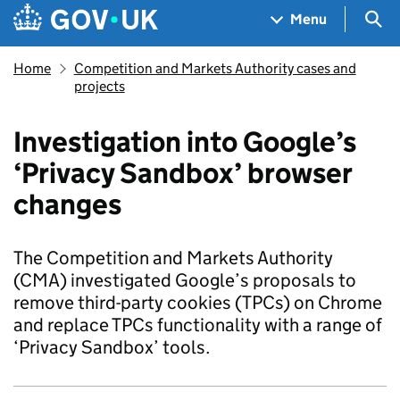
Skip to main content
Navigation menu
Sea
Menu
Home
Competition and Markets Authority cases and
projects
Investigation into Google’s
‘Privacy Sandbox’ browser
changes
The Competition and Markets Authority
(CMA) investigated Google’s proposals to
remove third-party cookies (TPCs) on Chrome
and replace TPCs functionality with a range of
‘Privacy Sandbox’ tools.