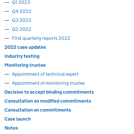
Q1 2023
Q4 2022
Q3 2022
Q2 2022
First quarterly reports 2022
2022 case updates
Industry testing
Monitoring trustee
Appointment of technical expert
Appointment of monitoring trustee
Decision to accept binding commitments
Consultation on modified commitments
Consultation on commitments
Case launch
Notes