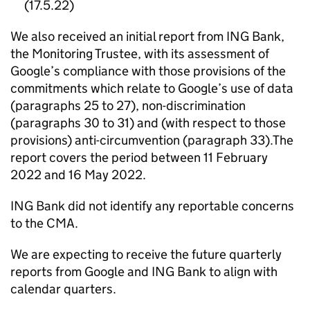
(17.5.22)
We also received an initial report from ING Bank,
the Monitoring Trustee, with its assessment of
Google’s compliance with those provisions of the
commitments which relate to Google’s use of data
(paragraphs 25 to 27), non-discrimination
(paragraphs 30 to 31) and (with respect to those
provisions) anti-circumvention (paragraph 33).The
report covers the period between 11 February
2022 and 16 May 2022.
ING Bank did not identify any reportable concerns
to the
CMA
.
We are expecting to receive the future quarterly
reports from Google and ING Bank to align with
calendar quarters.