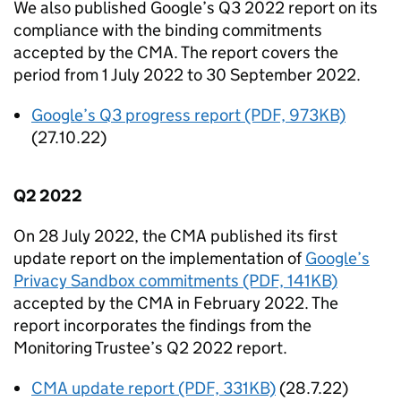
We also published Google’s Q3 2022 report on its
compliance with the binding commitments
accepted by the
CMA
. The report covers the
period from 1 July 2022 to 30 September 2022.
Google’s Q3 progress report (PDF, 973KB)
(27.10.22)
Q2 2022
On 28 July 2022, the
CMA
published its first
update report on the implementation of
Google’s
Privacy Sandbox commitments (PDF, 141KB)
accepted by the
CMA
in February 2022. The
report incorporates the findings from the
Monitoring Trustee’s Q2 2022 report.
CMA
update report (PDF, 331KB)
(28.7.22)