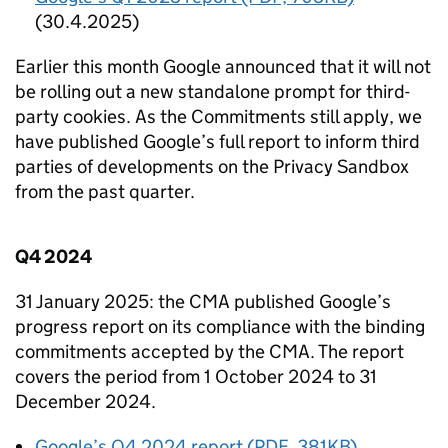
(30.4.2025)
Earlier this month Google announced that it will not
be rolling out a new standalone prompt for third-
party cookies. As the Commitments still apply, we
have published Google’s full report to inform third
parties of developments on the Privacy Sandbox
from the past quarter.
Q4 2024
31 January 2025: the
CMA
published Google’s
progress report on its compliance with the binding
commitments accepted by the
CMA
. The report
covers the period from 1 October 2024 to 31
December 2024.
Google’s Q4 2024 report (PDF, 381KB)