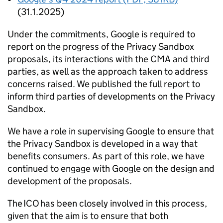
(31.1.2025)
Under the commitments, Google is required to
report on the progress of the Privacy Sandbox
proposals, its interactions with the
CMA
and third
parties, as well as the approach taken to address
concerns raised. We published the full report to
inform third parties of developments on the Privacy
Sandbox.
We have a role in supervising Google to ensure that
the Privacy Sandbox is developed in a way that
benefits consumers. As part of this role, we have
continued to engage with Google on the design and
development of the proposals.
The
ICO
has been closely involved in this process,
given that the aim is to ensure that both