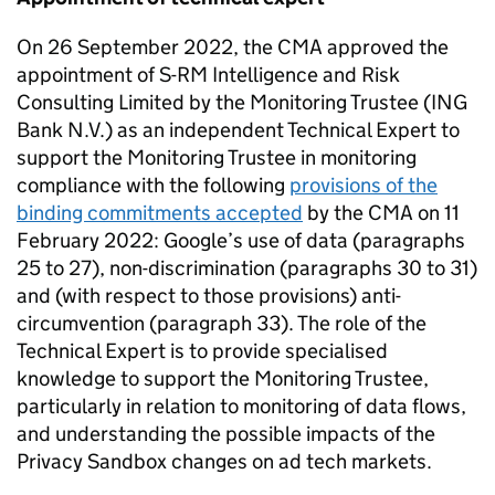
On 26 September 2022, the
CMA
approved the
appointment of S-RM Intelligence and Risk
Consulting Limited by the Monitoring Trustee (ING
Bank N.V.) as an independent Technical Expert to
support the Monitoring Trustee in monitoring
compliance with the following
provisions of the
binding commitments accepted
by the
CMA
on 11
February 2022: Google’s use of data (paragraphs
25 to 27), non-discrimination (paragraphs 30 to 31)
and (with respect to those provisions) anti-
circumvention (paragraph 33). The role of the
Technical Expert is to provide specialised
knowledge to support the Monitoring Trustee,
particularly in relation to monitoring of data flows,
and understanding the possible impacts of the
Privacy Sandbox changes on ad tech markets.