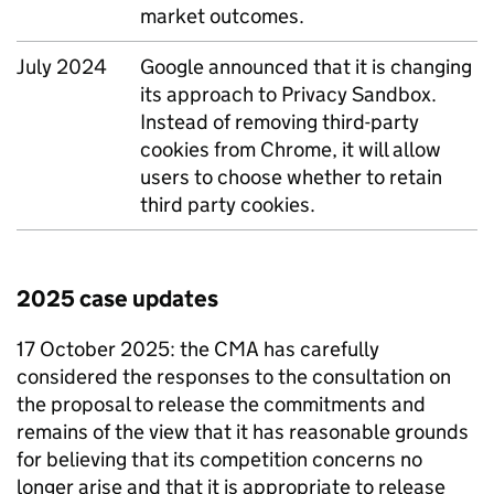
market outcomes.
July 2024
Google announced that it is changing
its approach to Privacy Sandbox.
Instead of removing third-party
cookies from Chrome, it will allow
users to choose whether to retain
third party cookies.
2025 case updates
17 October 2025: the
CMA
has carefully
considered the responses to the consultation on
the proposal to release the commitments and
remains of the view that it has reasonable grounds
for believing that its competition concerns no
longer arise and that it is appropriate to release