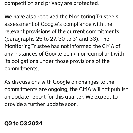
competition and privacy are protected.
We have also received the Monitoring Trustee’s
assessment of Google’s compliance with the
relevant provisions of the current commitments
(paragraphs 25 to 27, 30 to 31 and 33). The
Monitoring Trustee has not informed the
CMA
of
any instances of Google being non-compliant with
its obligations under those provisions of the
commitments.
As discussions with Google on changes to the
commitments are ongoing, the
CMA
will not publish
an update report for this quarter. We expect to
provide a further update soon.
Q2 to Q3 2024