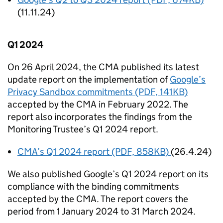
(11.11.24)
Q1 2024
On 26 April 2024, the
CMA
published its latest
update report on the implementation of
Google’s
Privacy Sandbox commitments (PDF, 141KB)
accepted by the
CMA
in February 2022. The
report also incorporates the findings from the
Monitoring Trustee’s Q1 2024 report.
CMA
’s Q1 2024 report (PDF, 858KB)
(26.4.24)
We also published Google’s Q1 2024 report on its
compliance with the binding commitments
accepted by the
CMA
. The report covers the
period from 1 January 2024 to 31 March 2024.