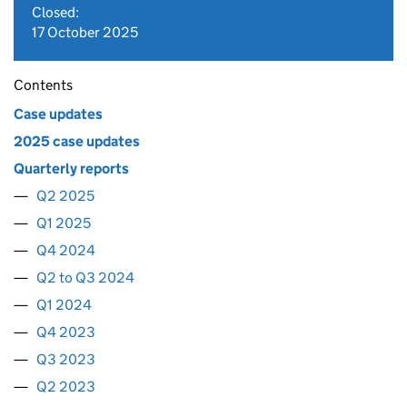
Closed:
17 October 2025
Contents
Case updates
2025 case updates
Quarterly reports
Q2 2025
Q1 2025
Q4 2024
Q2 to Q3 2024
Q1 2024
Q4 2023
Q3 2023
Q2 2023