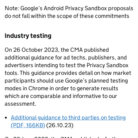
Note: Google’s Android Privacy Sandbox proposals
do not fall within the scope of these commitments
Industry testing
On 26 October 2023, the
CMA
published
additional guidance for ad techs, publishers, and
advertisers intending to test the Privacy Sandbox
tools. This guidance provides detail on how market
participants should use Google’s planned testing
modes in Chrome in order to generate results
which are comparable and informative to our
assessment.
Additional guidance to third parties on testing
(PDF, 166KB)
(26.10.23)