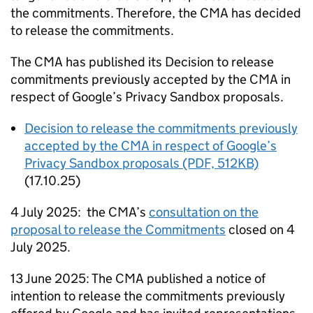
the commitments. Therefore, the
CMA
has decided
to release the commitments.
The
CMA
has published its Decision to release
commitments previously accepted by the
CMA
in
respect of Google’s Privacy Sandbox proposals.
Decision to release the commitments previously
accepted by the
CMA
in respect of Google’s
Privacy Sandbox proposals (PDF, 512KB)
(17.10.25)
4 July 2025: the
CMA
’s
consultation on the
proposal to release the Commitments
closed on 4
July 2025.
13 June 2025: The
CMA
published a notice of
intention to release the commitments previously