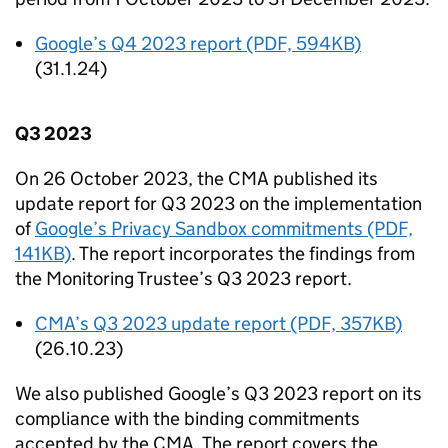
Google’s Q4 2023 report (PDF, 594KB)
(31.1.24)
Q3 2023
On 26 October 2023, the
CMA
published its
update report for Q3 2023 on the implementation
of
Google’s Privacy Sandbox commitments (PDF,
141KB)
. The report incorporates the findings from
the Monitoring Trustee’s Q3 2023 report.
CMA
’s Q3 2023 update report (PDF, 357KB)
(26.10.23)
We also published Google’s Q3 2023 report on its
compliance with the binding commitments
accepted by the
CMA
. The report covers the