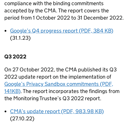
compliance with the binding commitments
accepted by the
CMA
. The report covers the
period from 1 October 2022 to 31 December 2022.
Google’s Q4 progress report (PDF, 384 KB)
(31.1.23)
Q3 2022
On 27 October 2022, the
CMA
published its Q3
2022 update report on the implementation of
Google’s Privacy Sandbox commitments (PDF,
141KB)
. The report incorporates the findings from
the Monitoring Trustee’s Q3 2022 report.
CMA
’s update report (PDF, 983.98 KB)
(27.10.22)