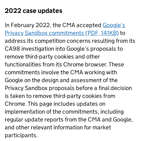
2022 case updates
In February 2022, the
CMA
accepted
Google’s
Privacy Sandbox commitments (PDF, 141KB)
to
address its competition concerns resulting from its
CA98 investigation into Google’s proposals to
remove third-party cookies and other
functionalities from its Chrome browser. These
commitments involve the
CMA
working with
Google on the design and assessment of the
Privacy Sandbox proposals before a final decision
is taken to remove third-party cookies from
Chrome. This page includes updates on
implementation of the commitments, including
regular update reports from the
CMA
and Google,
and other relevant information for market
participants.