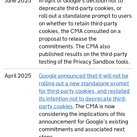
June 2025
In light of Google’s decision not to
deprecate third-party cookies, or
roll-out a standalone prompt to users
on whether to retain third-party
cookies, the
CMA
consulted on a
proposal to release the
commitments. The
CMA
also
published results on the third-party
testing of the Privacy Sandbox tools.
April 2025
Google announced that it will not be
rolling out a new standalone prompt
for third-party cookies, and restated
its intention not to deprecate third-
party cookies
. The
CMA
is now
considering the implications of this
announcement for Google’s existing
commitments and associated next
steps.