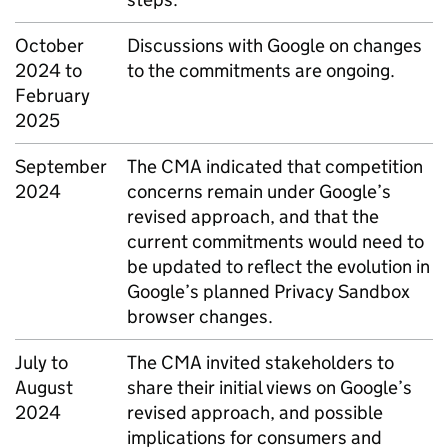
October
Discussions with Google on changes
2024 to
to the commitments are ongoing.
February
2025
September
The
CMA
indicated that competition
2024
concerns remain under Google’s
revised approach, and that the
current commitments would need to
be updated to reflect the evolution in
Google’s planned Privacy Sandbox
browser changes.
July to
The
CMA
invited stakeholders to
August
share their initial views on Google’s
2024
revised approach, and possible
implications for consumers and