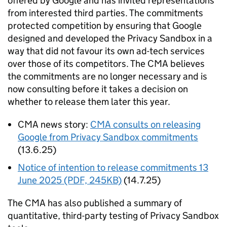
offered by Google and has invited representations
from interested third parties. The commitments
protected competition by ensuring that Google
designed and developed the Privacy Sandbox in a
way that did not favour its own ad-tech services
over those of its competitors. The
CMA
believes
the commitments are no longer necessary and is
now consulting before it takes a decision on
whether to release them later this year.
CMA
news story:
CMA
consults on releasing
Google from Privacy Sandbox commitments
(13.6.25)
Notice of intention to release commitments 13
June 2025 (PDF, 245KB)
(14.7.25)
The
CMA
has also published a summary of
quantitative, third-party testing of Privacy Sandbox