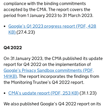
compliance with the binding commitments
accepted by the
CMA
. The report covers the
period from 1 January 2023 to 31 March 2023.
Google’s Q1 2023 progress report (PDF, 428
KB)
(27.4.23)
Q4 2022
On 31 January 2023, the
CMA
published its update
report for Q4 2022 on the implementation of
Google’s Privacy Sandbox commitments (PDF,
141KB)
. The report incorporates the findings from
the Monitoring Trustee’s Q4 2022 report.
CMA
’s update report (PDF, 253 KB)
(31.1.23)
We also published Google’s Q4 2022 report on its