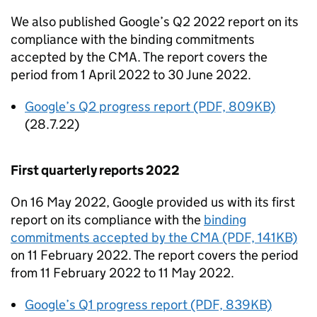
We also published Google’s Q2 2022 report on its
compliance with the binding commitments
accepted by the
CMA
. The report covers the
period from 1 April 2022 to 30 June 2022.
Google’s Q2 progress report (PDF, 809KB)
(28.7.22)
First quarterly reports 2022
On 16 May 2022, Google provided us with its first
report on its compliance with the
binding
commitments accepted by the
CMA
(PDF, 141KB)
on 11 February 2022. The report covers the period
from 11 February 2022 to 11 May 2022.
Google’s Q1 progress report (PDF, 839KB)