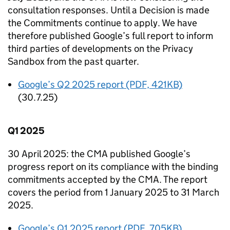
consultation responses. Until a Decision is made
the Commitments continue to apply. We have
therefore published Google’s full report to inform
third parties of developments on the Privacy
Sandbox from the past quarter.
Google’s Q2 2025 report (PDF, 421KB)
(30.7.25)
Q1 2025
30 April 2025: the
CMA
published Google’s
progress report on its compliance with the binding
commitments accepted by the
CMA
. The report
covers the period from 1 January 2025 to 31 March
2025.
Google’s Q1 2025 report (PDF, 705KB)