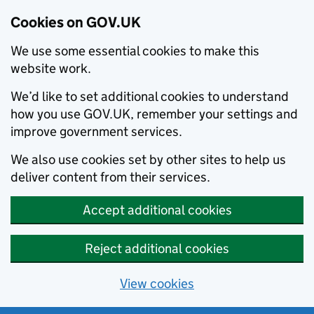
Cookies on GOV.UK
We use some essential cookies to make this
website work.
We’d like to set additional cookies to understand
how you use GOV.UK, remember your settings and
improve government services.
We also use cookies set by other sites to help us
deliver content from their services.
Accept additional cookies
Reject additional cookies
View cookies