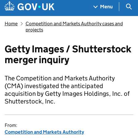
Skip to main content
Navigation menu
Sea
Menu
Home
Competition and Markets Authority cases and
projects
Getty Images / Shutterstock
merger inquiry
The Competition and Markets Authority
(CMA) investigated the anticipated
acquisition by Getty Images Holdings, Inc. of
Shutterstock, Inc.
From:
Competition and Markets Authority