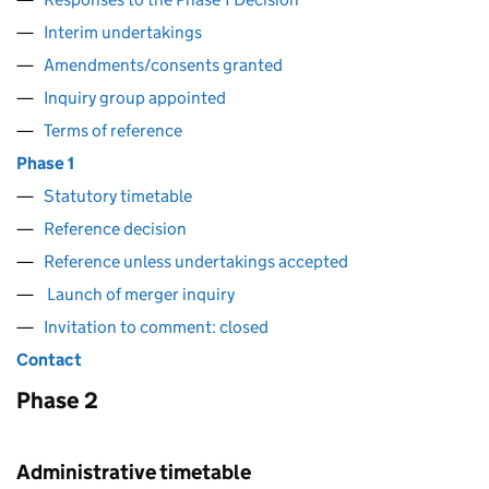
Interim undertakings
Amendments/consents granted
Inquiry group appointed
Terms of reference
Phase 1
Statutory timetable
Reference decision
Reference unless undertakings accepted
Launch of merger inquiry
Invitation to comment: closed
Contact
Phase 2
Administrative timetable