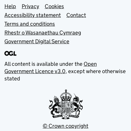
Support links
Help
Privacy
Cookies
Accessibility statement
Contact
Terms and conditions
Rhestr o Wasanaethau Cymraeg
Government Digital Service
All content is available under the
Open
Government Licence v3.0
, except where otherwise
stated
© Crown copyright