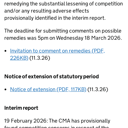
remedying the substantial lessening of competition
and/or any resulting adverse effects
provisionally identified in the interim report.
The deadline for submitting comments on possible
remedies was 5pm on Wednesday 18 March 2026.
Invitation to comment on remedies (PDF,
226KB)
(11.3.26)
Notice of extension of statutory period
Notice of extension (PDF, 117KB)
(11.3.26)
Interim report
19 February 2026: The CMA has provisionally
found competition concerns in respect of the