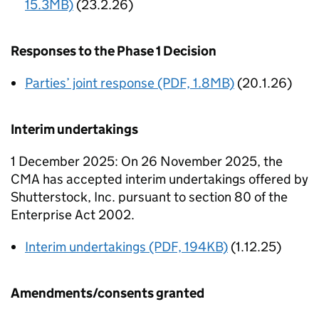
15.3MB)
(23.2.26)
Responses to the Phase 1 Decision
Parties’ joint response (PDF, 1.8MB)
(20.1.26)
Interim undertakings
1 December 2025: On 26 November 2025, the
CMA has accepted interim undertakings offered by
Shutterstock, Inc. pursuant to section 80 of the
Enterprise Act 2002.
Interim undertakings (PDF, 194KB)
(1.12.25)
Amendments/consents granted