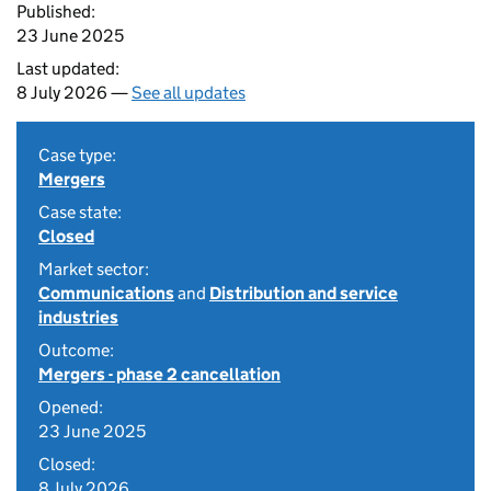
Published:
23 June 2025
Last updated:
8 July 2026 —
See all updates
Case type:
Mergers
Case state:
Closed
Market sector:
Communications
and
Distribution and service
industries
Outcome:
Mergers - phase 2 cancellation
Opened:
23 June 2025
Closed:
8 July 2026