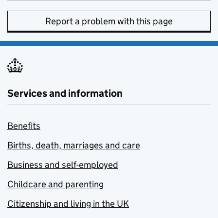
Report a problem with this page
Services and information
Benefits
Births, death, marriages and care
Business and self-employed
Childcare and parenting
Citizenship and living in the UK