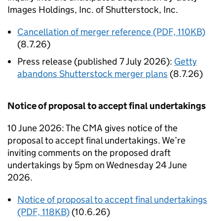
Images Holdings, Inc. of Shutterstock, Inc.
Cancellation of merger reference (PDF, 110KB)
(8.7.26)
Press release (published 7 July 2026):
Getty
abandons Shutterstock merger plans
(8.7.26)
Notice of proposal to accept final undertakings
10 June 2026: The CMA gives notice of the
proposal to accept final undertakings. We’re
inviting comments on the proposed draft
undertakings by 5pm on Wednesday 24 June
2026.
Notice of proposal to accept final undertakings
(PDF, 118KB)
(10.6.26)