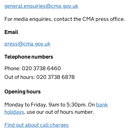
general.enquiries@cma.gov.uk
For media enquiries, contact the CMA press office.
Email
press@cma.gov.uk
Telephone numbers
Phone:
020 3738 6460
Out of hours:
020 3738 6878
Opening hours
Monday to Friday, 9am to 5:30pm. On
bank
holidays
, use our out of hours number.
Find out about call charges