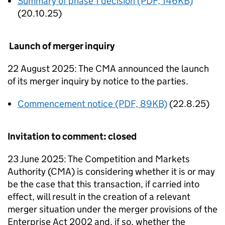
Summary of phase 1 decision (PDF, 146KB)
(20.10.25)
Launch of merger inquiry
22 August 2025: The CMA announced the launch
of its merger inquiry by notice to the parties.
Commencement notice (PDF, 89KB)
(22.8.25)
Invitation to comment: closed
23 June 2025: The Competition and Markets
Authority (CMA) is considering whether it is or may
be the case that this transaction, if carried into
effect, will result in the creation of a relevant
merger situation under the merger provisions of the
Enterprise Act 2002 and, if so, whether the