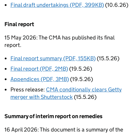
Final draft undertakings (PDF, 399KB)
(10.6.26)
Final report
15 May 2026: The CMA has published its final
report.
Final report summary (PDF, 155KB)
(15.5.26)
Final report (PDF, 2MB)
(19.5.26)
Appendices (PDF, 3MB)
(19.5.26)
Press release:
CMA conditionally clears Getty
merger with Shutterstock
(15.5.26)
Summary of interim report on remedies
16 April 2026: This document is a summary of the