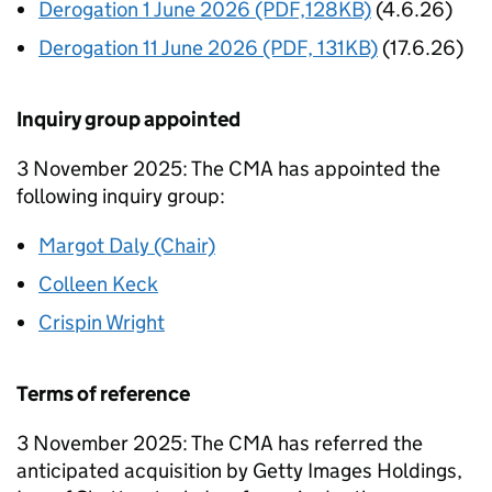
Derogation 1 June 2026 (PDF,128KB)
(4.6.26)
Derogation 11 June 2026 (PDF, 131KB)
(17.6.26)
Inquiry group appointed
3 November 2025: The CMA has appointed the
following inquiry group:
Margot Daly (Chair)
Colleen Keck
Crispin Wright
Terms of reference
3 November 2025: The CMA has referred the
anticipated acquisition by Getty Images Holdings,