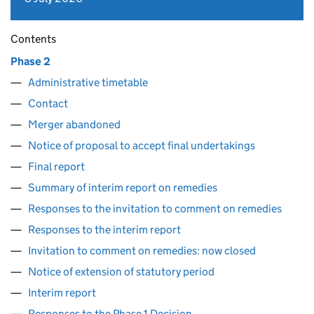
Contents
Phase 2
Administrative timetable
Contact
Merger abandoned
Notice of proposal to accept final undertakings
Final report
Summary of interim report on remedies
Responses to the invitation to comment on remedies
Responses to the interim report
Invitation to comment on remedies: now closed
Notice of extension of statutory period
Interim report
Responses to the Phase 1 Decision