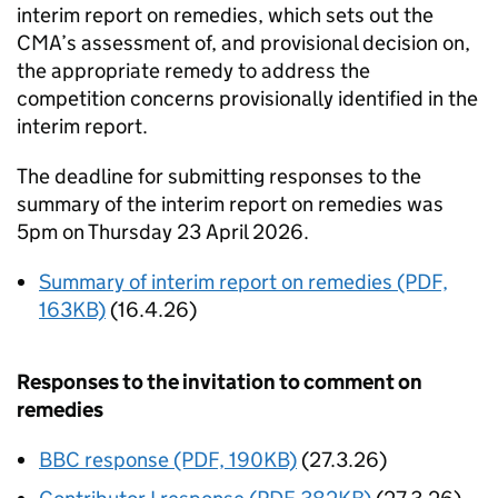
interim report on remedies, which sets out the
CMA’s assessment of, and provisional decision on,
the appropriate remedy to address the
competition concerns provisionally identified in the
interim report.
The deadline for submitting responses to the
summary of the interim report on remedies was
5pm on Thursday 23 April 2026.
Summary of interim report on remedies (PDF,
163KB)
(16.4.26)
Responses to the invitation to comment on
remedies
BBC response (PDF, 190KB)
(27.3.26)