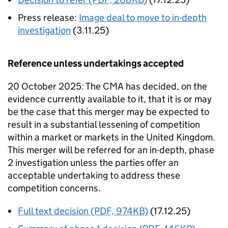
Press release:
Image deal to move to in-depth
investigation
(3.11.25)
Reference unless undertakings accepted
20 October 2025: The CMA has decided, on the
evidence currently available to it, that it is or may
be the case that this merger may be expected to
result in a substantial lessening of competition
within a market or markets in the United Kingdom.
This merger will be referred for an in-depth, phase
2 investigation unless the parties offer an
acceptable undertaking to address these
competition concerns.
Full text decision (PDF, 974KB)
(17.12.25)