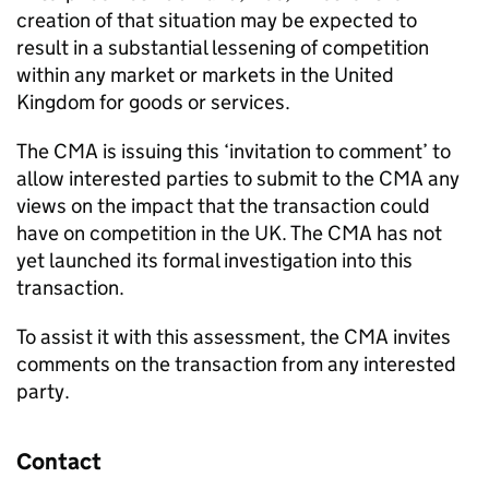
creation of that situation may be expected to
result in a substantial lessening of competition
within any market or markets in the United
Kingdom for goods or services.
The CMA is issuing this ‘invitation to comment’ to
allow interested parties to submit to the CMA any
views on the impact that the transaction could
have on competition in the UK. The CMA has not
yet launched its formal investigation into this
transaction.
To assist it with this assessment, the CMA invites
comments on the transaction from any interested
party.
Contact