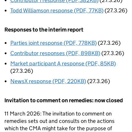
Contributor I response (PDF,382KB)
(27.3.26)
Todd Williamson response (PDF, 77KB)
(27.3.26)
Responses to the interim report
Parties joint response (PDF, 778KB)
(27.3.26)
Contributor responses (PDF, 898KB)
(27.3.26)
Market participant A response (PDF, 85KB)
(27.3.26)
NewsX response (PDF, 220KB)
(27.3.26)
Invitation to comment on remedies: now closed
11 March 2026: The invitation to comment on
remedies sets out and consults on the actions
which the CMA might take for the purpose of