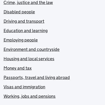
Crime, justice and the law
Disabled people
Driving and transport
Education and learning
Employing people
Environment and countryside
Housing and local services
Money and tax
Passports, travel and living abroad
Visas and immigration
Working, jobs and pensions