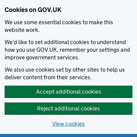
Cookies on GOV.UK
We use some essential cookies to make this
website work.
We’d like to set additional cookies to understand
how you use GOV.UK, remember your settings and
improve government services.
We also use cookies set by other sites to help us
deliver content from their services.
Accept additional cookies
Reject additional cookies
View cookies