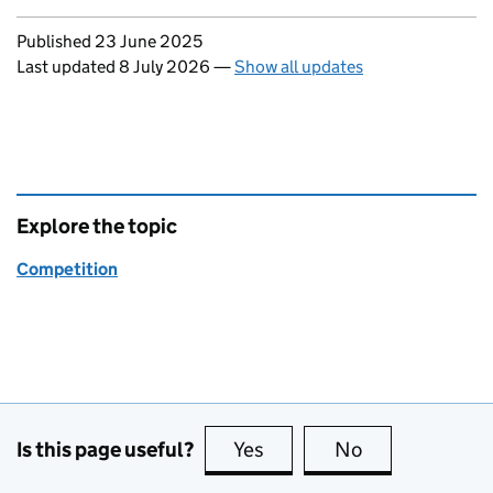
Updates to this page
Published 23 June 2025
Last updated 8 July 2026
—
Show all updates
Explore the topic
Competition
Is this page useful?
Yes
this page is useful
No
this page is no