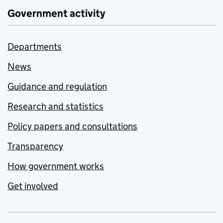
Government activity
Departments
News
Guidance and regulation
Research and statistics
Policy papers and consultations
Transparency
How government works
Get involved