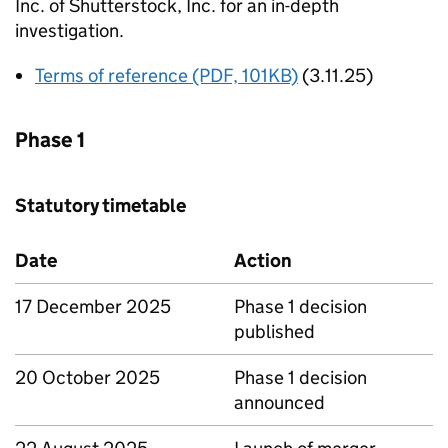
Inc. of Shutterstock, Inc. for an in-depth
investigation.
Terms of reference (PDF, 101KB)
(3.11.25)
Phase 1
Statutory timetable
Date
Action
17 December 2025
Phase 1 decision
published
20 October 2025
Phase 1 decision
announced