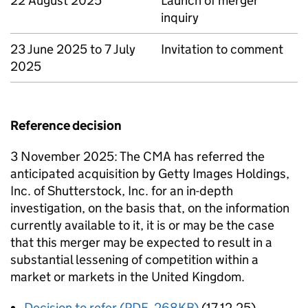
22 August 2025
Launch of merger
inquiry
23 June 2025 to 7 July
Invitation to comment
2025
Reference decision
3 November 2025: The CMA has referred the
anticipated acquisition by Getty Images Holdings,
Inc. of Shutterstock, Inc. for an in-depth
investigation, on the basis that, on the information
currently available to it, it is or may be the case
that this merger may be expected to result in a
substantial lessening of competition within a
market or markets in the United Kingdom.
Decision to refer (PDF, 268KB)
(17.12.25)