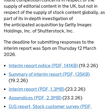
supply of editorial content in the UK, but not in
respect of the supply of stock content globally, as
part of its in-depth investigation of
the anticipated acquisition by Getty Images
Holdings, Inc. of Shutterstock, Inc.
The deadline for submitting responses to the
interim report was 5pm on Thursday 12 March
2026.
Interim report notice (PDF, 141KB)
(19.2.26)
Summary of interim report (PDF, 135KB)
(19.2.26)
Interim report (PDF, 1.3MB)
(23.2.26)
Appendices (PDF, 2.3MB)
(23.2.26)
DJS report, Stock customer survey (PDF,