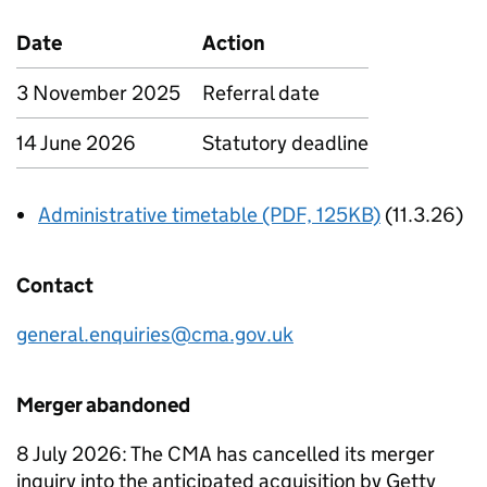
Date
Action
3 November 2025
Referral date
14 June 2026
Statutory deadline
Administrative timetable (PDF, 125KB)
(11.3.26)
Contact
general.enquiries@cma.gov.uk
Merger abandoned
8 July 2026: The CMA has cancelled its merger
inquiry into the anticipated acquisition by Getty