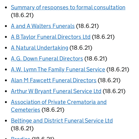
Summary of responses to formal consultation
(18.6.21)
A and A Walters Funerals
(18.6.21)
A B Taylor Funeral Directors Ltd
(18.6.21)
A Natural Undertaking
(18.6.21)
A.G. Down Funeral Directors
(18.6.21)
A.W. Lymn The Family Funeral Service
(18.6.21)
Alan M Fawcett Funeral Directors
(18.6.21)
Arthur W Bryant Funeral Service Ltd
(18.6.21)
Association of Private Crematoria and
Cemeteries
(18.6.21)
Beltinge and District Funeral Service Ltd
(18.6.21)