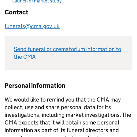
Launch of market study
Contact
funerals@cma.gov.uk
Send funeral or crematorium information to
the CMA
Personal information
We would like to remind you that the CMA may
collect, use and share personal data for its
investigations, including market investigations. The
CMA expects that it will obtain some personal
information as part of its funeral directors and