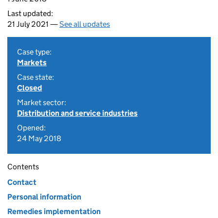
Last updated:
21 July 2021 —
See all updates
Case type:
Markets
Case state:
Closed
Market sector:
Distribution and service industries
Opened:
24 May 2018
Contents
Contact
Personal information
Remedies implementation