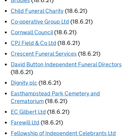
Brodies
(18.6.21)
Child Funeral Charity
(18.6.21)
Co-operative Group Ltd
(18.6.21)
Cornwall Council
(18.6.21)
CPJ Field & Co Ltd
(18.6.21)
Crescent Funeral Services
(18.6.21)
David Button Independent Funeral Directors
(18.6.21)
Dignity plc
(18.6.21)
Easthampstead Park Cemetery and
Crematorium
(18.6.21)
EC Gilbert Ltd
(18.6.21)
Farewill Ltd
(18.6.21)
Fellowship of Independent Celebrants Ltd