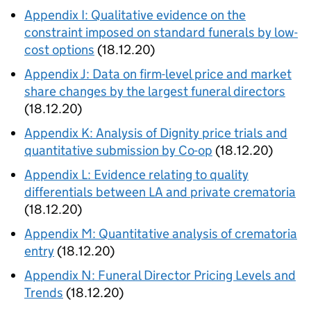
Appendix I: Qualitative evidence on the
constraint imposed on standard funerals by low-
cost options
(18.12.20)
Appendix J: Data on firm-level price and market
share changes by the largest funeral directors
(18.12.20)
Appendix K: Analysis of Dignity price trials and
quantitative submission by Co-op
(18.12.20)
Appendix L: Evidence relating to quality
differentials between LA and private crematoria
(18.12.20)
Appendix M: Quantitative analysis of crematoria
entry
(18.12.20)
Appendix N: Funeral Director Pricing Levels and
Trends
(18.12.20)