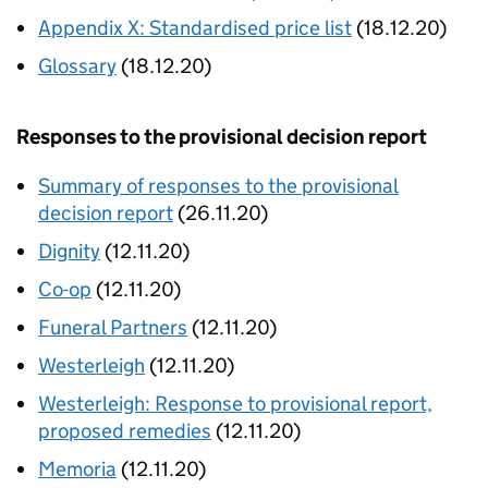
Appendix X: Standardised price list
(18.12.20)
Glossary
(18.12.20)
Responses to the provisional decision report
Summary of responses to the provisional
decision report
(26.11.20)
Dignity
(12.11.20)
Co-op
(12.11.20)
Funeral Partners
(12.11.20)
Westerleigh
(12.11.20)
Westerleigh: Response to provisional report,
proposed remedies
(12.11.20)
Memoria
(12.11.20)