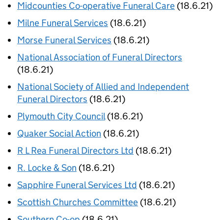
Midcounties Co-operative Funeral Care
(18.6.21)
Milne Funeral Services
(18.6.21)
Morse Funeral Services
(18.6.21)
National Association of Funeral Directors
(18.6.21)
National Society of Allied and Independent
Funeral Directors
(18.6.21)
Plymouth City Council
(18.6.21)
Quaker Social Action
(18.6.21)
R L Rea Funeral Directors Ltd
(18.6.21)
R. Locke & Son
(18.6.21)
Sapphire Funeral Services Ltd
(18.6.21)
Scottish Churches Committee
(18.6.21)
Southern Co-op
(18.6.21)