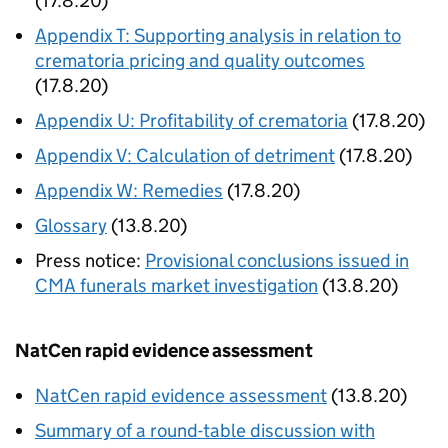
(17.8.20)
Appendix T: Supporting analysis in relation to
crematoria pricing and quality outcomes
(17.8.20)
Appendix U: Profitability of crematoria
(17.8.20)
Appendix V: Calculation of detriment
(17.8.20)
Appendix W: Remedies
(17.8.20)
Glossary
(13.8.20)
Press notice:
Provisional conclusions issued in
CMA funerals market investigation
(13.8.20)
NatCen rapid evidence assessment
NatCen rapid evidence assessment
(13.8.20)
Summary of a round-table discussion with