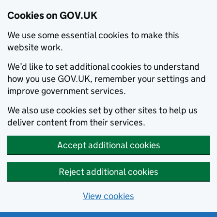
Cookies on GOV.UK
We use some essential cookies to make this
website work.
We’d like to set additional cookies to understand
how you use GOV.UK, remember your settings and
improve government services.
We also use cookies set by other sites to help us
deliver content from their services.
Accept additional cookies
Reject additional cookies
View cookies