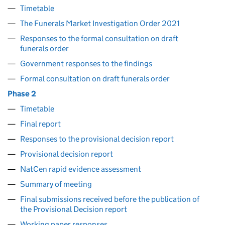
Timetable
The Funerals Market Investigation Order 2021
Responses to the formal consultation on draft
funerals order
Government responses to the findings
Formal consultation on draft funerals order
Phase 2
Timetable
Final report
Responses to the provisional decision report
Provisional decision report
NatCen rapid evidence assessment
Summary of meeting
Final submissions received before the publication of
the Provisional Decision report
Working paper responses