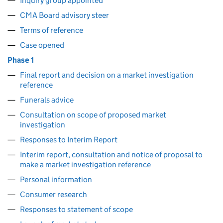
Inquiry group appointed
CMA Board advisory steer
Terms of reference
Case opened
Phase 1
Final report and decision on a market investigation
reference
Funerals advice
Consultation on scope of proposed market
investigation
Responses to Interim Report
Interim report, consultation and notice of proposal to
make a market investigation reference
Personal information
Consumer research
Responses to statement of scope