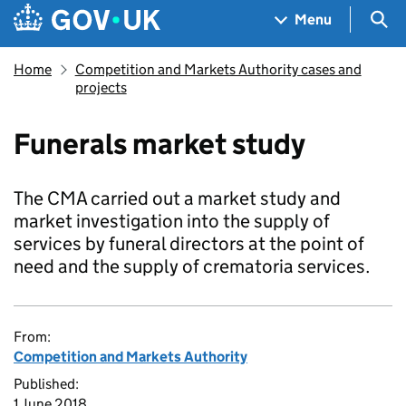
Skip to main content
Navigation menu
Sea
Menu
Home
Competition and Markets Authority cases and
projects
Funerals market study
The CMA carried out a market study and
market investigation into the supply of
services by funeral directors at the point of
need and the supply of crematoria services.
From:
Competition and Markets Authority
Published:
1 June 2018