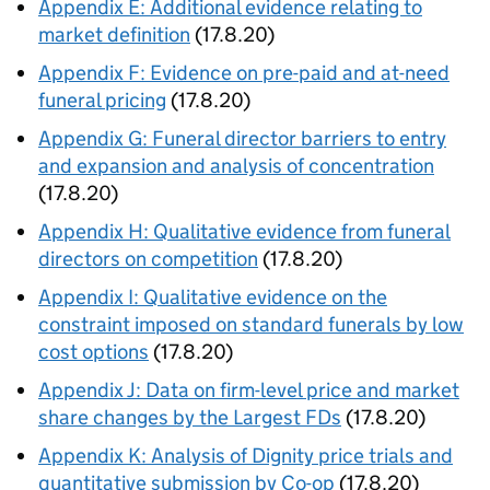
Appendix E: Additional evidence relating to
market definition
(17.8.20)
Appendix F: Evidence on pre-paid and at-need
funeral pricing
(17.8.20)
Appendix G: Funeral director barriers to entry
and expansion and analysis of concentration
(17.8.20)
Appendix H: Qualitative evidence from funeral
directors on competition
(17.8.20)
Appendix I: Qualitative evidence on the
constraint imposed on standard funerals by low
cost options
(17.8.20)
Appendix J: Data on firm-level price and market
share changes by the Largest FDs
(17.8.20)
Appendix K: Analysis of Dignity price trials and
quantitative submission by Co-op
(17.8.20)