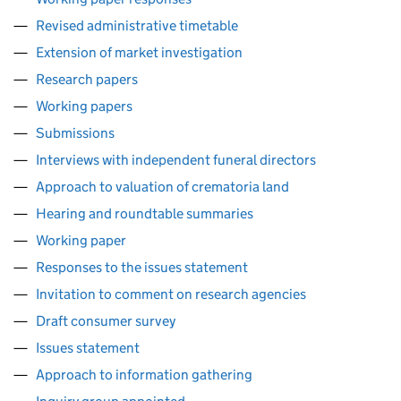
Revised administrative timetable
Extension of market investigation
Research papers
Working papers
Submissions
Interviews with independent funeral directors
Approach to valuation of crematoria land
Hearing and roundtable summaries
Working paper
Responses to the issues statement
Invitation to comment on research agencies
Draft consumer survey
Issues statement
Approach to information gathering