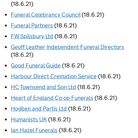
(18.6.21)
Funeral Celebrancy Council
(18.6.21)
Funeral Partners
(18.6.21)
FW Spilsbury Ltd
(18.6.21)
Geoff Leather Independent Funeral Directors
(18.6.21)
Good Funeral Guide
(18.6.21)
Harbour Direct Cremation Service
(18.6.21)
HC Townsend and Son Ltd
(18.6.21)
Heart of England Co-op Funerals
(18.6.21)
Hogben and Partis Ltd
(18.6.21)
Humanists UK
(18.6.21)
Ian Hazel Funerals
(18.6.21)