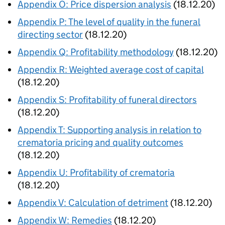
Appendix O: Price dispersion analysis
(18.12.20)
Appendix P: The level of quality in the funeral
directing sector
(18.12.20)
Appendix Q: Profitability methodology
(18.12.20)
Appendix R: Weighted average cost of capital
(18.12.20)
Appendix S: Profitability of funeral directors
(18.12.20)
Appendix T: Supporting analysis in relation to
crematoria pricing and quality outcomes
(18.12.20)
Appendix U: Profitability of crematoria
(18.12.20)
Appendix V: Calculation of detriment
(18.12.20)
Appendix W: Remedies
(18.12.20)