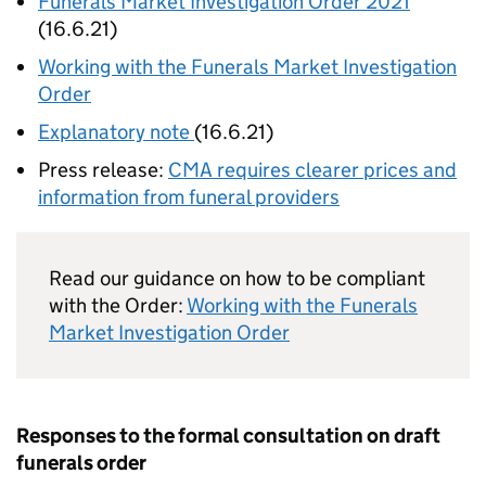
Funerals Market Investigation Order 2021
(16.6.21)
Working with the Funerals Market Investigation
Order
Explanatory note
(16.6.21)
Press release:
CMA requires clearer prices and
information from funeral providers
Read our guidance on how to be compliant
with the Order:
Working with the Funerals
Market Investigation Order
Responses to the formal consultation on draft
funerals order