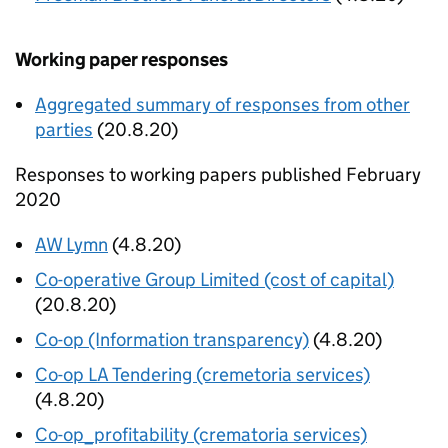
Working paper responses
Aggregated summary of responses from other
parties
(20.8.20)
Responses to working papers published February
2020
AW Lymn
(4.8.20)
Co-operative Group Limited (cost of capital)
(20.8.20)
Co-op (Information transparency)
(4.8.20)
Co-op LA Tendering (cremetoria services)
(4.8.20)
Co-op_profitability (crematoria services)