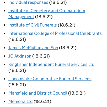
Individual responses
(18.6.21)
Institute of Cemetery and Crematorium
Management
(18.6.21)
Institute of Civil Funerals
(18.6.21)
International College of Professional Celebrants
(18.6.21)
James McMullan and Son
(18.6.21)
JC Atkinson
(18.6.21)
Kingfisher Independent Funeral Services Ltd
(18.6.21)
Lincolnshire Co-operative Funeral Services
(18.6.21)
Mansfield and District Council
(18.6.21)
Memoria Ltd
(18.6.21)