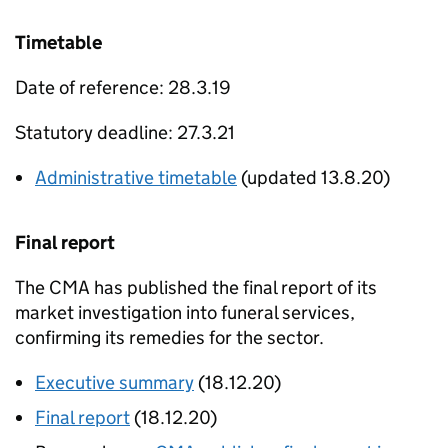
Timetable
Date of reference: 28.3.19
Statutory deadline: 27.3.21
Administrative timetable
(updated 13.8.20)
Final report
The CMA has published the final report of its
market investigation into funeral services,
confirming its remedies for the sector.
Executive summary
(18.12.20)
Final report
(18.12.20)