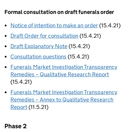
Formal consultation on draft funerals order
Notice of intention to make an order
(15.4.21)
Draft Order for consultation
(15.4.21)
Draft Explanatory Note
(15.4.21)
Consultation questions
(15.4.21)
Funerals Market Investigation Transparency
Remedies – Qualitative Research Report
(15.4.21)
Funerals Market Investigation Transparency
Remedies – Annex to Qualitative Research
Report
(11.5.21)
Phase 2