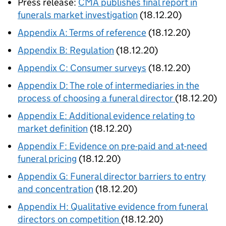
Press release:
CMA publishes final report in
funerals market investigation
(18.12.20)
Appendix A: Terms of reference
(18.12.20)
Appendix B: Regulation
(18.12.20)
Appendix C: Consumer surveys
(18.12.20)
Appendix D: The role of intermediaries in the
process of choosing a funeral director
(18.12.20)
Appendix E: Additional evidence relating to
market definition
(18.12.20)
Appendix F: Evidence on pre-paid and at-need
funeral pricing
(18.12.20)
Appendix G: Funeral director barriers to entry
and concentration
(18.12.20)
Appendix H: Qualitative evidence from funeral
directors on competition
(18.12.20)