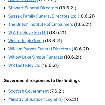
Stewart Funeral Directors
(18.6.21)
Sussex Family Funeral Directors Ltd
(18.6.21)
The British Institute of Embalmers
(18.6.21)
W A Truelove Son Ltd
(18.6.21)
Westerleigh Group
(18.6.21)
William Purves Funeral Directors
(18.6.21)
Willow Lake Simple Funerals
(18.6.21)
WR Bettelley Ltd
(18.6.21)
Government responses to the findings
Scottish Government
(7.6.21)
Ministry of Justice (England)
(7.6.21)