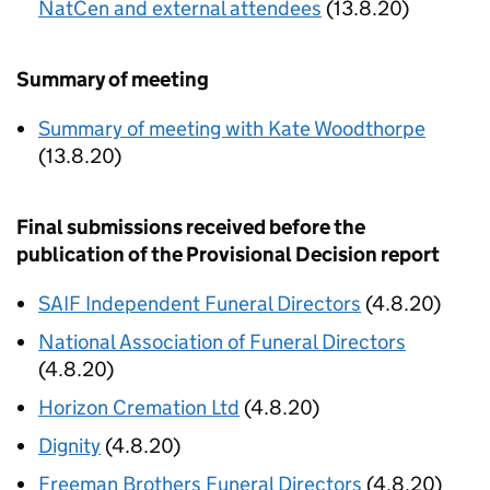
NatCen and external attendees
(13.8.20)
Summary of meeting
Summary of meeting with Kate Woodthorpe
(13.8.20)
Final submissions received before the
publication of the Provisional Decision report
SAIF Independent Funeral Directors
(4.8.20)
National Association of Funeral Directors
(4.8.20)
Horizon Cremation Ltd
(4.8.20)
Dignity
(4.8.20)
Freeman Brothers Funeral Directors
(4.8.20)