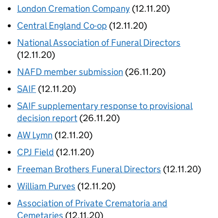
London Cremation Company
(12.11.20)
Central England Co-op
(12.11.20)
National Association of Funeral Directors
(12.11.20)
NAFD member submission
(26.11.20)
SAIF
(12.11.20)
SAIF supplementary response to provisional
decision report
(26.11.20)
AW Lymn
(12.11.20)
CPJ Field
(12.11.20)
Freeman Brothers Funeral Directors
(12.11.20)
William Purves
(12.11.20)
Association of Private Crematoria and
Cemetaries
(12.11.20)