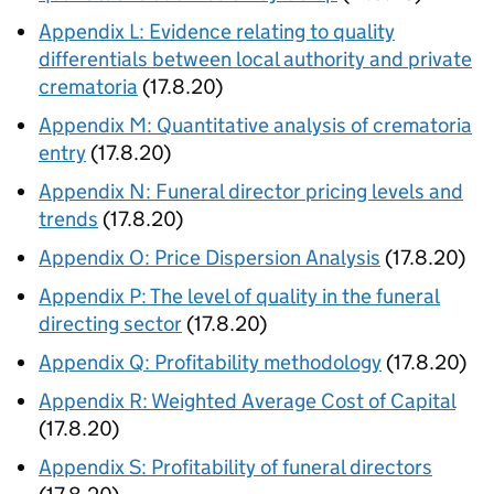
Appendix L: Evidence relating to quality
differentials between local authority and private
crematoria
(17.8.20)
Appendix M: Quantitative analysis of crematoria
entry
(17.8.20)
Appendix N: Funeral director pricing levels and
trends
(17.8.20)
Appendix O: Price Dispersion Analysis
(17.8.20)
Appendix P: The level of quality in the funeral
directing sector
(17.8.20)
Appendix Q: Profitability methodology
(17.8.20)
Appendix R: Weighted Average Cost of Capital
(17.8.20)
Appendix S: Profitability of funeral directors