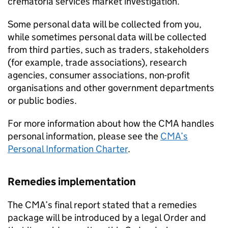
crematoria services market investigation.
Some personal data will be collected from you,
while sometimes personal data will be collected
from third parties, such as traders, stakeholders
(for example, trade associations), research
agencies, consumer associations, non-profit
organisations and other government departments
or public bodies.
For more information about how the CMA handles
personal information, please see the
CMA’s
Personal Information Charter
.
Remedies implementation
The CMA’s final report stated that a remedies
package will be introduced by a legal Order and