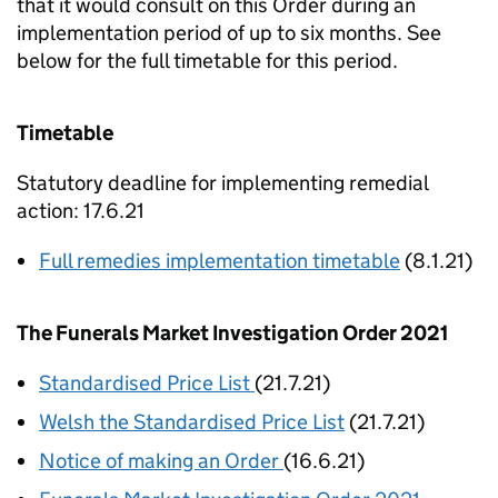
that it would consult on this Order during an
implementation period of up to six months. See
below for the full timetable for this period.
Timetable
Statutory deadline for implementing remedial
action: 17.6.21
Full remedies implementation timetable
(8.1.21)
The Funerals Market Investigation Order 2021
Standardised Price List
(21.7.21)
Welsh the Standardised Price List
(21.7.21)
Notice of making an Order
(16.6.21)