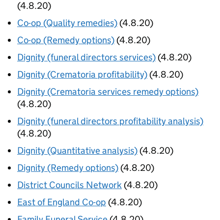
(4.8.20)
Co-op (Quality remedies)
(4.8.20)
Co-op (Remedy options)
(4.8.20)
Dignity (funeral directors services)
(4.8.20)
Dignity (Crematoria profitability)
(4.8.20)
Dignity (Crematoria services remedy options)
(4.8.20)
Dignity (funeral directors profitability analysis)
(4.8.20)
Dignity (Quantitative analysis)
(4.8.20)
Dignity (Remedy options)
(4.8.20)
District Councils Network
(4.8.20)
East of England Co-op
(4.8.20)
Family Funeral Service
(4.8.20)