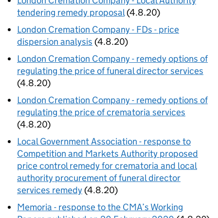
London Cremation Company - Local Authority
tendering remedy proposal
(4.8.20)
London Cremation Company - FDs - price
dispersion analysis
(4.8.20)
London Cremation Company - remedy options of
regulating the price of funeral director services
(4.8.20)
London Cremation Company - remedy options of
regulating the price of crematoria services
(4.8.20)
Local Government Association - response to
Competition and Markets Authority proposed
price control remedy for crematoria and local
authority procurement of funeral director
services remedy
(4.8.20)
Memoria - response to the CMA’s Working