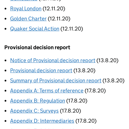
Royal London
(12.11.20)
Golden Charter
(12.11.20)
Quaker Social Action
(12.11.20)
Provisional decision report
Notice of Provisional decision report
(13.8.20)
Provisional decision report
(13.8.20)
Summary of Provisional decision report
(13.8.20)
Appendix A: Terms of reference
(17.8.20)
Appendix B: Regulation
(17.8.20)
Appendix C: Surveys
(17.8.20)
Appendix D: Intermediaries
(17.8.20)