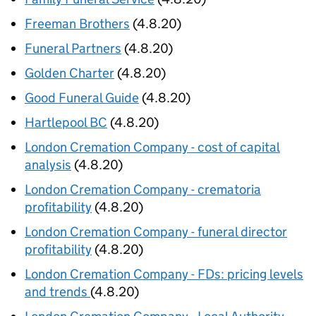
Freeman Brothers
(4.8.20)
Funeral Partners
(4.8.20)
Golden Charter
(4.8.20)
Good Funeral Guide
(4.8.20)
Hartlepool BC
(4.8.20)
London Cremation Company - cost of capital
analysis
(4.8.20)
London Cremation Company - crematoria
profitability
(4.8.20)
London Cremation Company - funeral director
profitability
(4.8.20)
London Cremation Company - FDs: pricing levels
and trends
(4.8.20)