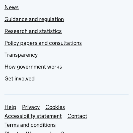
News
Guidance and regulation
Research and statistics
Policy papers and consultations
Transparency
How government works
Get involved
Support links
Help
Privacy
Cookies
Accessibility statement
Contact
Terms and conditions