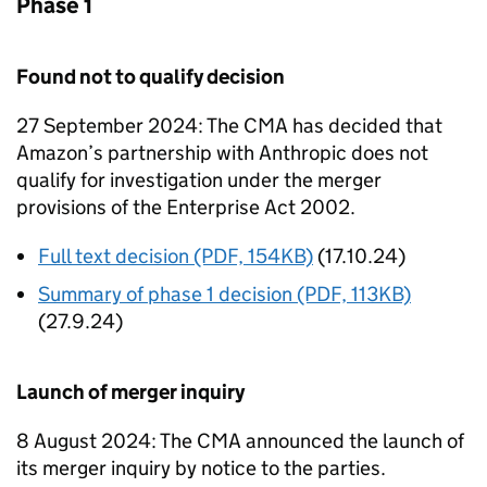
Phase 1
Found not to qualify decision
27 September 2024: The CMA has decided that
Amazon’s partnership with Anthropic does not
qualify for investigation under the merger
provisions of the Enterprise Act 2002.
Full text decision (PDF, 154KB)
(17.10.24)
Summary of phase 1 decision (PDF, 113KB)
(27.9.24)
Launch of merger inquiry
8 August 2024: The CMA announced the launch of
its merger inquiry by notice to the parties.