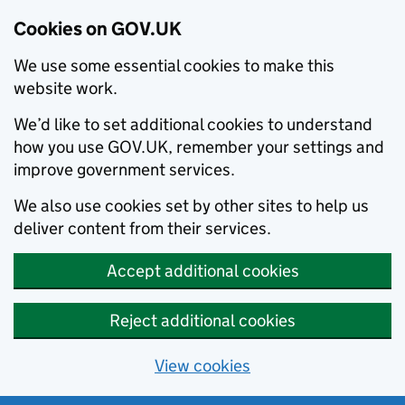
Cookies on GOV.UK
We use some essential cookies to make this
website work.
We’d like to set additional cookies to understand
how you use GOV.UK, remember your settings and
improve government services.
We also use cookies set by other sites to help us
deliver content from their services.
Accept additional cookies
Reject additional cookies
View cookies