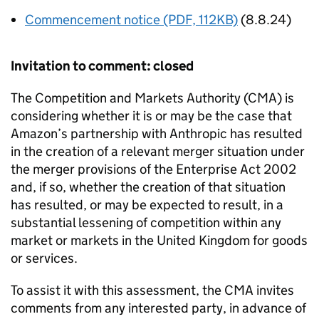
Commencement notice (PDF, 112KB)
(8.8.24)
Invitation to comment: closed
The Competition and Markets Authority (CMA) is
considering whether it is or may be the case that
Amazon’s partnership with Anthropic has resulted
in the creation of a relevant merger situation under
the merger provisions of the Enterprise Act 2002
and, if so, whether the creation of that situation
has resulted, or may be expected to result, in a
substantial lessening of competition within any
market or markets in the United Kingdom for goods
or services.
To assist it with this assessment, the CMA invites
comments from any interested party, in advance of