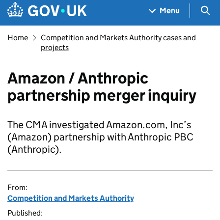
Skip to main content
Navigation menu
Sea
Menu
Home
Competition and Markets Authority cases and
projects
Amazon / Anthropic
partnership merger inquiry
The CMA investigated Amazon.com, Inc’s
(Amazon) partnership with Anthropic PBC
(Anthropic).
From:
Competition and Markets Authority
Published: