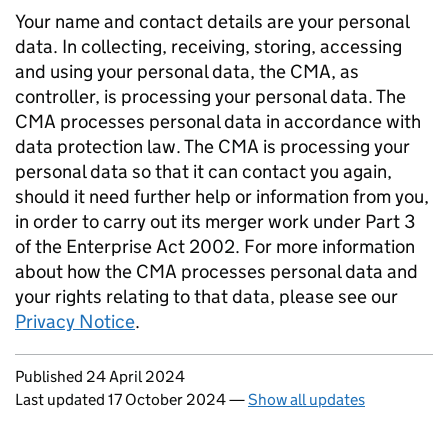
Your name and contact details are your personal
data. In collecting, receiving, storing, accessing
and using your personal data, the CMA, as
controller, is processing your personal data. The
CMA processes personal data in accordance with
data protection law. The CMA is processing your
personal data so that it can contact you again,
should it need further help or information from you,
in order to carry out its merger work under Part 3
of the Enterprise Act 2002. For more information
about how the CMA processes personal data and
your rights relating to that data, please see our
Privacy Notice
.
Updates to this page
Published 24 April 2024
Last updated 17 October 2024
—
Show all updates