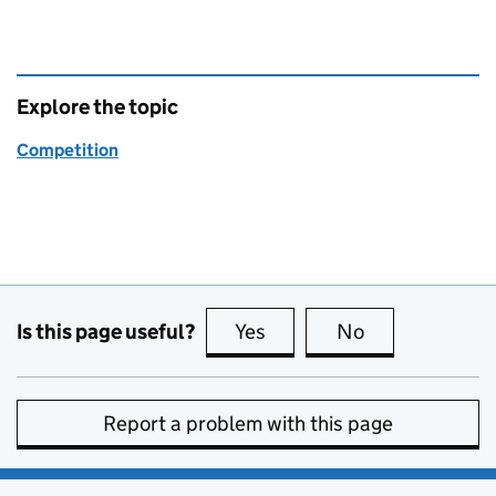
Explore the topic
Competition
Is this page useful?
Yes
this page is useful
No
this page is no
Report a problem with this page