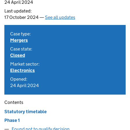
24 April 2024
Last updated:
17 October 2024 —
See all updates
Case type:
Mergers
Case state:
Closed
Market sector:
Electronics
Opened:
24 April 2024
Contents
Statutory timetable
Phase 1
Found not to qualify decision