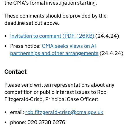
the CMA’s formal investigation starting.
These comments should be provided by the
deadline set out above.
Invitation to comment (PDF, 126KB)
(24.4.24)
Press notice:
CMA seeks views on AI
partnerships and other arrangements
(24.4.24)
Contact
Please send written representations about any
competition or public interest issues to Rob
Fitzgerald-Crisp, Principal Case Officer:
email:
rob.fitzgerald-crisp@cma.gov.uk
phone: 020 3738 6276