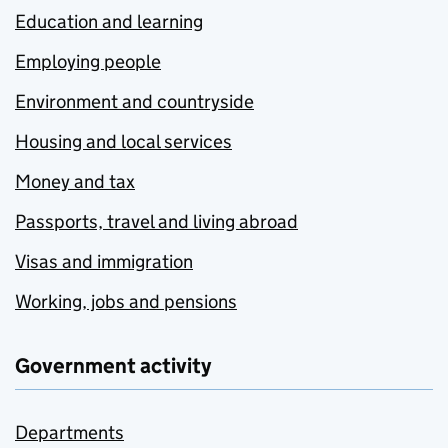
Education and learning
Employing people
Environment and countryside
Housing and local services
Money and tax
Passports, travel and living abroad
Visas and immigration
Working, jobs and pensions
Government activity
Departments