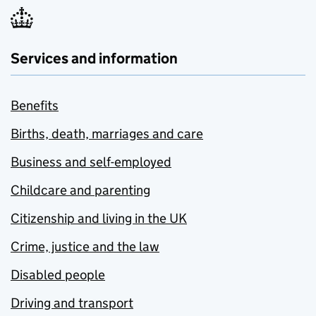
Services and information
Benefits
Births, death, marriages and care
Business and self-employed
Childcare and parenting
Citizenship and living in the UK
Crime, justice and the law
Disabled people
Driving and transport