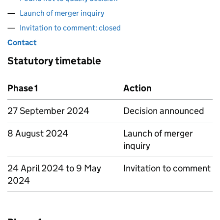
Launch of merger inquiry
Invitation to comment: closed
Contact
Statutory timetable
Phase 1
Action
27 September 2024
Decision announced
8 August 2024
Launch of merger
inquiry
24 April 2024 to 9 May
Invitation to comment
2024