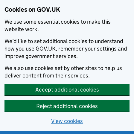
Cookies on GOV.UK
We use some essential cookies to make this
website work.
We’d like to set additional cookies to understand
how you use GOV.UK, remember your settings and
improve government services.
We also use cookies set by other sites to help us
deliver content from their services.
Accept additional cookies
Reject additional cookies
View cookies