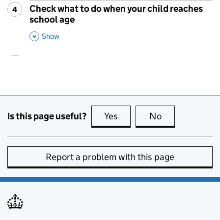
Check what to do when your child reaches
4
Step
:
school age
,
This Section
Show
Is this page useful?
Yes
this page is useful
No
this page is no
Report a problem with this page