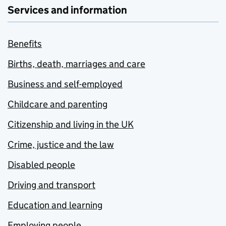
Services and information
Benefits
Births, death, marriages and care
Business and self-employed
Childcare and parenting
Citizenship and living in the UK
Crime, justice and the law
Disabled people
Driving and transport
Education and learning
Employing people