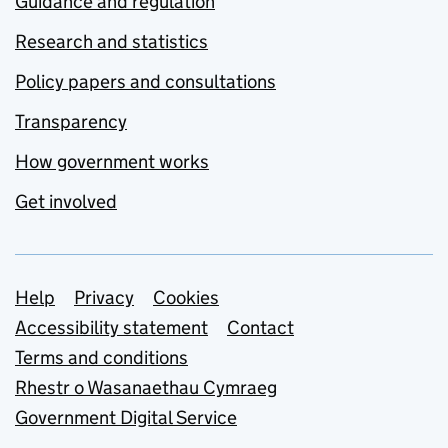
Guidance and regulation
Research and statistics
Policy papers and consultations
Transparency
How government works
Get involved
Support links
Help
Privacy
Cookies
Accessibility statement
Contact
Terms and conditions
Rhestr o Wasanaethau Cymraeg
Government Digital Service