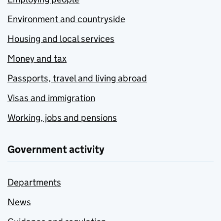
Environment and countryside
Housing and local services
Money and tax
Passports, travel and living abroad
Visas and immigration
Working, jobs and pensions
Government activity
Departments
News