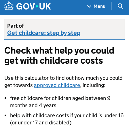
Skip to main content
Navigation menu
Sea
Menu
Part of
Get childcare: step by step
Check what help you could
get with childcare costs
Use this calculator to find out how much you could
get towards
approved childcare
, including:
free childcare for children aged between 9
months and 4 years
help with childcare costs if your child is under 16
(or under 17 and disabled)