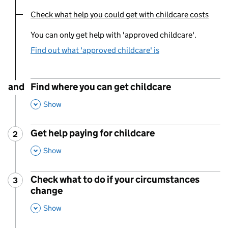
Check what help you could get with childcare costs
You are currently viewing:
You can only get help with 'approved childcare'.
Find out what 'approved childcare' is
and
Find where you can get childcare
,
This Section
Show
Get help paying for childcare
2
Step
:
,
This Section
Show
Check what to do if your circumstances
3
Step
:
change
,
This Section
Show