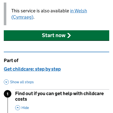
This service is also available
in Welsh
(Cymraeg)
.
Start now
Part of
This page is
Get childcare: step by step
Show all steps
Find out if you can get help with childcare
1
Step
:
costs
,
This Section
Hide