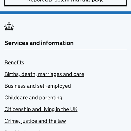
Services and information
Benefits
Births, death, marriages and care
Business and self-employed
Childcare and parenting
Citizenship and living in the UK
Crime, justice and the law