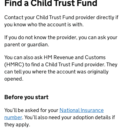
Find a Child Trust Fund
Contact your Child Trust Fund provider directly if
you know who the account is with.
If you do not know the provider, you can ask your
parent or guardian.
You can also ask HM Revenue and Customs
(
HMRC
) to find a Child Trust Fund provider. They
can tell you where the account was originally
opened.
Before you start
You’ll be asked for your
National Insurance
number
. You’ll also need your adoption details if
they apply.