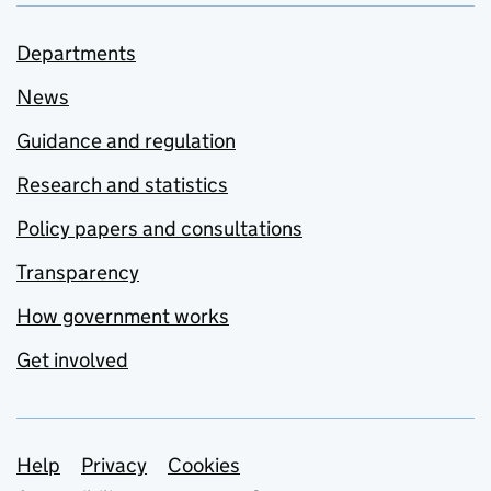
Departments
News
Guidance and regulation
Research and statistics
Policy papers and consultations
Transparency
How government works
Get involved
Support links
Help
Privacy
Cookies