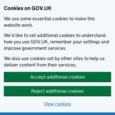
Cookies on GOV.UK
We use some essential cookies to make this
website work.
We’d like to set additional cookies to understand
how you use GOV.UK, remember your settings and
improve government services.
We also use cookies set by other sites to help us
deliver content from their services.
Accept additional cookies
Reject additional cookies
View cookies