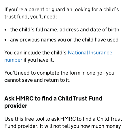
If you’re a parent or guardian looking for a child’s
trust fund, you’ll need:
the child’s full name, address and date of birth
any previous names you or the child have used
You can include the child’s
National Insurance
number
if you have it.
You’ll need to complete the form in one go - you
cannot save and return to it.
Ask
HMRC
to find a Child Trust Fund
provider
Use this free tool to ask
HMRC
to find a Child Trust
Fund provider. It will not tell you how much money