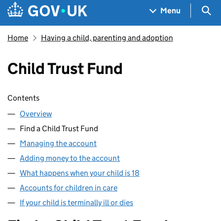
Skip to main content
Navigation menu
Sea
Menu
Home
Having a child, parenting and adoption
Child Trust Fund
Skip contents
Contents
Overview
Find a Child Trust Fund
Managing the account
Adding money to the account
What happens when your child is 18
Accounts for children in care
If your child is terminally ill or dies