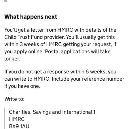
What happens next
You’ll get a letter from
HMRC
with details of the
Child Trust Fund provider. You’ll usually get this
within 3 weeks of
HMRC
getting your request, if
you apply online. Postal applications will take
longer.
If you do not get a response within 6 weeks, you
can write to
HMRC
. Include your reference number
if you have one.
Write to:
Charities, Savings and International 1
HMRC
BX9 1AU