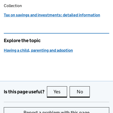
Collection
Tax on savings and investments: detailed information
Explore the topic
Having a child, parenting and adoption
Is this page useful?
Yes
this page is useful
No
this page is no
Report a problem with this page