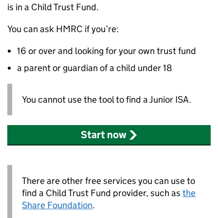
is in a Child Trust Fund.
You can ask
HMRC
if you’re:
16 or over and looking for your own trust fund
a parent or guardian of a child under 18
You cannot use the tool to find a Junior ISA.
Start now
There are other free services you can use to
find a Child Trust Fund provider, such as
the
Share Foundation
.