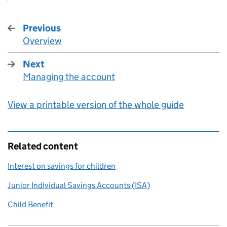
Previous
Overview
:
Next
Managing the account
:
View a printable version of the whole guide
Related content
Interest on savings for children
Junior Individual Savings Accounts (ISA)
Child Benefit