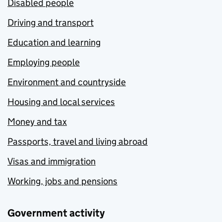
Disabled people
Driving and transport
Education and learning
Employing people
Environment and countryside
Housing and local services
Money and tax
Passports, travel and living abroad
Visas and immigration
Working, jobs and pensions
Government activity