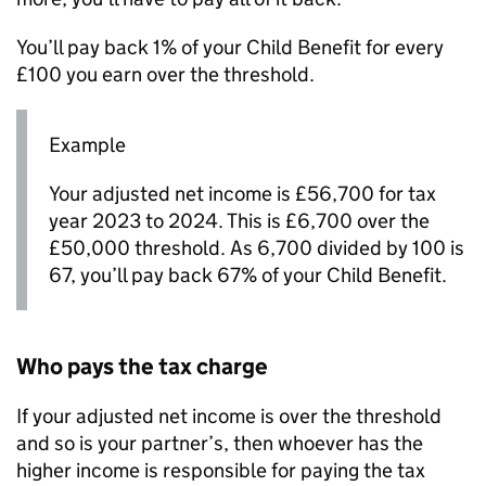
You’ll pay back 1% of your Child Benefit for every
£100 you earn over the threshold.
Example
Your adjusted net income is £56,700 for tax
year 2023 to 2024. This is £6,700 over the
£50,000 threshold. As 6,700 divided by 100 is
67, you’ll pay back 67% of your Child Benefit.
Who pays the tax charge
If your adjusted net income is over the threshold
and so is your partner’s, then whoever has the
higher income is responsible for paying the tax