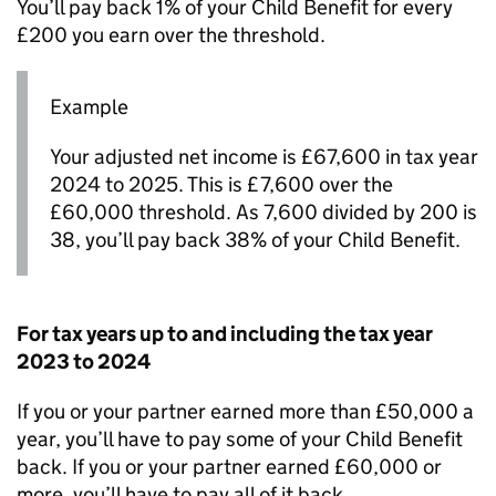
You’ll pay back 1% of your Child Benefit for every
£200 you earn over the threshold.
Example
Your adjusted net income is £67,600 in tax year
2024 to 2025. This is £7,600 over the
£60,000 threshold. As 7,600 divided by 200 is
38, you’ll pay back 38% of your Child Benefit.
For tax years up to and including the tax year
2023 to 2024
If you or your partner earned more than £50,000 a
year, you’ll have to pay some of your Child Benefit
back. If you or your partner earned £60,000 or
more, you’ll have to pay all of it back.