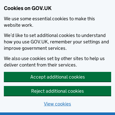
Cookies on GOV.UK
We use some essential cookies to make this
website work.
We’d like to set additional cookies to understand
how you use GOV.UK, remember your settings and
improve government services.
We also use cookies set by other sites to help us
deliver content from their services.
Accept additional cookies
Reject additional cookies
View cookies