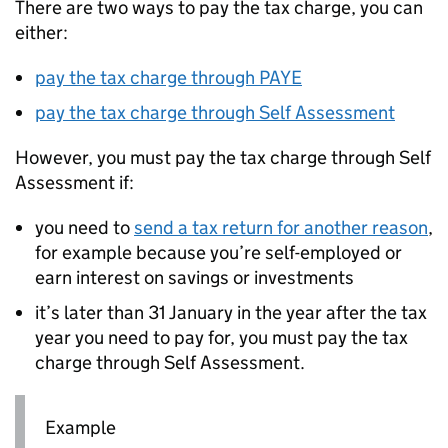
There are two ways to pay the tax charge, you can
either:
pay the tax charge through PAYE
pay the tax charge through Self Assessment
However, you must pay the tax charge through Self
Assessment if:
you need to
send a tax return for another reason
,
for example because you’re self-employed or
earn interest on savings or investments
it’s later than 31 January in the year after the tax
year you need to pay for, you must pay the tax
charge through Self Assessment.
Example