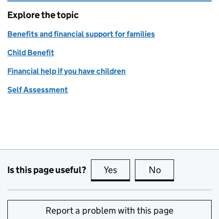
Explore the topic
Benefits and financial support for families
Child Benefit
Financial help if you have children
Self Assessment
Is this page useful?
Yes
this page is useful
No
this page is no
Report a problem with this page