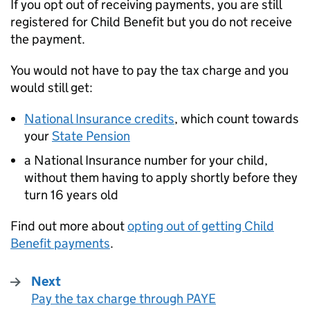
If you opt out of receiving payments, you are still
registered for Child Benefit but you do not receive
the payment.
You would not have to pay the tax charge and you
would still get:
National Insurance credits
, which count towards
your
State Pension
a National Insurance number for your child,
without them having to apply shortly before they
turn 16 years old
Find out more about
opting out of getting Child
Benefit payments
.
Next
Pay the tax charge through PAYE
: