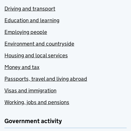
Driving and transport
Education and learning
Employing people
Environment and countryside
Housing and local services
Money and tax
Passports, travel and living abroad
Visas and immigration
Working, jobs and pensions
Government activity