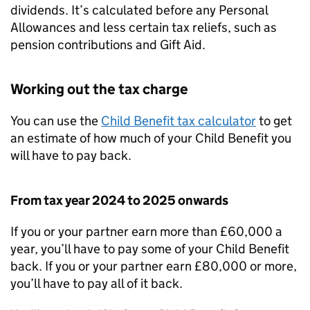
dividends. It’s calculated before any Personal
Allowances and less certain tax reliefs, such as
pension contributions and Gift Aid.
Working out the tax charge
You can use the
Child Benefit tax calculator
to get
an estimate of how much of your Child Benefit you
will have to pay back.
From tax year 2024 to 2025 onwards
If you or your partner earn more than £60,000 a
year, you’ll have to pay some of your Child Benefit
back. If you or your partner earn £80,000 or more,
you’ll have to pay all of it back.