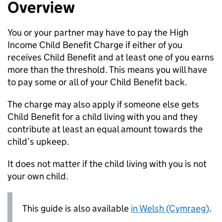
Overview
You or your partner may have to pay the High
Income Child Benefit Charge if either of you
receives Child Benefit and at least one of you earns
more than the threshold. This means you will have
to pay some or all of your Child Benefit back.
The charge may also apply if someone else gets
Child Benefit for a child living with you and they
contribute at least an equal amount towards the
child’s upkeep.
It does not matter if the child living with you is not
your own child.
This guide is also available
in Welsh (Cymraeg)
.