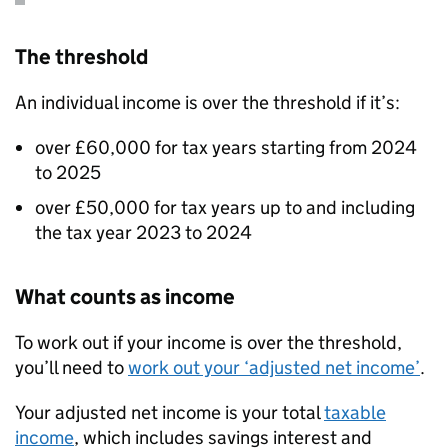
The threshold
An individual income is over the threshold if it’s:
over £60,000 for tax years starting from 2024
to 2025
over £50,000 for tax years up to and including
the tax year 2023 to 2024
What counts as income
To work out if your income is over the threshold,
you’ll need to
work out your ‘adjusted net income’
.
Your adjusted net income is your total
taxable
income
, which includes savings interest and