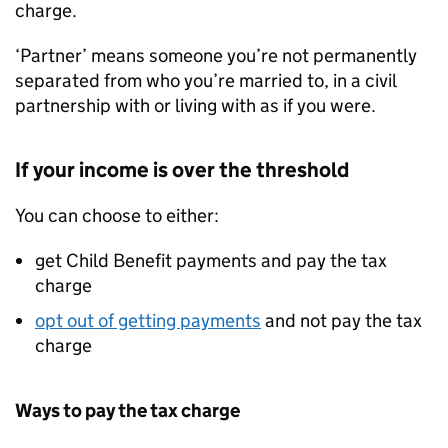
charge.
‘Partner’ means someone you’re not permanently
separated from who you’re married to, in a civil
partnership with or living with as if you were.
If your income is over the threshold
You can choose to either:
get Child Benefit payments and pay the tax
charge
opt out of getting payments
and not pay the tax
charge
Ways to pay the tax charge