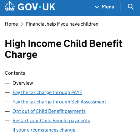
Skip to main content
Navigation menu
Sea
Menu
Home
Financial help if you have children
High Income Child Benefit
Charge
Skip contents
Contents
Overview
Pay the tax charge through PAYE
Pay the tax charge through Self Assessment
Opt out of Child Benefit payments
Restart your Child Benefit payments
If your circumstances change