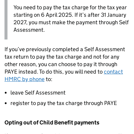
You need to pay the tax charge for the tax year
starting on 6 April 2025. If it’s after 31 January
2027, you must make the payment through Self
Assessment.
If you’ve previously completed a Self Assessment
tax return to pay the tax charge and not for any
other reason, you can choose to pay it through
PAYE instead. To do this, you will need to
contact
HMRC by phone
to:
leave Self Assessment
register to pay the tax charge through PAYE
Opting out of Child Benefit payments