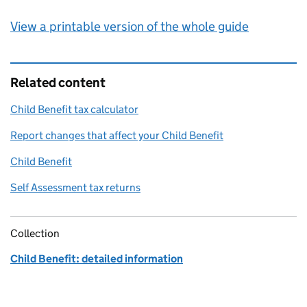
View a printable version of the whole guide
Related content
Child Benefit tax calculator
Report changes that affect your Child Benefit
Child Benefit
Self Assessment tax returns
Collection
Child Benefit: detailed information