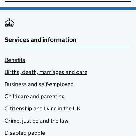
Services and information
Benefits
Births, death, marriages and care
Business and self-employed
Childcare and parenting
Citizenship and living in the UK
Crime, justice and the law
Disabled people