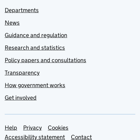
Departments
News
Guidance and regulation
Research and statistics
Policy papers and consultations
Transparency
How government works
Get involved
Support links
Help
Privacy
Cookies
Accessibility statement
Contact