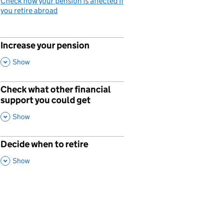
Check how your pension is affected if
you retire abroad
Increase your pension
p
,
This Section
Show
Check what other financial
p
support you could get
,
This Section
Show
Decide when to retire
p
,
This Section
Show