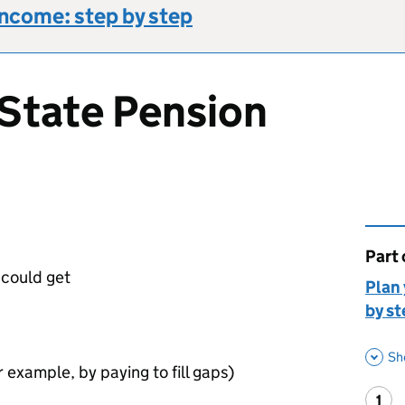
income: step by step
State Pension
Part 
This 
could get
Plan 
by st
Sh
 example, by paying to fill gaps)
1
Ste
: