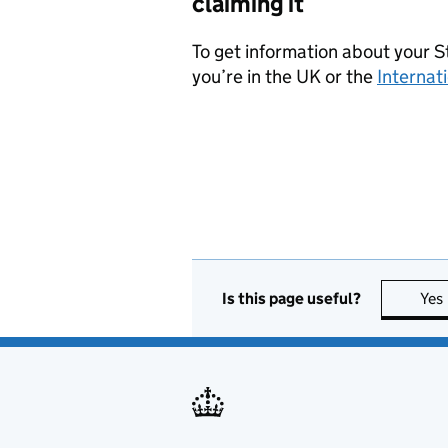
claiming it
To get information about your 
you’re in the UK or the
Internat
Is this page useful?
Yes