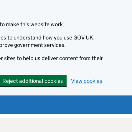
to make this website work.
okies to understand how you use GOV.UK,
prove government services.
 sites to help us deliver content from their
Reject additional cookies
View cookies