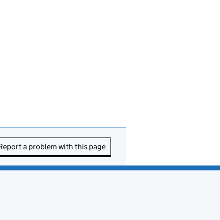
Report a problem with this page