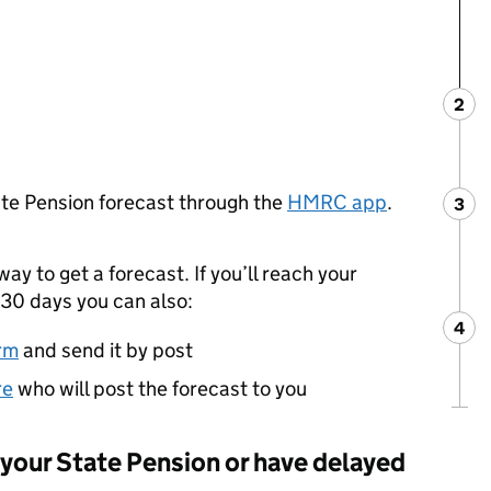
2
Ste
:
ate Pension forecast through the
HMRC app
.
3
Ste
:
way to get a forecast. If you’ll reach your
30 days you can also:
4
Ste
:
rm
and send it by post
re
who will post the forecast to you
g your State Pension or have delayed