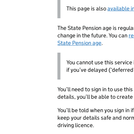
This page is also
available 
The State Pension age is regular
change in the future. You can
re
State Pension age
.
You cannot use this service 
if you’ve delayed (‘deferred’
You’ll need to sign in to use thi
details, you’ll be able to creat
You’ll be told when you sign in i
keep your details safe and norm
driving licence.