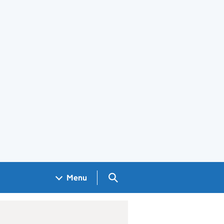
Search GOV.UK
Menu