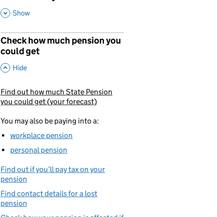
,
This Section
Show
Check how much pension you
could get
,
This Section
Hide
Find out how much State Pension
You are currently viewing:
you could get (your forecast)
You may also be paying into a:
workplace pension
personal pension
Find out if you’ll pay tax on your
pension
Find contact details for a lost
pension