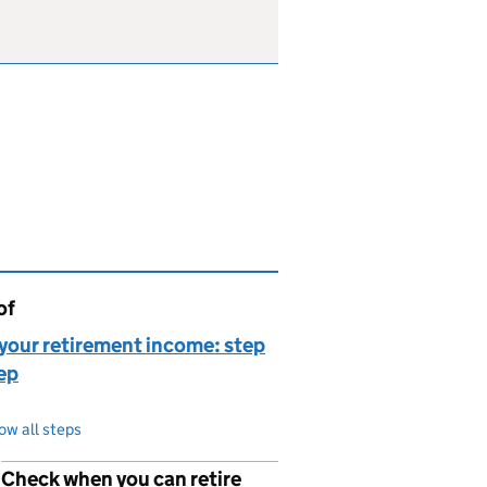
of
page is
your retirement income: step
ep
ow all steps
Check when you can retire
p