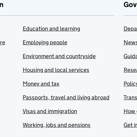
n
Gov
Education and learning
Depa
are
Employing people
New
Environment and countryside
Guida
Housing and local services
Resea
Money and tax
Polic
Passports, travel and living abroad
Tran
Visas and immigration
How 
Working, jobs and pensions
Get i