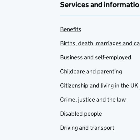
Services and informatio
Benefits
Births, death, marriages and c
Business and self-employed
Childcare and parenting
Citizenship and living in the UK
Crime, justice and the law
Disabled people
Driving and transport