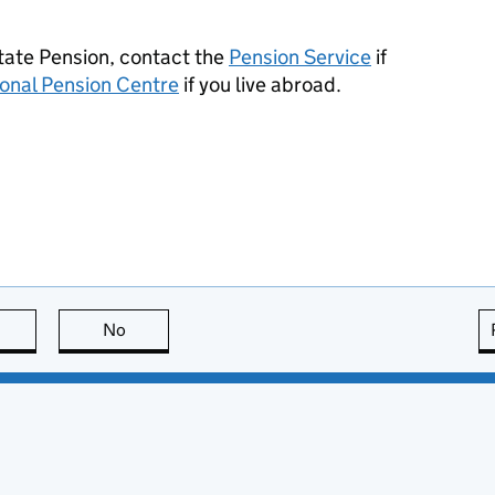
State Pension, contact the
Pension Service
if
ional Pension Centre
if you live abroad.
this page is useful
No
this page is not useful