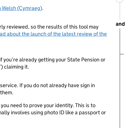
in Welsh (Cymraeg)
.
and
ly reviewed, so the results of this tool may
ad about the launch of the latest review of the
if you’re already getting your State Pension or
) claiming it.
s service. If you do not already have sign in
e them.
f you need to prove your identity. This is to
ally involves using photo ID like a passport or