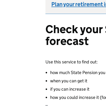
Plan your retirement 
Check your 
forecast
Use this service to find out:
how much State Pension you 
when you can get it
if you can increase it
how you could increase it (for