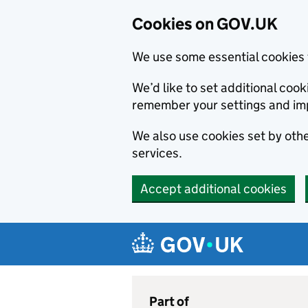
Cookies on GOV.UK
We use some essential cookies 
We’d like to set additional co
remember your settings and im
We also use cookies set by other
services.
Accept additional cookies
Skip to main content
Navigation menu
Part of