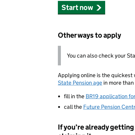
Start now
Other ways to apply
You can also check your St
Applying online is the quickest 
State Pension age
in more than 
fill in the
BR19 application fo
call the
Future Pension Cent
If you’re already gettin