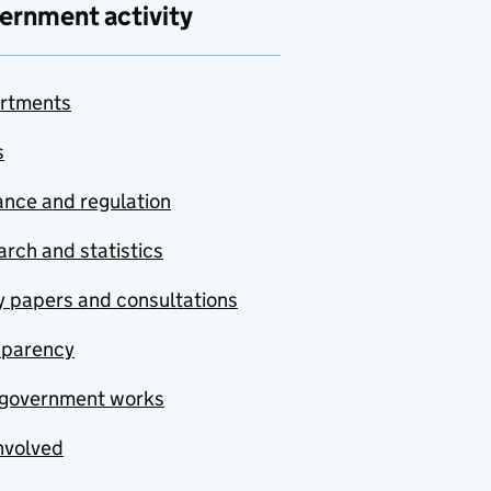
ernment activity
rtments
s
nce and regulation
rch and statistics
y papers and consultations
sparency
government works
nvolved