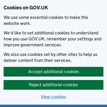
Cookies on GOV.UK
We use some essential cookies to make this
website work.
We’d like to set additional cookies to understand
how you use GOV.UK, remember your settings and
improve government services.
We also use cookies set by other sites to help us
deliver content from their services.
Accept additional cookies
Reject additional cookies
View cookies