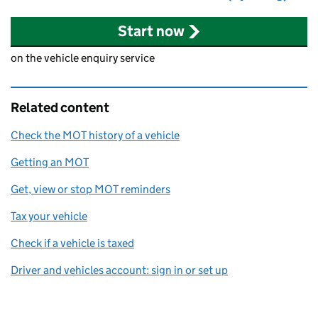
Start now
on the vehicle enquiry service
Related content
Check the MOT history of a vehicle
Getting an MOT
Get, view or stop MOT reminders
Tax your vehicle
Check if a vehicle is taxed
Driver and vehicles account: sign in or set up