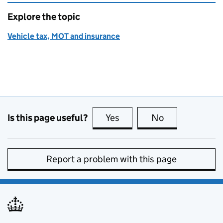
Explore the topic
Vehicle tax, MOT and insurance
Is this page useful?
Yes
this page is useful
No
this page is no
Report a problem with this page