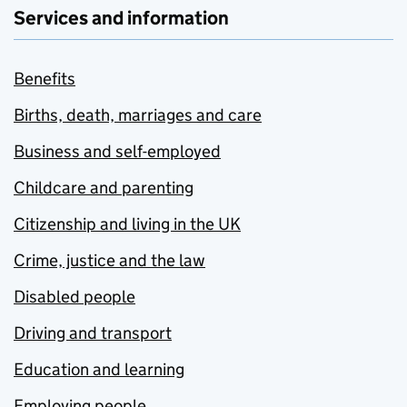
Services and information
Benefits
Births, death, marriages and care
Business and self-employed
Childcare and parenting
Citizenship and living in the UK
Crime, justice and the law
Disabled people
Driving and transport
Education and learning
Employing people