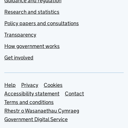
Guidance and regulation
Research and statistics
Policy papers and consultations
Transparency
How government works
Get involved
Support links
Help
Privacy
Cookies
Accessibility statement
Contact
Terms and conditions
Rhestr o Wasanaethau Cymraeg
Government Digital Service