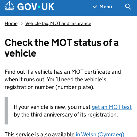
Skip to main content
Navigation menu
Sea
Menu
Home
Vehicle tax, MOT and insurance
Check the MOT status of a
vehicle
Find out if a vehicle has an MOT certificate and
when it runs out. You’ll need the vehicle’s
registration number (number plate).
If your vehicle is new, you must
get an MOT test
by the third anniversary of its registration.
This service is also available
in Welsh (Cymraeg)
.