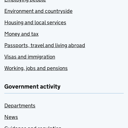
Environment and countryside
Housing and local services
Money and tax
Passports, travel and living abroad
Visas and immigration
Working, jobs and pensions
Government activity
Departments
News