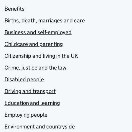
Benefits
Births, death, marriages and care
Business and self-employed
Childcare and parenting
Citizenship and living in the UK
Crime, justice and the law
Disabled people
Driving and transport
Education and learning
Employing people
Environment and countryside