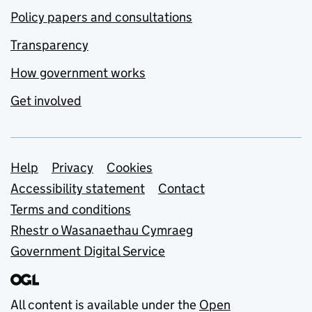
Policy papers and consultations
Transparency
How government works
Get involved
Support links
Help
Privacy
Cookies
Accessibility statement
Contact
Terms and conditions
Rhestr o Wasanaethau Cymraeg
Government Digital Service
All content is available under the
Open