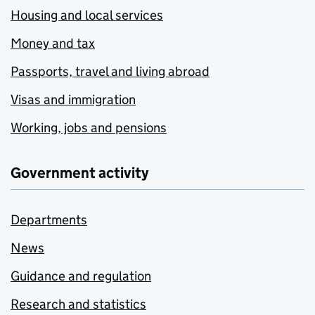
Housing and local services
Money and tax
Passports, travel and living abroad
Visas and immigration
Working, jobs and pensions
Government activity
Departments
News
Guidance and regulation
Research and statistics