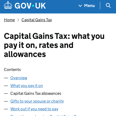
Skip to main content
Navigation menu
Sea
Menu
Home
Capital Gains Tax
Capital Gains Tax: what you
pay it on, rates and
allowances
Skip contents
Contents
Overview
What you pay it on
Capital Gains Tax allowances
Gifts to your spouse or charity
Work out if you need to pay