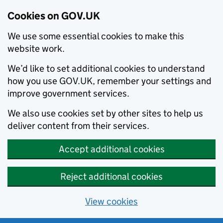
Cookies on GOV.UK
We use some essential cookies to make this
website work.
We’d like to set additional cookies to understand
how you use GOV.UK, remember your settings and
improve government services.
We also use cookies set by other sites to help us
deliver content from their services.
Accept additional cookies
Reject additional cookies
View cookies