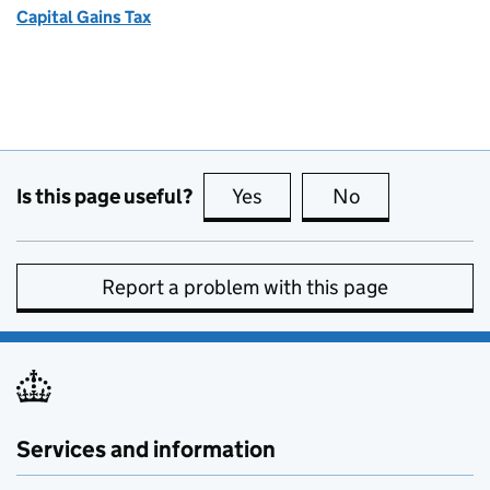
Capital Gains Tax
Is this page useful?
Yes
this page is useful
No
this page is no
Report a problem with this page
Services and information