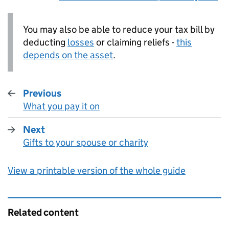
You may also be able to reduce your tax bill by
deducting
losses
or claiming reliefs -
this
depends on the asset
.
Previous
What you pay it on
:
Next
Gifts to your spouse or charity
:
View a printable version of the whole guide
Related content