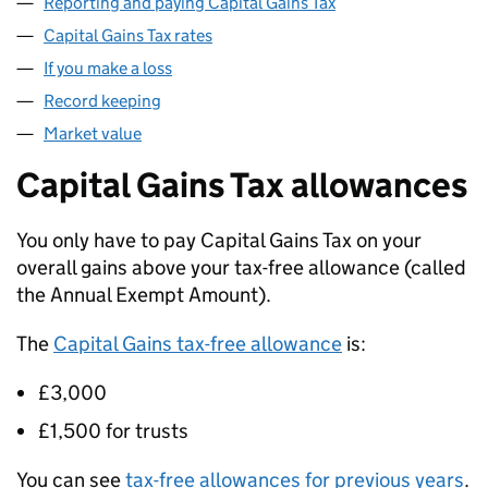
Reporting and paying Capital Gains Tax
Capital Gains Tax rates
If you make a loss
Record keeping
Market value
Capital Gains Tax allowances
You only have to pay Capital Gains Tax on your
overall gains above your tax-free allowance (called
the Annual Exempt Amount).
The
Capital Gains tax-free allowance
is:
£3,000
£1,500 for trusts
You can see
tax-free allowances for previous years
.