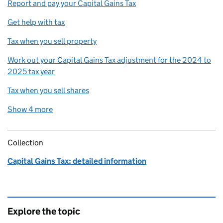
Report and pay your Capital Gains Tax
Get help with tax
Tax when you sell property
Work out your Capital Gains Tax adjustment for the 2024 to
2025 tax year
Tax when you sell shares
Show 4 more
related content links
Collection
Capital Gains Tax: detailed information
Explore the topic