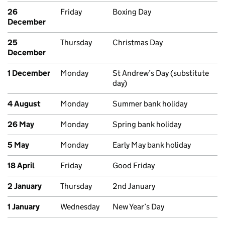
26
Friday
Boxing Day
December
25
Thursday
Christmas Day
December
1 December
Monday
St Andrew’s Day (substitute
day)
4 August
Monday
Summer bank holiday
26 May
Monday
Spring bank holiday
5 May
Monday
Early May bank holiday
18 April
Friday
Good Friday
2 January
Thursday
2nd January
1 January
Wednesday
New Year’s Day