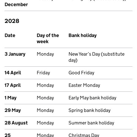
December
2028
Upcoming bank holidays in England and Wales
Date
Day of the
Bank holiday
week
3 January
Monday
New Year’s Day (substitute
day)
14 April
Friday
Good Friday
17 April
Monday
Easter Monday
1 May
Monday
Early May bank holiday
29 May
Monday
Spring bank holiday
28 August
Monday
Summer bank holiday
25
Monday
Christmas Day