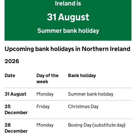
Ireland is
31 August
Summer bank holiday
Upcoming bank holidays in Northern Ireland
2026
Upcoming bank holidays in Northern Ireland
Date
Day of the
Bank holiday
week
31 August
Monday
Summer bank holiday
25
Friday
Christmas Day
December
28
Monday
Boxing Day (substitute day)
December