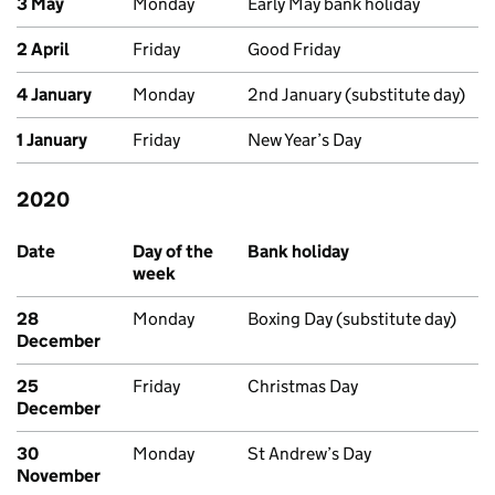
3 May
Monday
Early May bank holiday
2 April
Friday
Good Friday
4 January
Monday
2nd January (substitute day)
1 January
Friday
New Year’s Day
2020
Past bank holidays in Scotland
Date
Day of the
Bank holiday
week
28
Monday
Boxing Day (substitute day)
December
25
Friday
Christmas Day
December
30
Monday
St Andrew’s Day
November