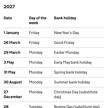
2027
Upcoming bank holidays in England and Wales
Date
Day of the
Bank holiday
week
1 January
Friday
New Year’s Day
26 March
Friday
Good Friday
29 March
Monday
Easter Monday
3 May
Monday
Early May bank holiday
31 May
Monday
Spring bank holiday
30 August
Monday
Summer bank holiday
27
Monday
Christmas Day (substitute
December
day)
28
Tuesday
Boxing Day (substitute day)