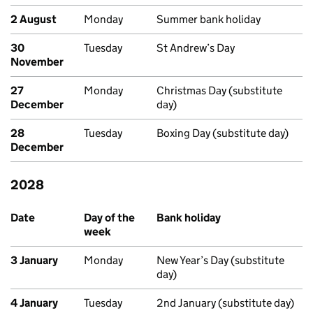
2 August
Monday
Summer bank holiday
30
Tuesday
St Andrew’s Day
November
27
Monday
Christmas Day (substitute
December
day)
28
Tuesday
Boxing Day (substitute day)
December
2028
Upcoming bank holidays in Scotland
Date
Day of the
Bank holiday
week
3 January
Monday
New Year’s Day (substitute
day)
4 January
Tuesday
2nd January (substitute day)