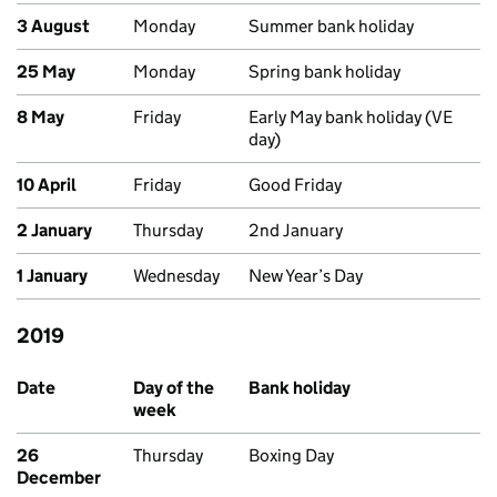
3 August
Monday
Summer bank holiday
25 May
Monday
Spring bank holiday
8 May
Friday
Early May bank holiday (VE
day)
10 April
Friday
Good Friday
2 January
Thursday
2nd January
1 January
Wednesday
New Year’s Day
2019
Past bank holidays in Scotland
Date
Day of the
Bank holiday
week
26
Thursday
Boxing Day
December