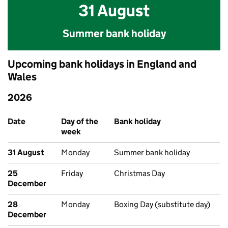
31 August
Summer bank holiday
Upcoming bank holidays in England and
Wales
2026
Upcoming bank holidays in England and Wales
Date
Day of the
Bank holiday
week
31 August
Monday
Summer bank holiday
25
Friday
Christmas Day
December
28
Monday
Boxing Day (substitute day)
December