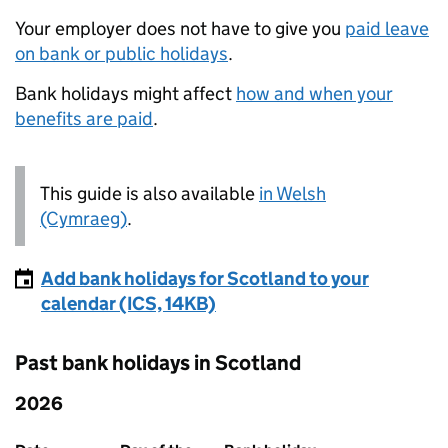
Your employer does not have to give you
paid leave
on bank or public holidays
.
Bank holidays might affect
how and when your
benefits are paid
.
This guide is also available
in Welsh
(Cymraeg)
.
Add bank holidays for Scotland to your
calendar (ICS, 14KB)
Past bank holidays in Scotland
2026
Past bank holidays in Scotland