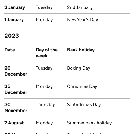
2 January
Tuesday
2nd January
1 January
Monday
New Year’s Day
2023
Past bank holidays in Scotland
Date
Day of the
Bank holiday
week
26
Tuesday
Boxing Day
December
25
Monday
Christmas Day
December
30
Thursday
St Andrew’s Day
November
7 August
Monday
Summer bank holiday