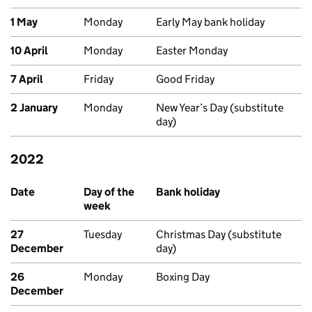
1 May
Monday
Early May bank holiday
10 April
Monday
Easter Monday
7 April
Friday
Good Friday
2 January
Monday
New Year’s Day (substitute
day)
2022
Past bank holidays in England and Wales
Date
Day of the
Bank holiday
week
27
Tuesday
Christmas Day (substitute
December
day)
26
Monday
Boxing Day
December