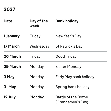
2027
Upcoming bank holidays in Northern Ireland
Date
Day of the
Bank holiday
week
1 January
Friday
New Year’s Day
17 March
Wednesday
St Patrick’s Day
26 March
Friday
Good Friday
29 March
Monday
Easter Monday
3 May
Monday
Early May bank holiday
31 May
Monday
Spring bank holiday
12 July
Monday
Battle of the Boyne
(Orangemen’s Day)