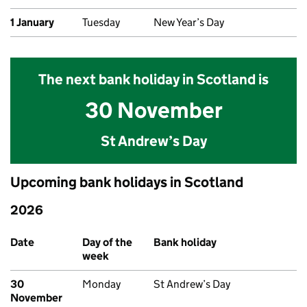
1 January
Tuesday
New Year’s Day
The next bank holiday in Scotland is
30 November
St Andrew’s Day
Upcoming bank holidays in Scotland
2026
Upcoming bank holidays in Scotland
Date
Day of the
Bank holiday
week
30
Monday
St Andrew’s Day
November