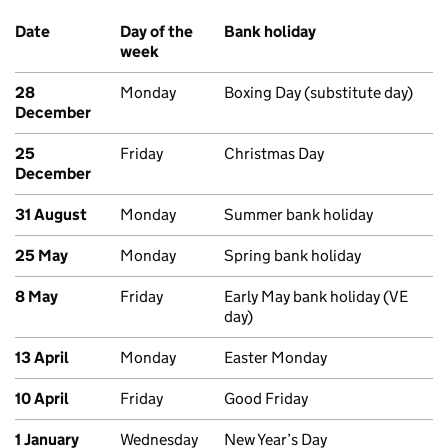
Date
Day of the
Bank holiday
week
28
Monday
Boxing Day (substitute day)
December
25
Friday
Christmas Day
December
31 August
Monday
Summer bank holiday
25 May
Monday
Spring bank holiday
8 May
Friday
Early May bank holiday (VE
day)
13 April
Monday
Easter Monday
10 April
Friday
Good Friday
1 January
Wednesday
New Year’s Day