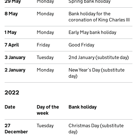
29 May
Monday
Spring bank holiday
8 May
Monday
Bank holiday for the
coronation of King Charles III
1 May
Monday
Early May bank holiday
7 April
Friday
Good Friday
3 January
Tuesday
2nd January (substitute day)
2 January
Monday
New Year’s Day (substitute
day)
2022
Past bank holidays in Scotland
Date
Day of the
Bank holiday
week
27
Tuesday
Christmas Day (substitute
December
day)