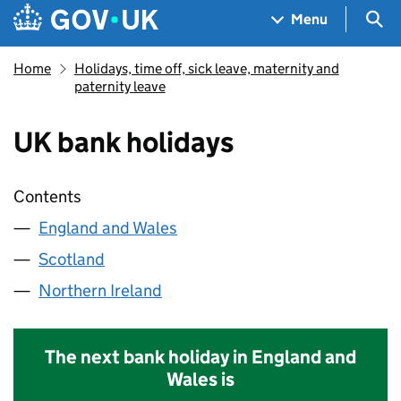
Skip to main content
Navigation menu
Sea
Menu
Home
Holidays, time off, sick leave, maternity and
paternity leave
UK bank holidays
Contents
England and Wales
Scotland
Northern Ireland
The next bank holiday in England and
Wales is