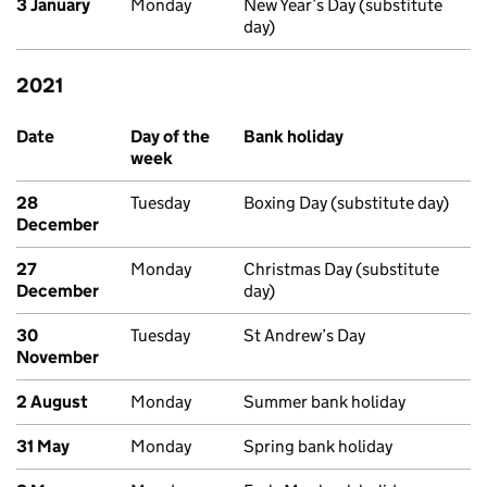
3 January
Monday
New Year’s Day (substitute
day)
2021
Past bank holidays in Scotland
Date
Day of the
Bank holiday
week
28
Tuesday
Boxing Day (substitute day)
December
27
Monday
Christmas Day (substitute
December
day)
30
Tuesday
St Andrew’s Day
November
2 August
Monday
Summer bank holiday
31 May
Monday
Spring bank holiday