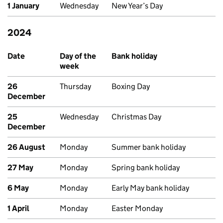
1 January
Wednesday
New Year’s Day
2024
Past bank holidays in England and Wales
Date
Day of the
Bank holiday
week
26
Thursday
Boxing Day
December
25
Wednesday
Christmas Day
December
26 August
Monday
Summer bank holiday
27 May
Monday
Spring bank holiday
6 May
Monday
Early May bank holiday
1 April
Monday
Easter Monday