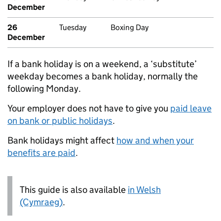
December
26
Tuesday
Boxing Day
December
If a bank holiday is on a weekend, a ‘substitute’
weekday becomes a bank holiday, normally the
following Monday.
Your employer does not have to give you
paid leave
on bank or public holidays
.
Bank holidays might affect
how and when your
benefits are paid
.
This guide is also available
in Welsh
(Cymraeg)
.