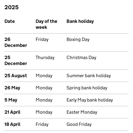
2025
Past bank holidays in England and Wales
Date
Day of the
Bank holiday
week
26
Friday
Boxing Day
December
25
Thursday
Christmas Day
December
25 August
Monday
Summer bank holiday
26 May
Monday
Spring bank holiday
5 May
Monday
Early May bank holiday
21 April
Monday
Easter Monday
18 April
Friday
Good Friday