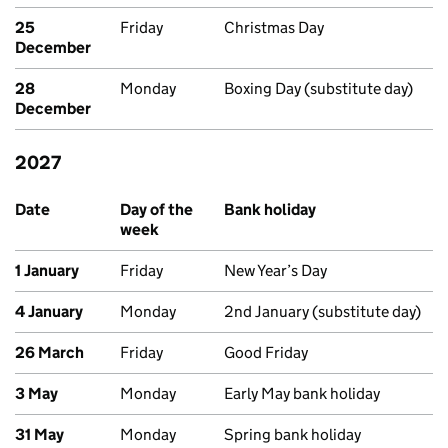
25
Friday
Christmas Day
December
28
Monday
Boxing Day (substitute day)
December
2027
Upcoming bank holidays in Scotland
Date
Day of the
Bank holiday
week
1 January
Friday
New Year’s Day
4 January
Monday
2nd January (substitute day)
26 March
Friday
Good Friday
3 May
Monday
Early May bank holiday
31 May
Monday
Spring bank holiday