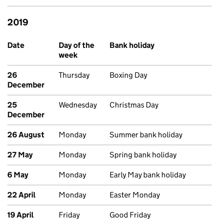
2019
Past bank holidays in England and Wales
Date
Day of the
Bank holiday
week
26
Thursday
Boxing Day
December
25
Wednesday
Christmas Day
December
26 August
Monday
Summer bank holiday
27 May
Monday
Spring bank holiday
6 May
Monday
Early May bank holiday
22 April
Monday
Easter Monday
19 April
Friday
Good Friday