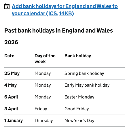
Add bank holidays for England and Wales to
your calendar (ICS, 14KB)
Past bank holidays in England and Wales
2026
Past bank holidays in England and Wales
Date
Day of the
Bank holiday
week
25 May
Monday
Spring bank holiday
4 May
Monday
Early May bank holiday
6 April
Monday
Easter Monday
3 April
Friday
Good Friday
1 January
Thursday
New Year’s Day