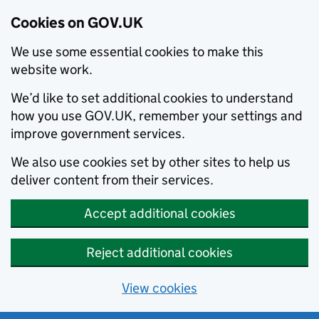
Cookies on GOV.UK
We use some essential cookies to make this
website work.
We’d like to set additional cookies to understand
how you use GOV.UK, remember your settings and
improve government services.
We also use cookies set by other sites to help us
deliver content from their services.
Accept additional cookies
Reject additional cookies
View cookies