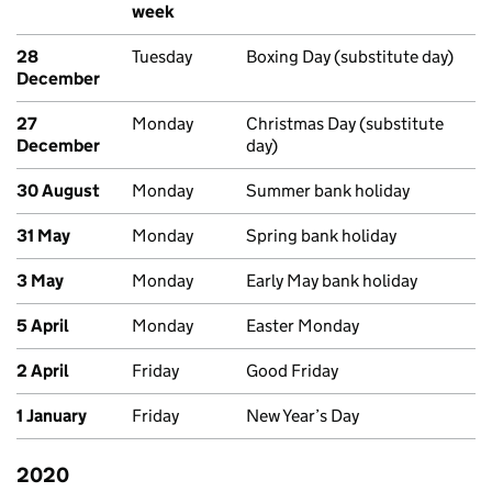
week
28
Tuesday
Boxing Day (substitute day)
December
27
Monday
Christmas Day (substitute
December
day)
30 August
Monday
Summer bank holiday
31 May
Monday
Spring bank holiday
3 May
Monday
Early May bank holiday
5 April
Monday
Easter Monday
2 April
Friday
Good Friday
1 January
Friday
New Year’s Day
2020
Past bank holidays in England and Wales