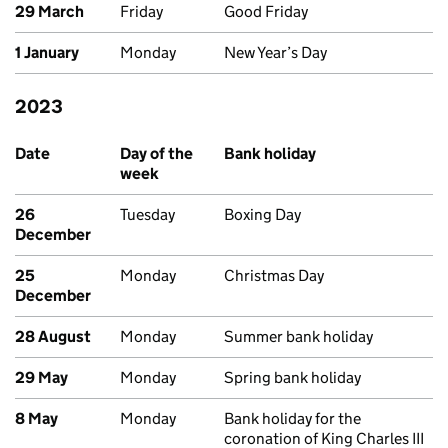
29 March
Friday
Good Friday
1 January
Monday
New Year’s Day
2023
Past bank holidays in England and Wales
Date
Day of the
Bank holiday
week
26
Tuesday
Boxing Day
December
25
Monday
Christmas Day
December
28 August
Monday
Summer bank holiday
29 May
Monday
Spring bank holiday
8 May
Monday
Bank holiday for the
coronation of King Charles III