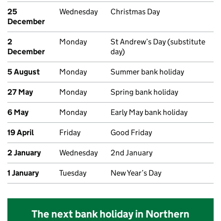
25
Wednesday
Christmas Day
December
2
Monday
St Andrew’s Day (substitute
December
day)
5 August
Monday
Summer bank holiday
27 May
Monday
Spring bank holiday
6 May
Monday
Early May bank holiday
19 April
Friday
Good Friday
2 January
Wednesday
2nd January
1 January
Tuesday
New Year’s Day
The next bank holiday in Northern