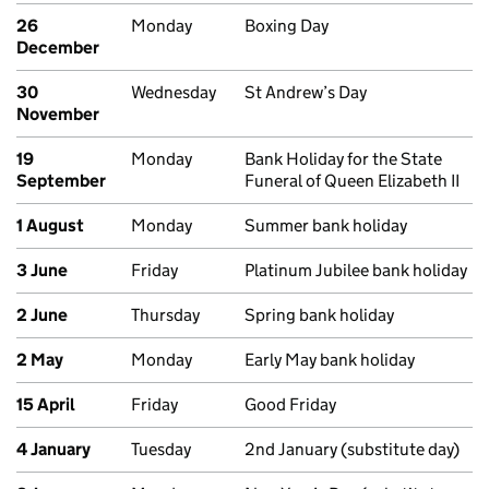
26
Monday
Boxing Day
December
30
Wednesday
St Andrew’s Day
November
19
Monday
Bank Holiday for the State
September
Funeral of Queen Elizabeth II
1 August
Monday
Summer bank holiday
3 June
Friday
Platinum Jubilee bank holiday
2 June
Thursday
Spring bank holiday
2 May
Monday
Early May bank holiday
15 April
Friday
Good Friday
4 January
Tuesday
2nd January (substitute day)