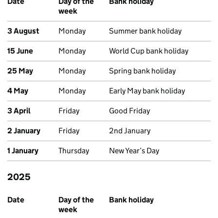
Date
Day of the
Bank holiday
week
3 August
Monday
Summer bank holiday
15 June
Monday
World Cup bank holiday
25 May
Monday
Spring bank holiday
4 May
Monday
Early May bank holiday
3 April
Friday
Good Friday
2 January
Friday
2nd January
1 January
Thursday
New Year’s Day
2025
Past bank holidays in Scotland
Date
Day of the
Bank holiday
week