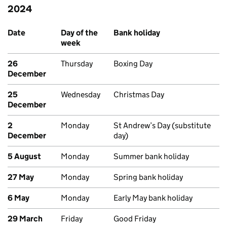
2024
Past bank holidays in Scotland
Date
Day of the
Bank holiday
week
26
Thursday
Boxing Day
December
25
Wednesday
Christmas Day
December
2
Monday
St Andrew’s Day (substitute
December
day)
5 August
Monday
Summer bank holiday
27 May
Monday
Spring bank holiday
6 May
Monday
Early May bank holiday
29 March
Friday
Good Friday