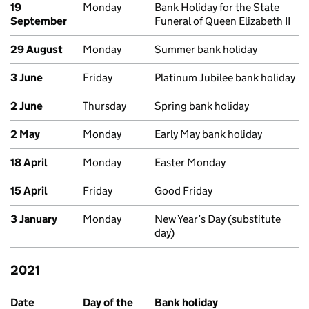
19
Monday
Bank Holiday for the State
September
Funeral of Queen Elizabeth II
29 August
Monday
Summer bank holiday
3 June
Friday
Platinum Jubilee bank holiday
2 June
Thursday
Spring bank holiday
2 May
Monday
Early May bank holiday
18 April
Monday
Easter Monday
15 April
Friday
Good Friday
3 January
Monday
New Year’s Day (substitute
day)
2021
Past bank holidays in England and Wales
Date
Day of the
Bank holiday