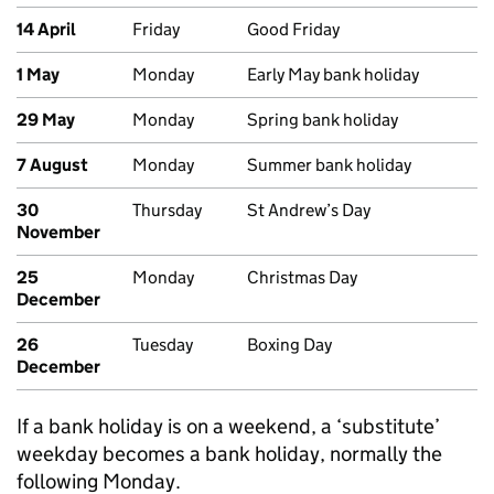
14 April
Friday
Good Friday
1 May
Monday
Early May bank holiday
29 May
Monday
Spring bank holiday
7 August
Monday
Summer bank holiday
30
Thursday
St Andrew’s Day
November
25
Monday
Christmas Day
December
26
Tuesday
Boxing Day
December
If a bank holiday is on a weekend, a ‘substitute’
weekday becomes a bank holiday, normally the
following Monday.