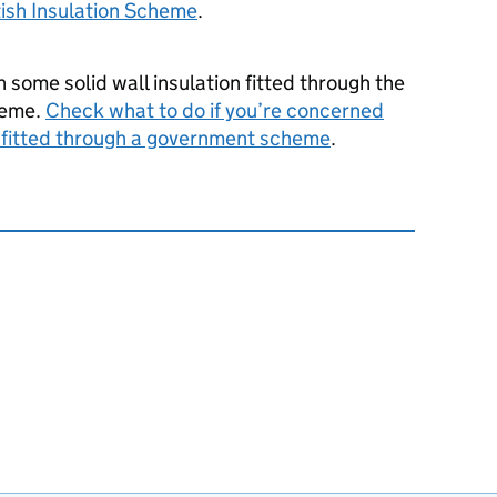
ish Insulation Scheme
.
h some solid wall insulation fitted through the
heme.
Check what to do if you’re concerned
d fitted through a government scheme
.