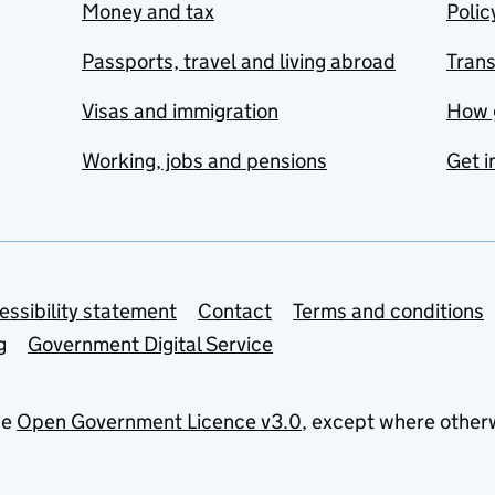
Money and tax
Polic
Passports, travel and living abroad
Tran
Visas and immigration
How 
Working, jobs and pensions
Get i
essibility statement
Contact
Terms and conditions
g
Government Digital Service
he
Open Government Licence v3.0
, except where other