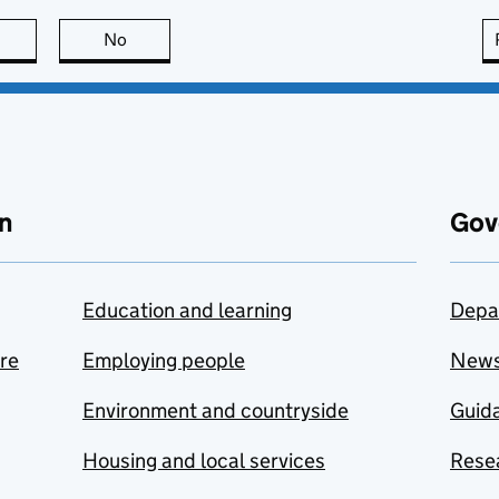
this page is useful
No
this page is not useful
n
Gov
Education and learning
Depa
are
Employing people
New
Environment and countryside
Guida
Housing and local services
Resea