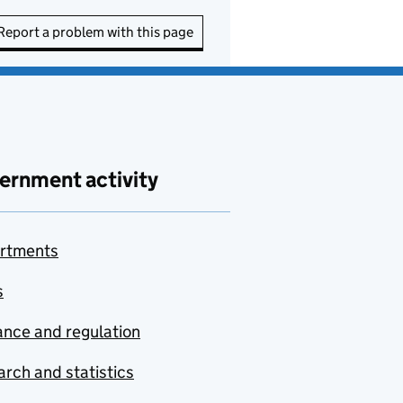
Report a problem with this page
ernment activity
rtments
s
nce and regulation
rch and statistics