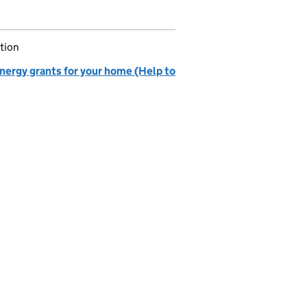
tion
nergy grants for your home (Help to