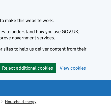
to make this website work.
okies to understand how you use GOV.UK,
prove government services.
 sites to help us deliver content from their
Reject additional cookies
View cookies
Household energy