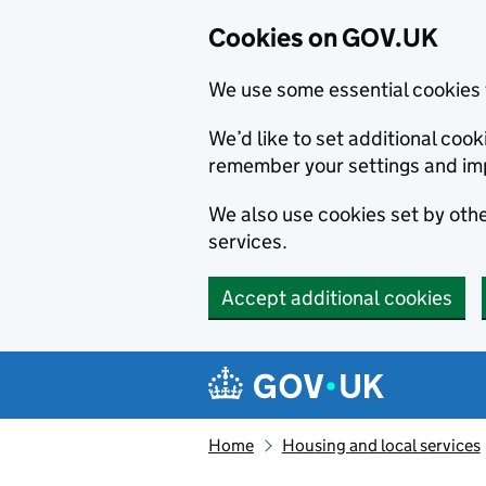
Cookies on GOV.UK
We use some essential cookies 
We’d like to set additional co
remember your settings and im
We also use cookies set by other
services.
Accept additional cookies
Skip to main content
Navigation menu
Home
Housing and local services