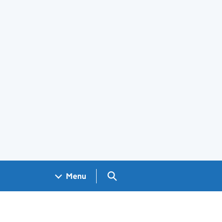
Search GOV.UK
Menu