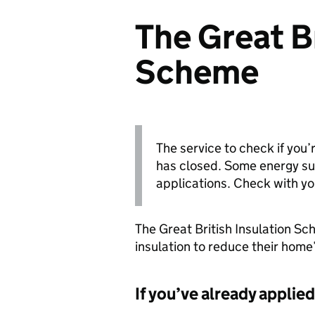
The Great Br
Scheme
The service to check if you’
has closed. Some energy sup
applications. Check with yo
The Great British Insulation S
insulation to reduce their home’
If you’ve already applied