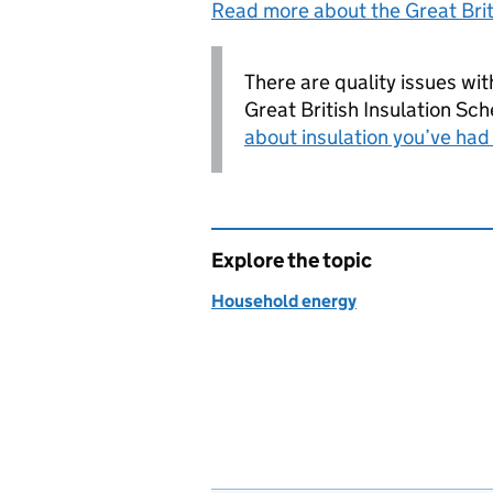
Read more about the Great Brit
There are quality issues wit
Great British Insulation Sc
about insulation you’ve ha
Explore the topic
Household energy