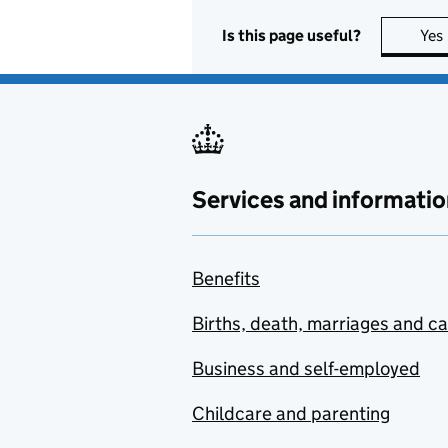
Is this page useful?
Yes
Services and informatio
Benefits
Births, death, marriages and c
Business and self-employed
Childcare and parenting