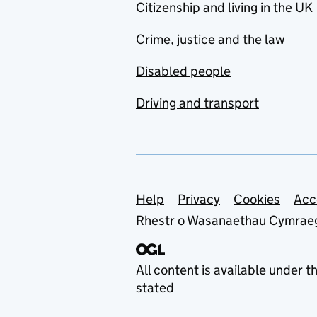
Citizenship and living in the UK
Crime, justice and the law
Disabled people
Driving and transport
Support links
Help
Privacy
Cookies
Acc
Rhestr o Wasanaethau Cymrae
All content is available under t
stated