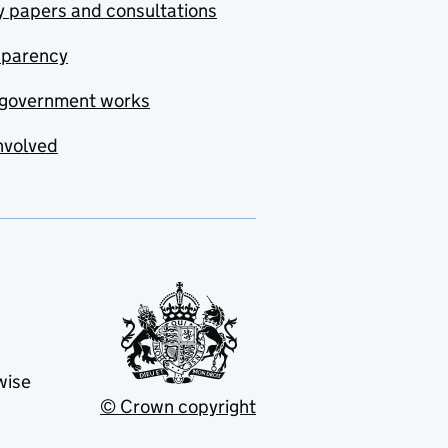
y papers and consultations
sparency
government works
nvolved
wise
© Crown copyright