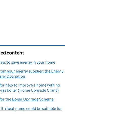
ted content
ays to save energy in your home
rom your energy supplier: the Energy
ny Obligation
for help to improve a home with no
 gas boiler (Home Upgrade Grant)
for the Boiler Upgrade Scheme
if a heat pump could be suitable for