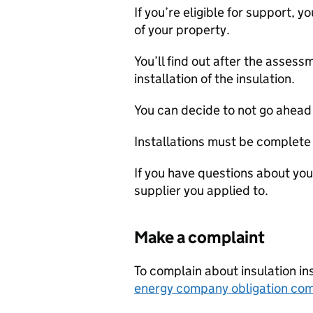
If you’re eligible for support, 
of your property.
You’ll find out after the asses
installation of the insulation.
You can decide to not go ahead 
Installations must be complet
If you have questions about you
supplier you applied to.
Make a complaint
To complain about insulation in
energy company obligation com