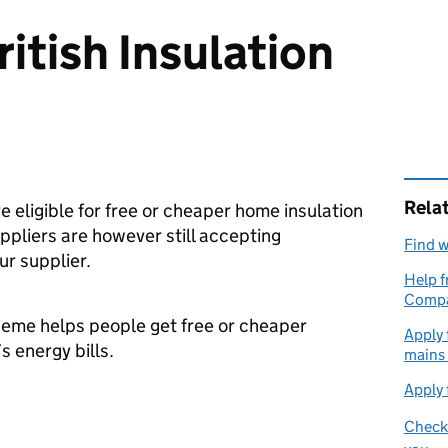
itish Insulation
Rela
re eligible for free or cheaper home insulation
pliers are however still accepting
Find w
ur supplier.
Help f
Compa
cheme helps people get free or cheaper
Apply 
s energy bills.
mains
Apply 
Check 