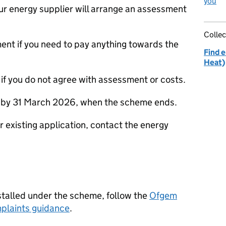
you
your energy supplier will arrange an assessment
Collec
sment if you need to pay anything towards the
Find e
Heat)
if you do not agree with assessment or costs.
e by 31 March 2026, when the scheme ends.
r existing application, contact the energy
stalled under the scheme, follow the
Ofgem
plaints guidance
.