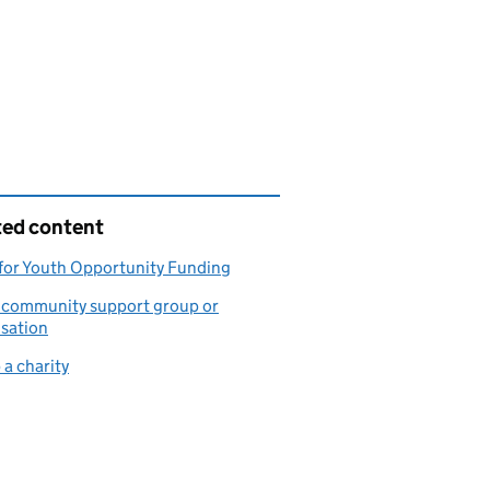
ted content
for Youth Opportunity Funding
a community support group or
sation
 a charity