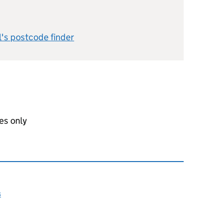
l's postcode finder
es only
s