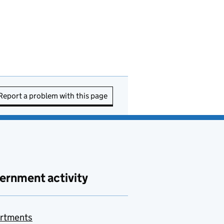
Report a problem with this page
ernment activity
rtments