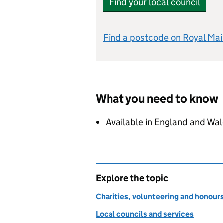
Find your local council
Find a postcode on Royal Mai
What you need to know
Available in England and Wal
Explore the topic
Charities, volunteering and honour
Local councils and services