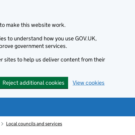
to make this website work.
okies to understand how you use GOV.UK,
prove government services.
 sites to help us deliver content from their
Reject additional cookies
View cookies
Local councils and services