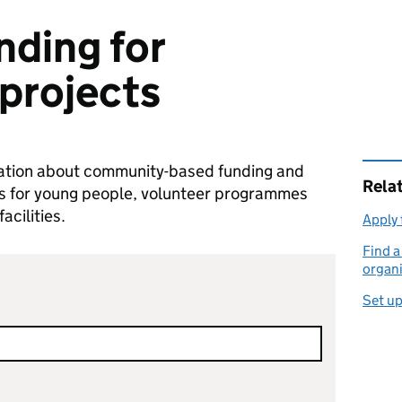
nding for
projects
mation about community-based funding and
Rela
ties for young people, volunteer programmes
cilities.
Apply 
Find 
organi
Set up