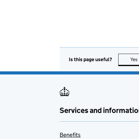
Is this page useful?
Yes
Services and informatio
Benefits