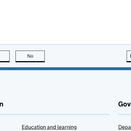
this page is useful
No
this page is not useful
n
Gov
Education and learning
Depa