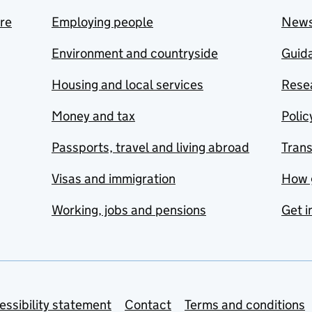
are
Employing people
New
Environment and countryside
Guida
Housing and local services
Resea
Money and tax
Polic
Passports, travel and living abroad
Tran
Visas and immigration
How 
Working, jobs and pensions
Get i
essibility statement
Contact
Terms and conditions