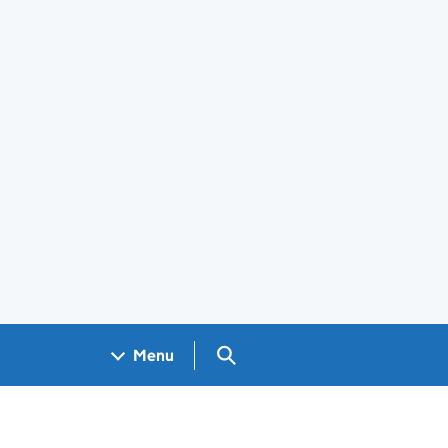
Search GOV.UK
Menu