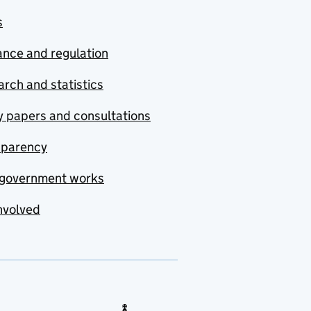
s
nce and regulation
rch and statistics
y papers and consultations
sparency
government works
nvolved