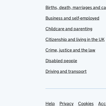
Births, death, marriages and c
Business and self-employed
Childcare and parenting
Citizenship and living in the UK
Crime, justice and the law
Disabled people
Driving and transport
Support links
Help
Privacy
Cookies
Acc