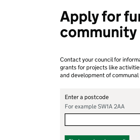
Apply for fu
community 
Contact your council for infor
grants for projects like activi
and development of communal fa
Enter a postcode
For example SW1A 2AA