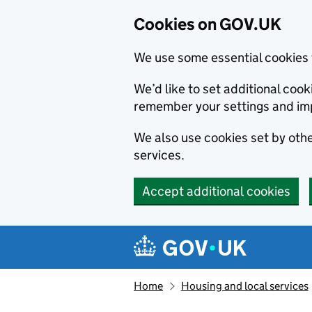
Cookies on GOV.UK
We use some essential cookies 
We’d like to set additional co
remember your settings and im
We also use cookies set by other
services.
Accept additional cookies
Skip to main content
Navigation menu
Home
Housing and local services