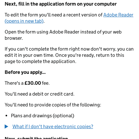
Next, fill in the application form on your computer
To edit the form you'll need a recent version of
Adobe Reader
(opens in new tab)
.
Open the form using Adobe Reader instead of your web
browser.
If you can't complete the form right now don't worry, you can
edit it in your own time. Once you're ready, return to this
page to complete the application.
Before you apply...
There's a
£30.00
fee.
You'll need a debit or credit card.
You'll need to provide copies of the following:
Plans and drawings (optional)
What if I don't have electronic copies?
Now, submit the application