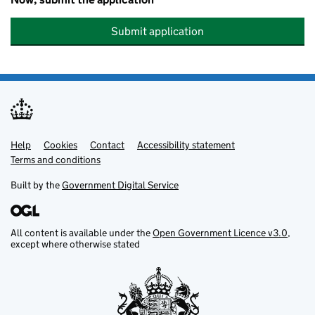
Submit application
Help
Support links
Cookies
Contact
Accessibility statement
Terms and conditions
Built by the
Government Digital Service
All content is available under the
Open Government Licence v3.0
,
except where otherwise stated