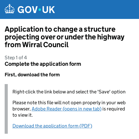
Skip to main content
Application to change a structure
projecting over or under the highway
from Wirral Council
Step 1 of 4
Complete the application form
First, download the form
Right-click the link below and select the 'Save' option
Please note this file will not open properly in your web
browser,
Adobe Reader (opens in new tab)
is required
to view it.
Download the application form (PDF)