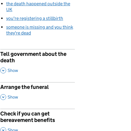
the death happened outside the
UK
you're registering a stillbirth
someone is missing and you think
they're dead
Tell government about the
p
death
,
This Section
Show
Arrange the funeral
p
,
This Section
Show
Check if you can get
p
bereavement benefits
,
This Section
Show