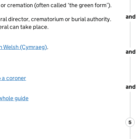
al or cremation (often called ‘the green form’).
and
eral director, crematorium or burial authority.
eral can take place.
in Welsh (Cymraeg)
.
and
o a coroner
and
 whole guide
5
Ste
: