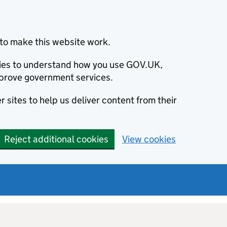
to make this website work.
okies to understand how you use GOV.UK,
prove government services.
 sites to help us deliver content from their
Reject additional cookies
View cookies