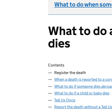
What to do when some
What to do 
dies
Skip contents
Contents
Register the death
When a death is reported to a cor
What to do if someone dies abroa
What to do if a child or baby dies
Tell Us Once
Report the death without a Tell 