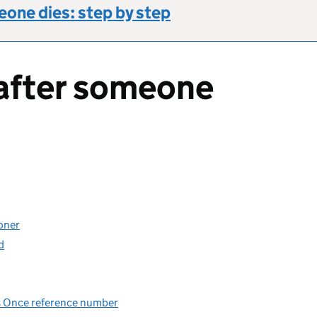
one dies: step by step
after someone
oner
d
Us Once reference number