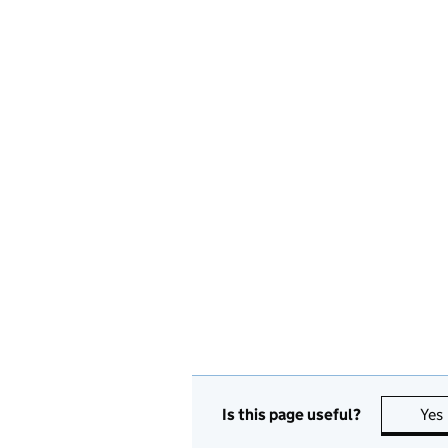
Is this page useful?
Yes