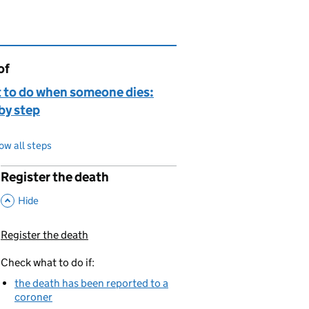
of
page is
 to do when someone dies:
by step
ow all steps
Register the death
p
,
This Section
Hide
Register the death
You are currently viewing:
Check what to do if:
the death has been reported to a
coroner