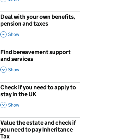
Deal with your own benefits,
pension and taxes
,
This Section
Show
Find bereavement support
and services
,
This Section
Show
Check if you need to apply to
stay in the UK
,
This Section
Show
Value the estate and check if
p
you need to pay Inheritance
Tax
,