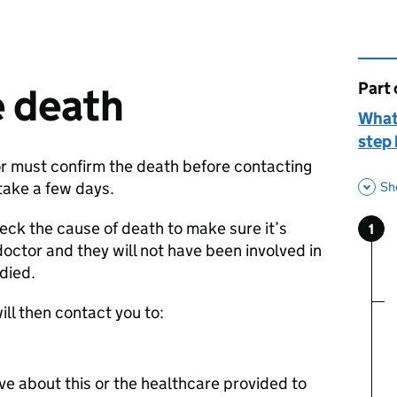
Part 
This 
e death
What
step 
or must confirm the death before contacting
take a few days.
Sh
eck the cause of death to make sure it’s
1
Ste
:
doctor and they will not have been involved in
 died.
ill then contact you to:
e about this or the healthcare provided to