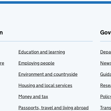
n
Gov
Education and learning
Depa
are
Employing people
New
Environment and countryside
Guida
Housing and local services
Resea
Money and tax
Polic
Passports, travel and living abroad
Tran