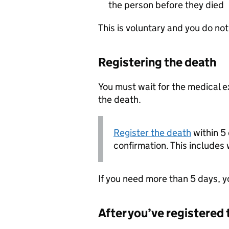
the person before they died
This is voluntary and you do no
Registering the death
You must wait for the medical e
the death.
Register the death
within 5 
confirmation. This include
If you need more than 5 days, yo
After you’ve registered 