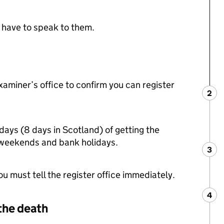
t have to speak to them.
xaminer’s office to confirm you can register
2
Ste
:
days (8 days in Scotland) of getting the
s weekends and bank holidays.
3
Ste
:
u must tell the register office immediately.
4
Ste
:
the death