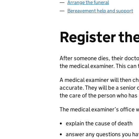
Arrange the funeral
Bereavement help and support
Register th
After someone dies, their doct
the medical examiner. This can 
A medical examiner will then ch
accurate. They will be a senior 
the care of the person who has
The medical examiner’s office w
explain the cause of death
answer any questions you hav