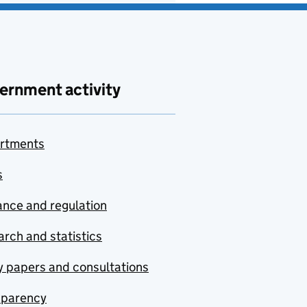
ernment activity
rtments
s
nce and regulation
rch and statistics
y papers and consultations
sparency