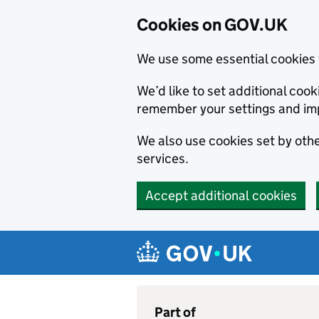
Cookies on GOV.UK
We use some essential cookies 
We’d like to set additional co
remember your settings and im
We also use cookies set by other
services.
Accept additional cookies
Skip to main content
Navigation menu
Part of