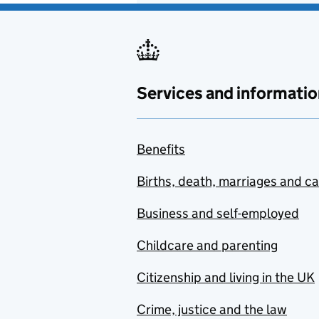
Services and informatio
Benefits
Births, death, marriages and c
Business and self-employed
Childcare and parenting
Citizenship and living in the UK
Crime, justice and the law