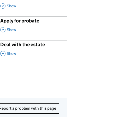
This Section
Show
Apply for probate
p
,
This Section
Show
Deal with the estate
p
,
This Section
Show
Report a problem with this page