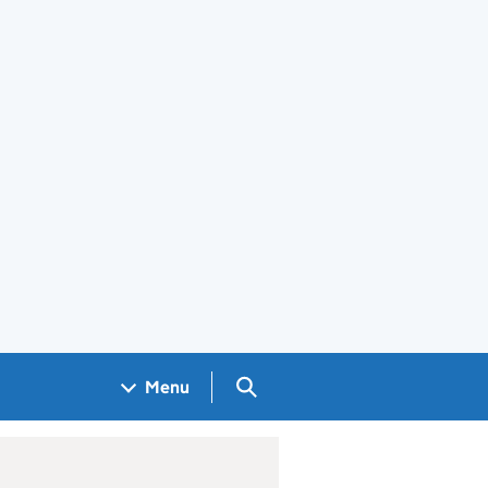
Search GOV.UK
Menu