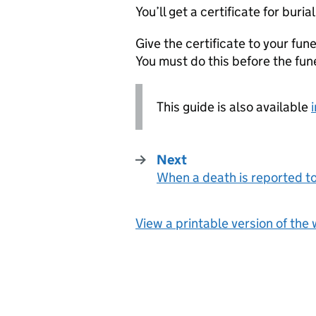
You’ll get a certificate for buri
Give the certificate to your fun
You must do this before the fun
This guide is also available
Next
When a death is reported t
:
View a printable version of the