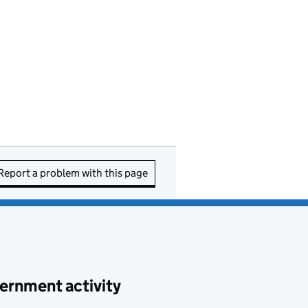
Report a problem with this page
ernment activity