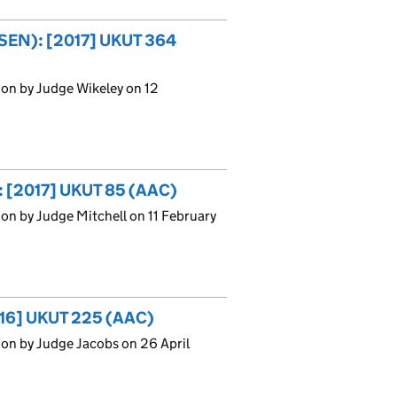
(SEN): [2017] UKUT 364
on by Judge Wikeley on 12
: [2017] UKUT 85 (AAC)
on by Judge Mitchell on 11 February
016] UKUT 225 (AAC)
on by Judge Jacobs on 26 April