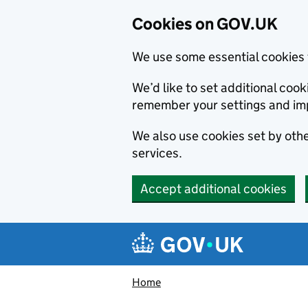
Cookies on GOV.UK
We use some essential cookies 
We’d like to set additional co
remember your settings and im
We also use cookies set by other
services.
Accept additional cookies
Skip to main content
Navigation menu
Home