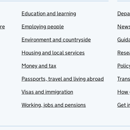
Education and learning
Depa
are
Employing people
New
Environment and countryside
Guida
Housing and local services
Resea
Money and tax
Polic
Passports, travel and living abroad
Tran
Visas and immigration
How 
Working, jobs and pensions
Get i