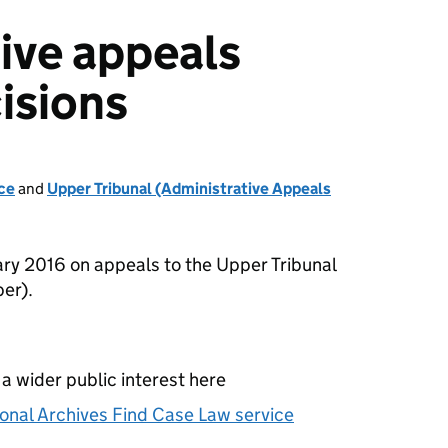
ive appeals
isions
ce
and
Upper Tribunal (Administrative Appeals
ry 2016 on appeals to the Upper Tribunal
er).
 a wider public interest here
onal Archives Find Case Law service