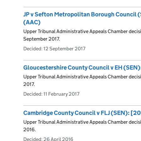
JP v Sefton Metropolitan Borough Council 
(AAC)
Upper Tribunal Administrative Appeals Chamber decisi
September 2017.
Decided:
12 September 2017
Gloucestershire County Council v EH (SEN)
Upper Tribunal Administrative Appeals Chamber decisi
2017.
Decided:
11 February 2017
Cambridge County Council v FLJ (SEN): [2
Upper Tribunal Administrative Appeals Chamber decisi
2016.
Decided:
26 April 2016