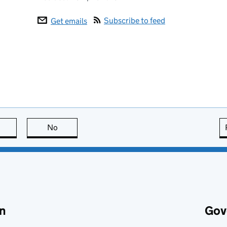
Subscribe to feed
Get emails
this page is useful
No
this page is not useful
n
Gov