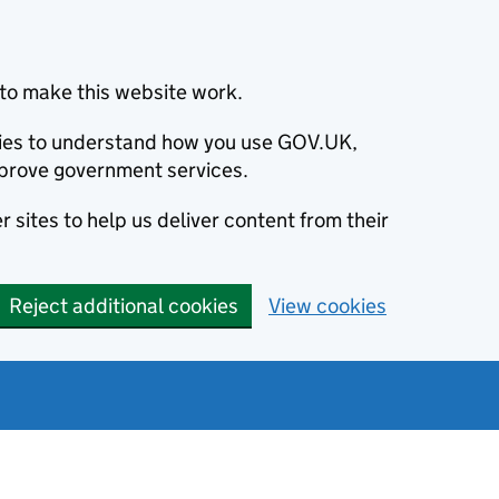
to make this website work.
okies to understand how you use GOV.UK,
prove government services.
 sites to help us deliver content from their
Reject additional cookies
View cookies