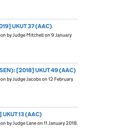
2019] UKUT 37 (AAC)
on by Judge Mitchell on 9 January
 (SEN): [2018] UKUT 49 (AAC)
ion by Judge Jacobs on 12 February
8] UKUT 13 (AAC)
on by Judge Lane on 11 January 2018.