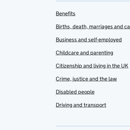
Capital - Disregards:
business assets
Benefits
Capital - Disregards:
home and other
Births, death, marriages and c
premises
Business and self-employed
Capital - Disregards:
other
Childcare and parenting
Capital - Disregards:
Citizenship and living in the UK
pensions, policies and
similar
Crime, justice and the law
Capital - Disregards:
Disabled people
personal injury/other
compensation
Driving and transport
Capital - Income as
capital