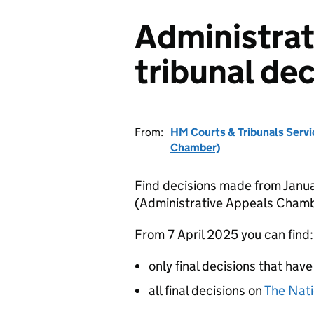
Administrat
tribunal dec
From:
HM Courts & Tribunals Servi
Chamber)
Find decisions made from Janua
(Administrative Appeals Chamb
From 7 April 2025 you can find:
only final decisions that have
all final decisions on
The Nati