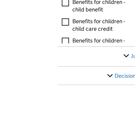
Benefits for children -
child benefit
Benefits for children -
child care credit
Benefits for children -
guardians allowance
J
Benefits for children -
tax free childcare
Decisio
Benefits for children -
other
Bereavement and death
benefits - bereaved
parents allowance
Bereavement and death
benefits - bereavement