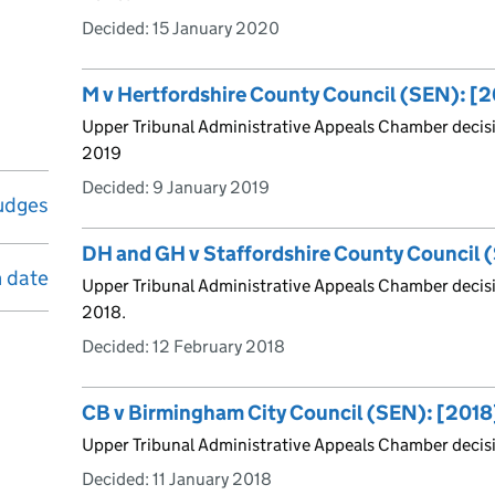
Decided:
15 January 2020
M v Hertfordshire County Council (SEN): [
Upper Tribunal Administrative Appeals Chamber decisi
2019
Decided:
9 January 2019
udges
DH and GH v Staffordshire County Council
n date
Upper Tribunal Administrative Appeals Chamber decis
2018.
Decided:
12 February 2018
CB v Birmingham City Council (SEN): [201
Upper Tribunal Administrative Appeals Chamber decisi
Decided:
11 January 2018