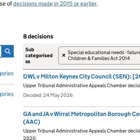
se of
decisions made in 2015 or earlier
.
8 decisions
tribunal decisions
Skip to results
8 decisions
sub
Special educational needs - failu
✕
categorised
Children & Families Act 2014
as
ories
DWL v Milton Keynes City Council (SEN): 
Upper Tribunal Administrative Appeals Chamber deci
ories
Decided:
24 May 2026
GA and JA v Wirral Metropolitan Borough C
(AAC)
Upper Tribunal Administrative Appeals Chamber decisi
2020.