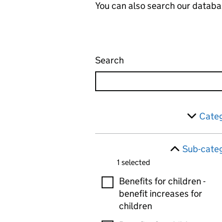
You can also search our databa
Search
Administrative appeals 
Skip to results
Filter
Categ
Sub-categ
1 selected
Sub-categories
Benefits for children -
benefit increases for
children