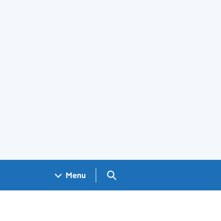
Search GOV.UK
Menu