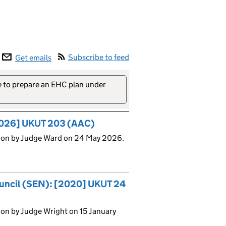
Subscribe to feed
Get emails
re to prepare an EHC plan under
[2026] UKUT 203 (AAC)
sion by Judge Ward on 24 May 2026.
ouncil (SEN): [2020] UKUT 24
on by Judge Wright on 15 January