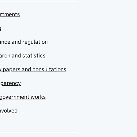
rtments
s
nce and regulation
rch and statistics
y papers and consultations
sparency
government works
nvolved