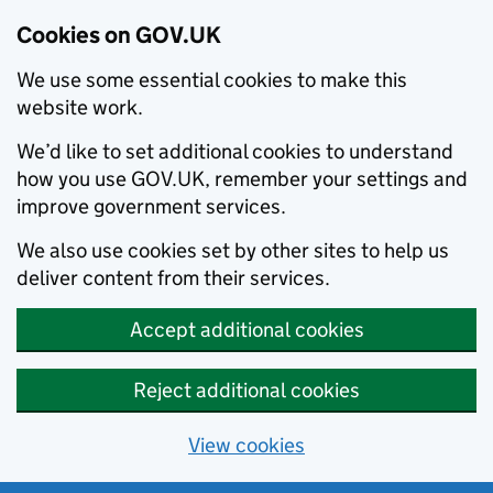
Cookies on GOV.UK
We use some essential cookies to make this
website work.
We’d like to set additional cookies to understand
how you use GOV.UK, remember your settings and
improve government services.
We also use cookies set by other sites to help us
deliver content from their services.
Accept additional cookies
Reject additional cookies
View cookies