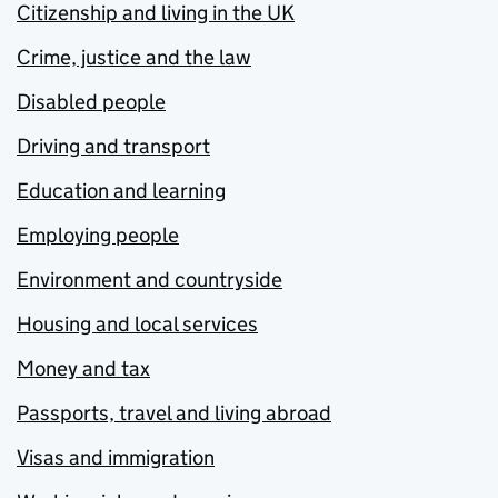
Citizenship and living in the UK
Crime, justice and the law
Disabled people
Driving and transport
Education and learning
Employing people
Environment and countryside
Housing and local services
Money and tax
Passports, travel and living abroad
Visas and immigration