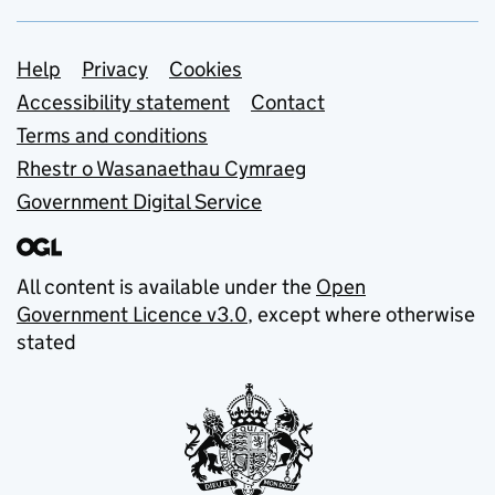
Support links
Help
Privacy
Cookies
Accessibility statement
Contact
Terms and conditions
Rhestr o Wasanaethau Cymraeg
Government Digital Service
All content is available under the
Open
Government Licence v3.0
, except where otherwise
stated