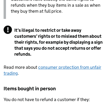
refunds when they buy items in a sale as when
they buy them at full price.
It’s illegal to restrict or take away
customers’ rights or to mislead them about
their rights, for example by displaying a sign
that says you do not accept returns or offer
refunds.
Read more about
consumer protection from unfair
trading
.
Items bought in person
You do not have to refund a customer if they: