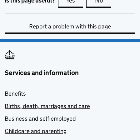
Is this page useful?
Yes
this page is useful
No
this page is no
Report a problem with this page
Services and information
Benefits
Births, death, marriages and care
Business and self-employed
Childcare and parenting