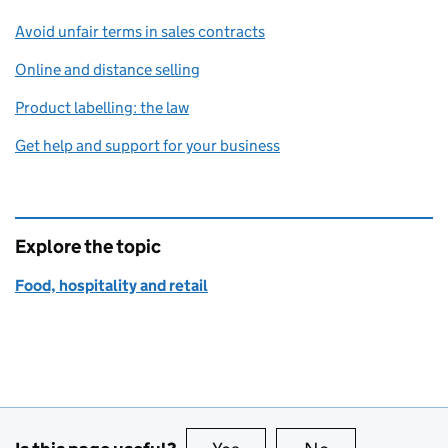
Avoid unfair terms in sales contracts
Online and distance selling
Product labelling: the law
Get help and support for your business
Explore the topic
Food, hospitality and retail