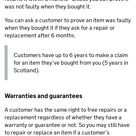
was not faulty when they bought it.
You can ask a customer to prove an item was faulty
when they bought it if they ask for a repair or
replacement after 6 months.
Customers have up to 6 years to make a claim
for an item they’ve bought from you (5 years in
Scotland).
Warranties and guarantees
A customer has the same right to free repairs or a
replacement regardless of whether they have a
warranty or guarantee or not. So you may still have
to repair or replace an item if a customer’s