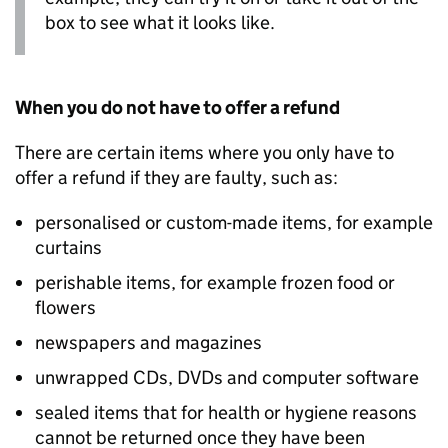
box to see what it looks like.
When you do not have to offer a refund
There are certain items where you only have to
offer a refund if they are faulty, such as:
personalised or custom-made items, for example
curtains
perishable items, for example frozen food or
flowers
newspapers and magazines
unwrapped CDs, DVDs and computer software
sealed items that for health or hygiene reasons
cannot be returned once they have been