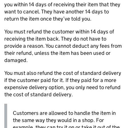
you within 14 days of receiving their item that they
want to cancel. They have another 14 days to
return the item once they’ve told you.
You must refund the customer within 14 days of
receiving the item back. They do not have to
provide a reason. You cannot deduct any fees from
their refund, unless the item has been used or
damaged.
You must also refund the cost of standard delivery
if the customer paid for it. If they paid for a more
expensive delivery option, you only need to refund
the cost of standard delivery.
Customers are allowed to handle the item in
the same way they would in a shop. For
example, they can try it on or take it out of the