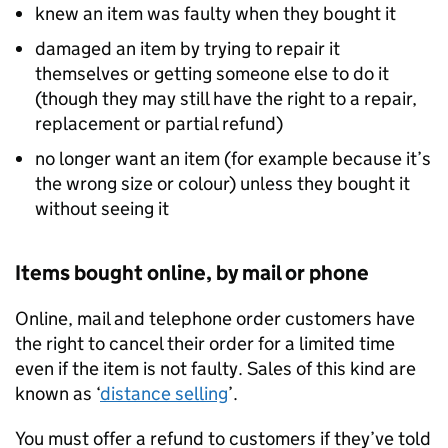
knew an item was faulty when they bought it
damaged an item by trying to repair it
themselves or getting someone else to do it
(though they may still have the right to a repair,
replacement or partial refund)
no longer want an item (for example because it’s
the wrong size or colour) unless they bought it
without seeing it
Items bought online, by mail or phone
Online, mail and telephone order customers have
the right to cancel their order for a limited time
even if the item is not faulty. Sales of this kind are
known as ‘
distance selling
’.
You must offer a refund to customers if they’ve told