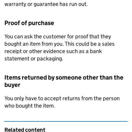
warranty or guarantee has run out.
Proof of purchase
You can ask the customer for proof that they
bought an item from you. This could be a sales
receipt or other evidence such as a bank
statement or packaging.
Items returned by someone other than the
buyer
You only have to accept returns from the person
who bought the item.
Related content