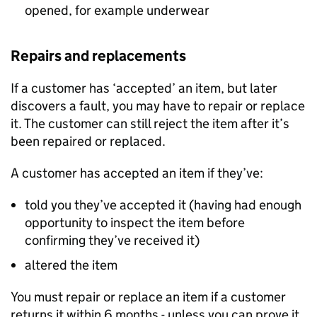
opened, for example underwear
Repairs and replacements
If a customer has ‘accepted’ an item, but later
discovers a fault, you may have to repair or replace
it. The customer can still reject the item after it’s
been repaired or replaced.
A customer has accepted an item if they’ve:
told you they’ve accepted it (having had enough
opportunity to inspect the item before
confirming they’ve received it)
altered the item
You must repair or replace an item if a customer
returns it within 6 months - unless you can prove it