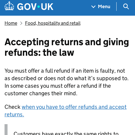
Skip to main content
Navigation menu
Sea
Menu
Home
Food, hospitality and retail
Accepting returns and giving
refunds: the law
You must offer a full refund if an item is faulty, not
as described or does not do what it’s supposed to.
In some cases you must offer a refund if the
customer changes their mind.
Check
when you have to offer refunds and accept
returns.
Customers have exactly the same rights to