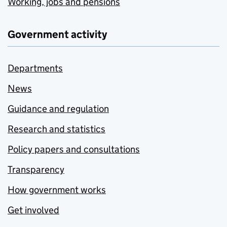
Working, jobs and pensions
Government activity
Departments
News
Guidance and regulation
Research and statistics
Policy papers and consultations
Transparency
How government works
Get involved