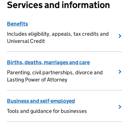
Services and information
Benefits
Includes eligibility, appeals, tax credits and
Universal Credit
Births, deaths, marriages and care
Parenting, civil partnerships, divorce and
Lasting Power of Attorney
Business and self-employed
Tools and guidance for businesses