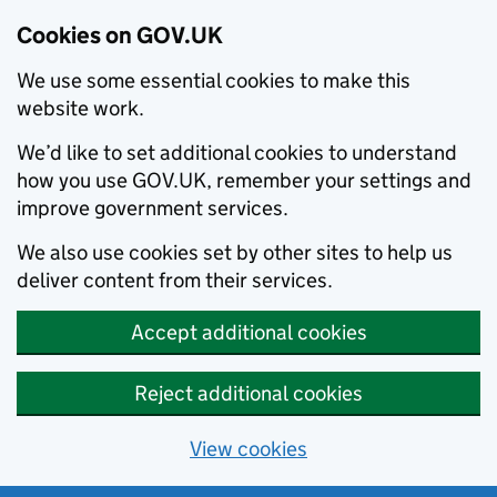
Cookies on GOV.UK
We use some essential cookies to make this
website work.
We’d like to set additional cookies to understand
how you use GOV.UK, remember your settings and
improve government services.
We also use cookies set by other sites to help us
deliver content from their services.
Accept additional cookies
Reject additional cookies
View cookies