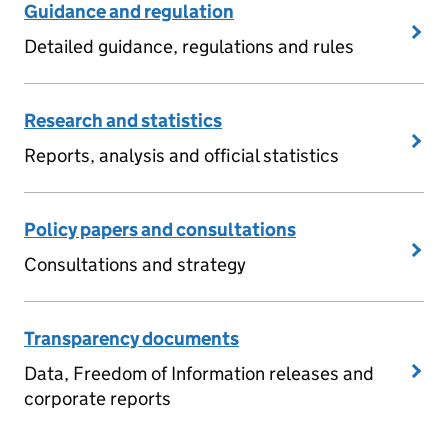
Guidance and regulation
Detailed guidance, regulations and rules
Research and statistics
Reports, analysis and official statistics
Policy papers and consultations
Consultations and strategy
Transparency documents
Data, Freedom of Information releases and
corporate reports