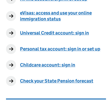
eVisas: access and use your online
immigration status
Universal Credit account: sign in
Personal tax account: sign in or set up
Childcare account: sign in
Check your State Pension forecast