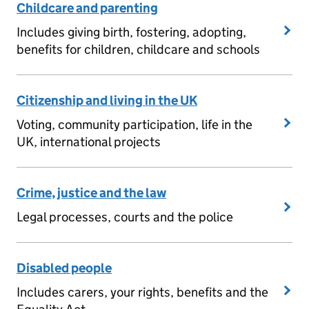
Childcare and parenting
Includes giving birth, fostering, adopting,
benefits for children, childcare and schools
Citizenship and living in the UK
Voting, community participation, life in the
UK, international projects
Crime, justice and the law
Legal processes, courts and the police
Disabled people
Includes carers, your rights, benefits and the