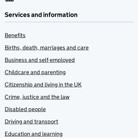
Services and information
Benefits
Births, death, marriages and care
Business and self-employed
Childcare and parenting
Citizenship and living in the UK
Crime, justice and the law
Disabled people
Driving and transport
Education and learning