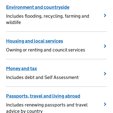
Environment and countryside
Includes flooding, recycling, farming and
wildlife
Housing and local services
Owning or renting and council services
Money and tax
Includes debt and Self Assessment
Passports, travel and living abroad
Includes renewing passports and travel
advice by country