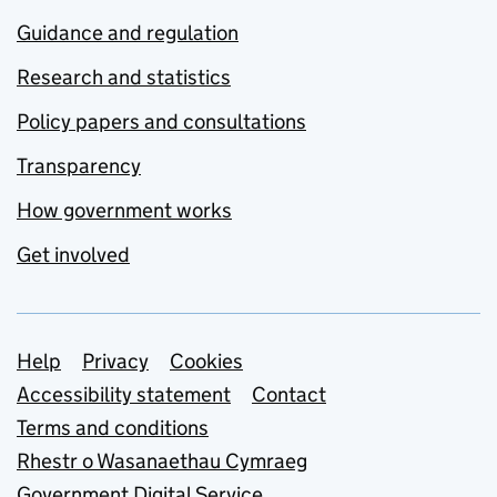
Guidance and regulation
Research and statistics
Policy papers and consultations
Transparency
How government works
Get involved
Support links
Help
Privacy
Cookies
Accessibility statement
Contact
Terms and conditions
Rhestr o Wasanaethau Cymraeg
Government Digital Service