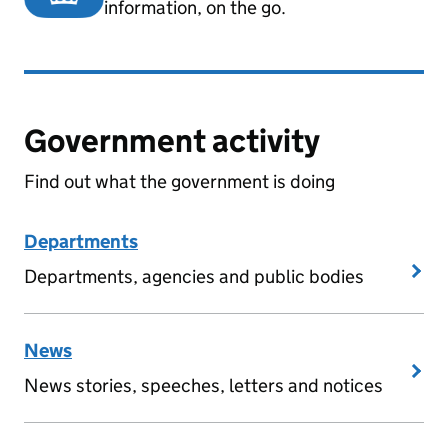
information, on the go.
Government activity
Find out what the government is doing
Departments
Departments, agencies and public bodies
News
News stories, speeches, letters and notices