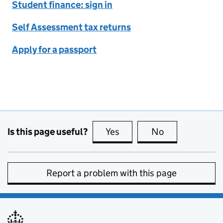
Student finance: sign in
Self Assessment tax returns
Apply for a passport
Is this page useful?
Yes
this page is useful
No
this page is no
Report a problem with this page