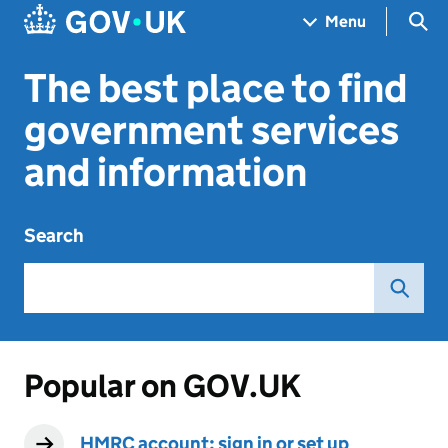
Skip to main content
Navigation menu
Sea
Menu
The best place to find
government services
and information
Search
Popular on GOV.UK
HMRC account: sign in or set up