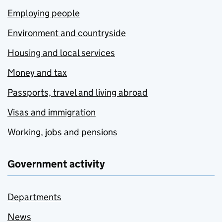
Employing people
Environment and countryside
Housing and local services
Money and tax
Passports, travel and living abroad
Visas and immigration
Working, jobs and pensions
Government activity
Departments
News