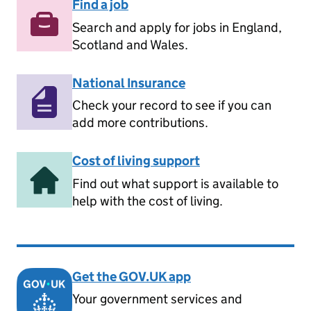
Find a job
Search and apply for jobs in England,
Scotland and Wales.
National Insurance
Check your record to see if you can
add more contributions.
Cost of living support
Find out what support is available to
help with the cost of living.
Get the GOV.UK app
Your government services and