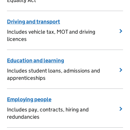
Equality Act
Driving and transport
Includes vehicle tax, MOT and driving
licences
Education and learning
Includes student loans, admissions and
apprenticeships
Employing people
Includes pay, contracts, hiring and
redundancies