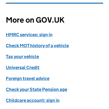
More on GOV.UK
HMRC services: sign in
Check MOT history of a vehicle
Tax your vehicle
Universal Credit
Foreign travel advice
Check your State Pension age
Childcare account: sign in