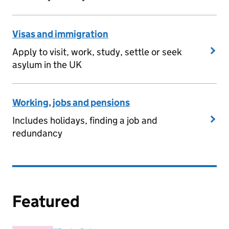
Visas and immigration
Apply to visit, work, study, settle or seek
asylum in the UK
Working, jobs and pensions
Includes holidays, finding a job and
redundancy
Featured